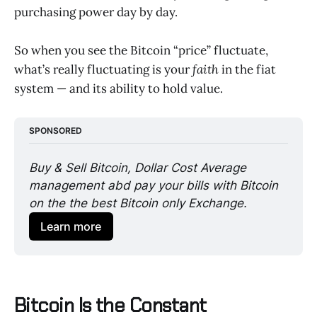
purchasing power day by day.
So when you see the Bitcoin “price” fluctuate,
what’s really fluctuating is your
faith
in the fiat
system — and its ability to hold value.
SPONSORED
Buy & Sell Bitcoin, Dollar Cost Average 
management abd pay your bills with Bitcoin 
on the the best Bitcoin only Exchange. 
Learn more
Bitcoin Is the Constant