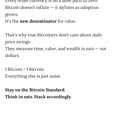
Every other currency is on a slow path to zero.
Bitcoin doesn’t inflate — it
deflates
as adoption
grows.
It’s the
new denominator
for value.
That’s why true Bitcoiners don’t care about daily
price swings.
They measure time, value, and wealth in sats — not
dollars.
1 Bitcoin = 1 Bitcoin.
Everything else is just noise.
Stay on the Bitcoin Standard.
Think in sats. Stack accordingly.