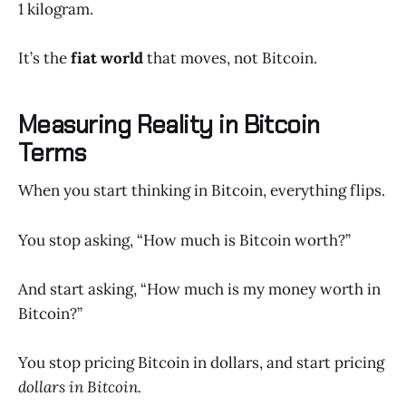
1 kilogram.
It’s the
fiat world
that moves, not Bitcoin.
Measuring Reality in Bitcoin
Terms
When you start thinking in Bitcoin, everything flips.
You stop asking, “How much is Bitcoin worth?”
And start asking, “How much is my money worth in
Bitcoin?”
You stop pricing Bitcoin in dollars, and start pricing
dollars in Bitcoin.