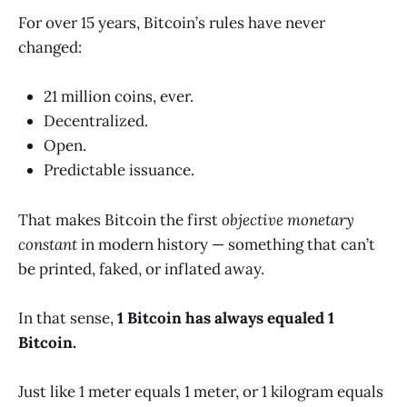
For over 15 years, Bitcoin’s rules have never
changed:
21 million coins, ever.
Decentralized.
Open.
Predictable issuance.
That makes Bitcoin the first
objective monetary
constant
in modern history — something that can’t
be printed, faked, or inflated away.
In that sense,
1 Bitcoin has always equaled 1
Bitcoin.
Just like 1 meter equals 1 meter, or 1 kilogram equals