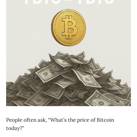
People often ask, “What’s the price of Bitcoin
today?”