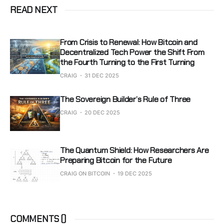
READ NEXT
From Crisis to Renewal: How Bitcoin and
Decentralized Tech Power the Shift From
the Fourth Turning to the First Turning
CRAIG
31 DEC 2025
The Sovereign Builder’s Rule of Three
CRAIG
20 DEC 2025
The Quantum Shield: How Researchers Are
Preparing Bitcoin for the Future
CRAIG ON BITCOIN
19 DEC 2025
COMMENTS (
)