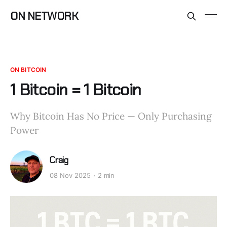
ON NETWORK
ON BITCOIN
1 Bitcoin = 1 Bitcoin
Why Bitcoin Has No Price — Only Purchasing
Power
Craig
08 Nov 2025
2 min