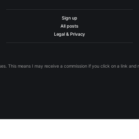
Sign up
All posts
Legal & Privacy
ases. This means I may receive a commission if you click on a link an