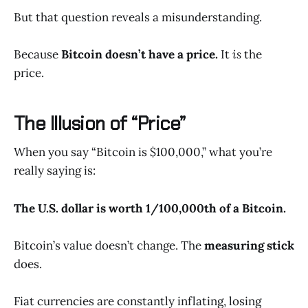
But that question reveals a misunderstanding.
Because
Bitcoin doesn’t have a price.
It
is
the
price.
The Illusion of “Price”
When you say “Bitcoin is $100,000,” what you’re
really saying is:
The U.S. dollar is worth 1/100,000th of a Bitcoin.
Bitcoin’s value doesn’t change. The
measuring stick
does.
Fiat currencies are constantly inflating, losing