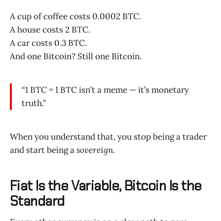
A cup of coffee costs 0.0002 BTC.
A house costs 2 BTC.
A car costs 0.3 BTC.
And one Bitcoin? Still one Bitcoin.
“1 BTC = 1 BTC isn’t a meme — it’s monetary
truth.”
When you understand that, you stop being a trader
and start being a
sovereign.
Fiat Is the Variable, Bitcoin Is the
Standard