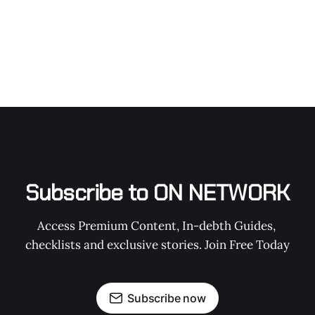
Subscribe to ON NETWORK
Access Premium Content, In-debth Guides, 
checklists and exclusive stories. Join Free Today
Subscribe now