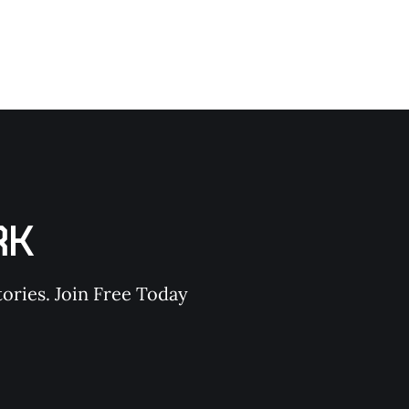
RK
ories. Join Free Today