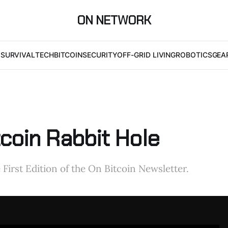
ON NETWORK
I
SURVIVAL
TECH
BITCOIN
SECURITY
OFF-GRID LIVING
ROBOTICS
GEA
tcoin Rabbit Hole
First Edition of the On Bitcoin Newsletter.