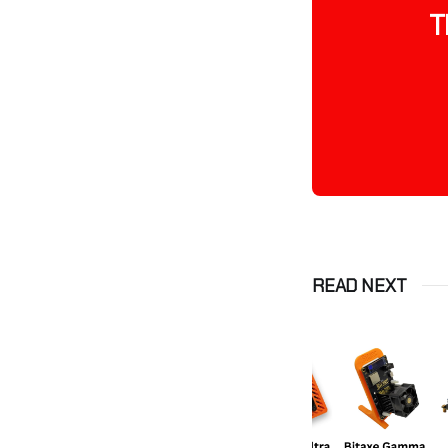
T
READ NEXT