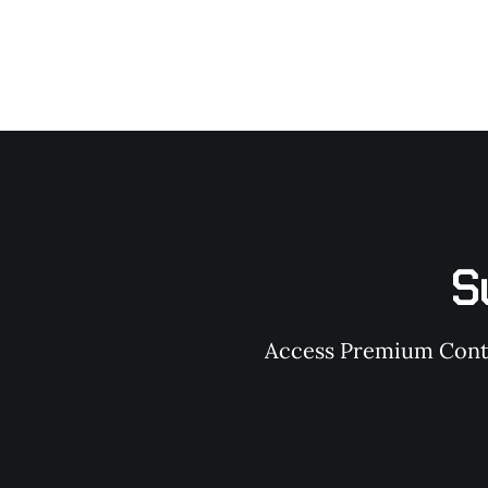
S
Access Premium Conten