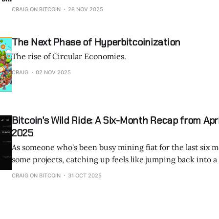
is changing that perception. Designed for enthusiasts and everyday users,
CRAIG ON BITCOIN
28 NOV 2025
the BitAxe brings Bitcoin mining back to the home, makin
affordable, and even fun. Let’s
The Next Phase of Hyperbitcoinization
The rise of Circular Economies.
CRAIG
02 NOV 2025
Bitcoin's Wild Ride: A Six-Month Recap from Apr
2025
As someone who's been busy mining fiat for the last six 
some projects, catching up feels like jumping back into 
launch. From April to October 2025, Bitcoin has seen explosive growth,
CRAIG ON BITCOIN
31 OCT 2025
institutional frenzy, regulatory wins, and tech innovation
reshape the