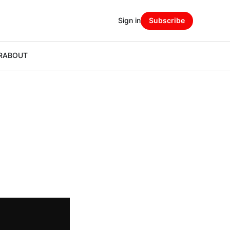
Sign in
Subscribe
R
ABOUT