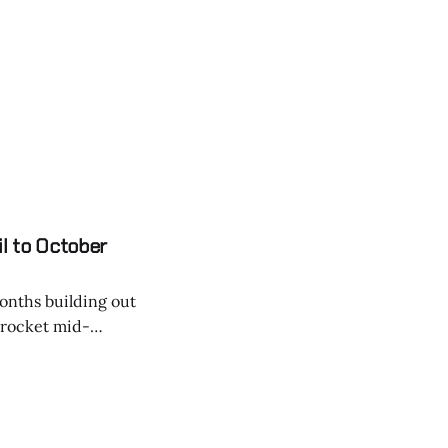
g it accessible,
il to October
months building out
a rocket mid-
s that could