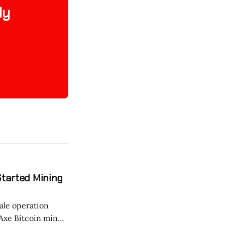
ly
Started Mining
ale operation
tAxe Bitcoin miner