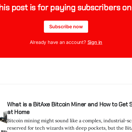
his post is for paying subscribers on
Subscribe now
Already have an account?
Sign in
What is a BitAxe Bitcoin Miner and How to Get 
at Home
Bitcoin mining might sound like a complex, industrial-sc
reserved for tech wizards with deep pockets, but the Bi