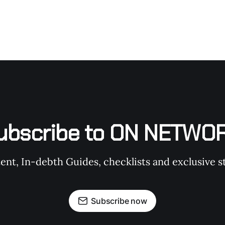
ubscribe to ON NETWO
t, In-debth Guides, checklists and exclusive st
Subscribe now