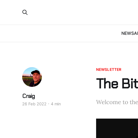
NEWS
A
NEWSLETTER
The Bi
Craig
Welcome to the 
26 Feb 2022
4 min