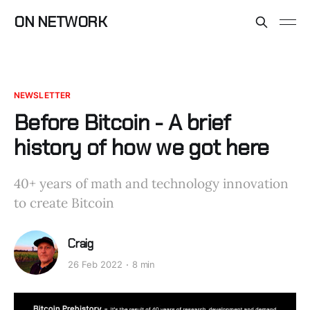
ON NETWORK
NEWSLETTER
Before Bitcoin - A brief
history of how we got here
40+ years of math and technology innovation
to create Bitcoin
Craig
26 Feb 2022
8 min