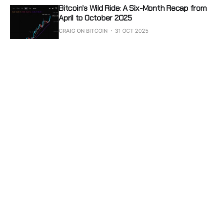
Bitcoin's Wild Ride: A Six-Month Recap from
April to October 2025
CRAIG ON BITCOIN
31 OCT 2025