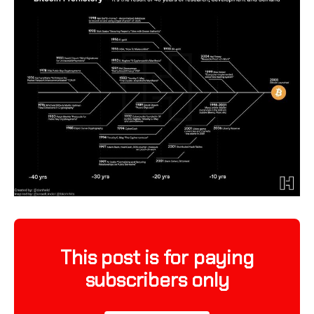
This post is for paying
subscribers only