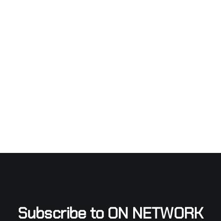
Subscribe to ON NETWORK