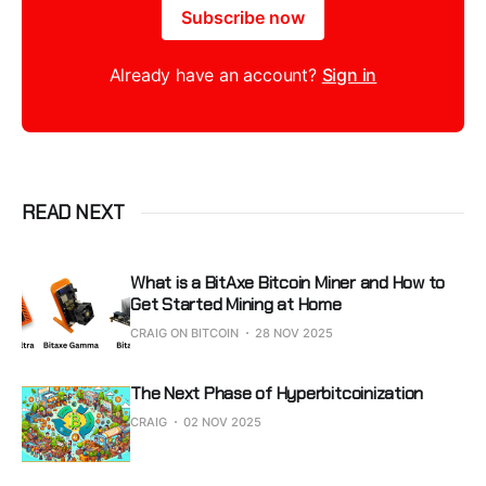
Subscribe now
Already have an account?
Sign in
READ NEXT
What is a BitAxe Bitcoin Miner and How to
Get Started Mining at Home
CRAIG ON BITCOIN
28 NOV 2025
The Next Phase of Hyperbitcoinization
CRAIG
02 NOV 2025