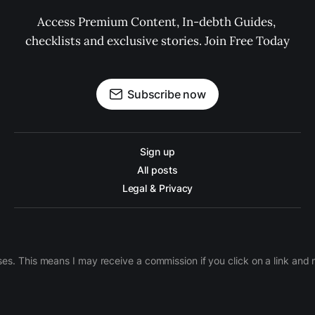
Access Premium Content, In-debth Guides, 
checklists and exclusive stories. Join Free Today
Subscribe now
Sign up
All posts
Legal & Privacy
ases. This means I may receive a commission if you click on a link an