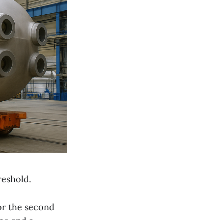
reshold.
or the second