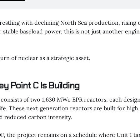
restling with declining North Sea production, rising 
 stable baseload power, this is not just another engi
turn of nuclear as a strategic asset.
y Point C Is Building
 consists of two 1,630 MWe EPR reactors, each design
ife. These next generation reactors are built for high 
d reduced carbon intensity.
F, the project remains on a schedule where Unit 1 ta