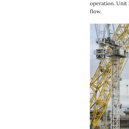
operation. Unit 
flow.