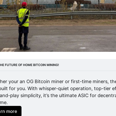
HE FUTURE OF HOME BITCOIN MINING! 
er your an OG Bitcoin miner or first-time miners, th
uilt for you. With whisper-quiet operation, top-tier ef
and-play simplicity, it’s the ultimate ASIC for decentr
ome.
arn more