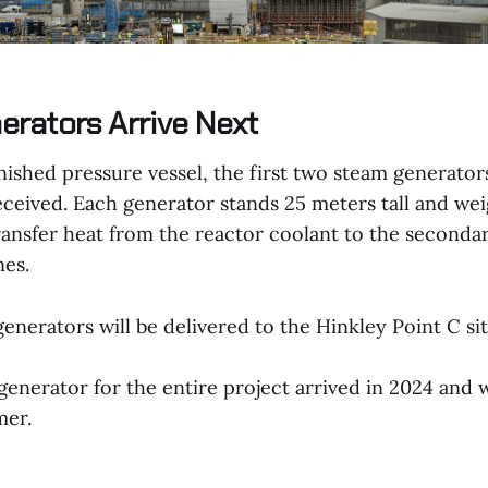
rators Arrive Next
nished pressure vessel, the first two steam generator
eceived. Each generator stands 25 meters tall and we
transfer heat from the reactor coolant to the seconda
nes.
enerators will be delivered to the Hinkley Point C sit
generator for the entire project arrived in 2024 and w
mer.