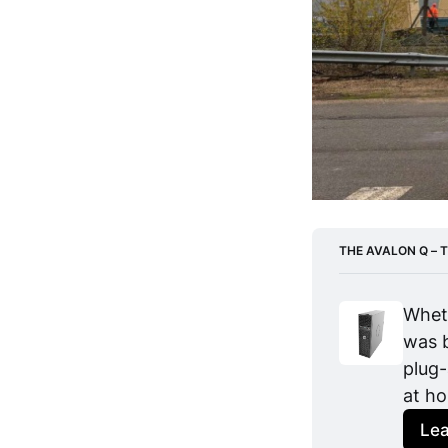
THE AVALON Q – T
Wheth
was b
plug-
at h
Le