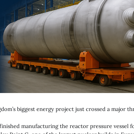
dom’s biggest energy project just crossed a major th
finished manufacturing the reactor pressure vessel f