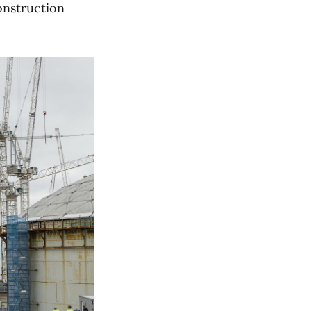
construction