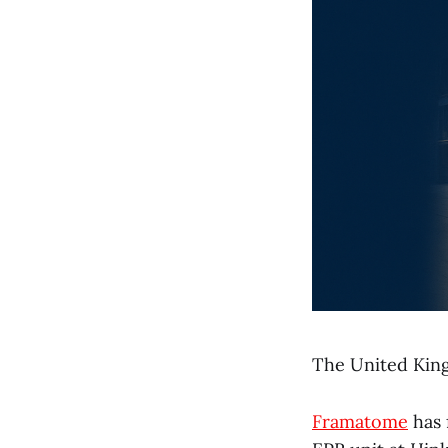
The United King
Framatome
has 