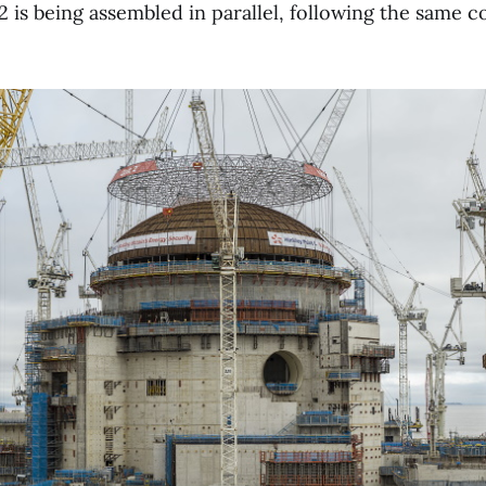
2 is being assembled in parallel, following the same 