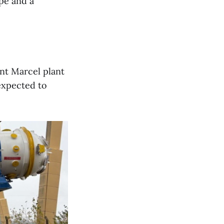
ope and a
int Marcel plant
expected to