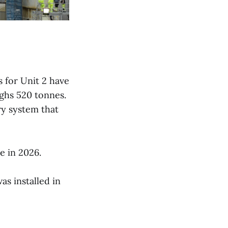
s for Unit 2 have
ighs 520 tonnes.
ry system that
e in 2026.
as installed in