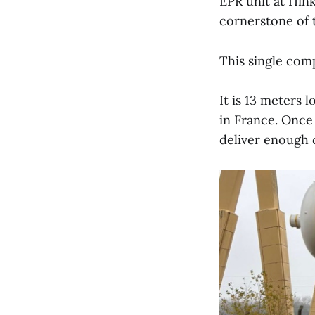
EPR unit at Hink
cornerstone of 
This single comp
It is 13 meters 
in France. Once
deliver enough c