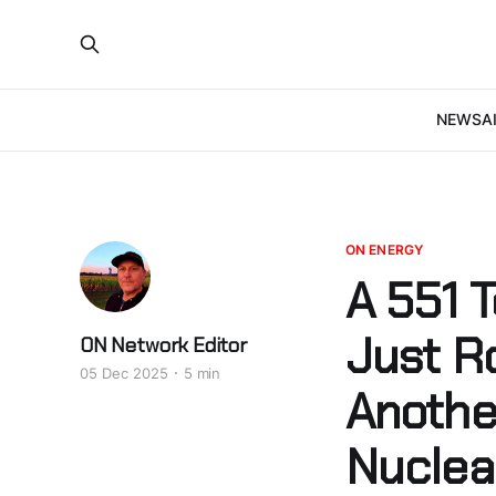
NEWS
A
ON ENERGY
A 551 
Just Ro
ON Network Editor
05 Dec 2025
5 min
Anothe
Nuclea