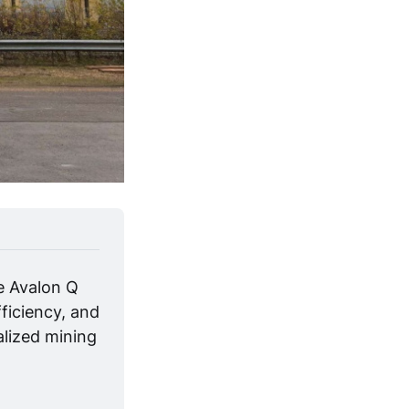
e Avalon Q 
ficiency, and 
alized mining 