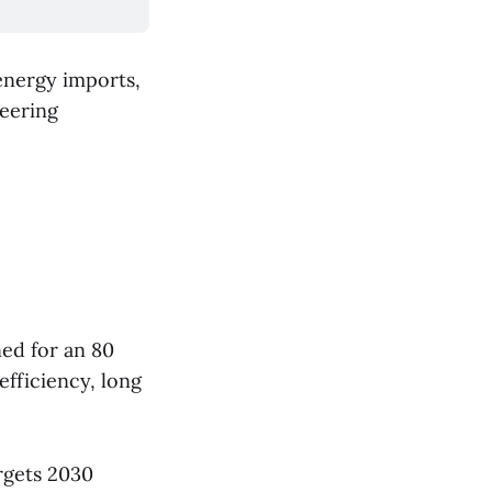
energy imports,
neering
ed for an 80
efficiency, long
rgets 2030