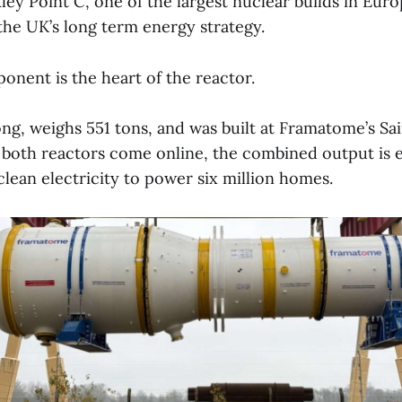
ley Point C, one of the largest nuclear builds in Eur
the UK’s long term energy strategy.
onent is the heart of the reactor.
long, weighs 551 tons, and was built at Framatome’s Sa
 both reactors come online, the combined output is 
lean electricity to power six million homes.