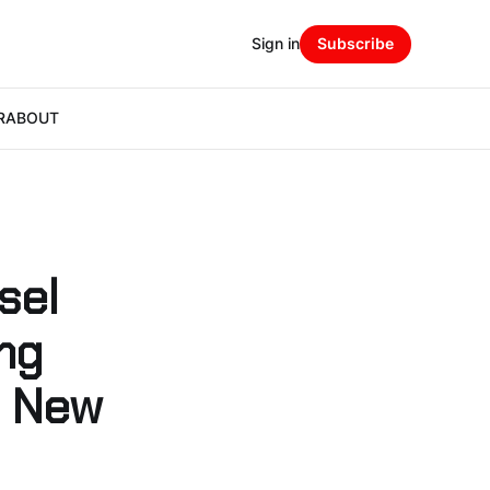
Sign in
Subscribe
R
ABOUT
sel
ing
s New