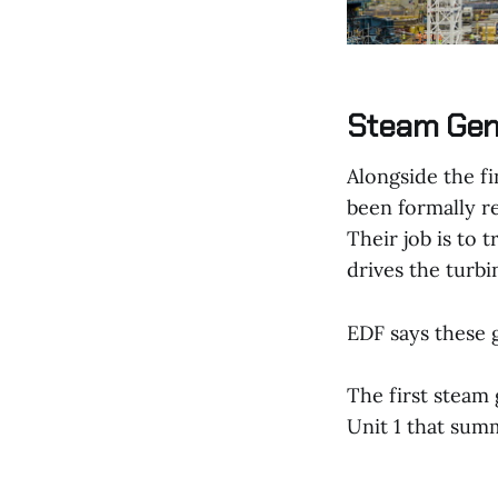
Steam Gene
Alongside the fi
been formally r
Their job is to 
drives the turbi
EDF says these g
The first steam 
Unit 1 that sum