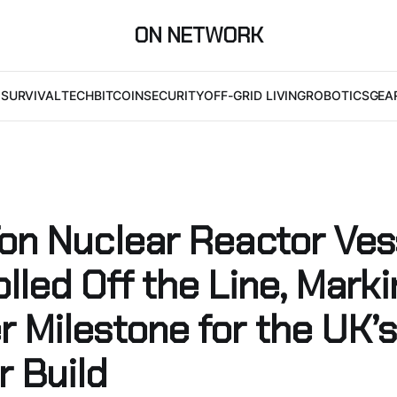
ON NETWORK
I
SURVIVAL
TECH
BITCOIN
SECURITY
OFF-GRID LIVING
ROBOTICS
GEA
Ton Nuclear Reactor Ves
lled Off the Line, Mark
r Milestone for the UK’
r Build