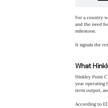
For a country w
and the need for
milestone.
It signals the re
What Hinkle
Hinkley Point C
year operating l
term output, an
According to ED