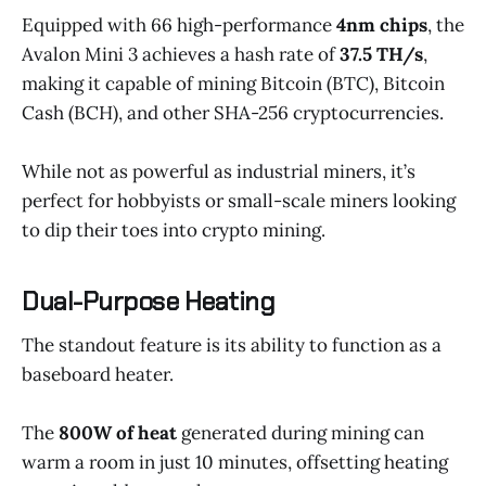
Equipped with 66 high-performance
4nm chips
, the
Avalon Mini 3 achieves a hash rate of
37.5 TH/s
,
making it capable of mining Bitcoin (BTC), Bitcoin
Cash (BCH), and other SHA-256 cryptocurrencies.
While not as powerful as industrial miners, it’s
perfect for hobbyists or small-scale miners looking
to dip their toes into crypto mining.
Dual-Purpose Heating
The standout feature is its ability to function as a
baseboard heater.
The
800W of heat
generated during mining can
warm a room in just 10 minutes, offsetting heating