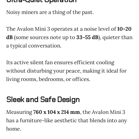
Noisy miners are a thing of the past.
The Avalon Mini 3 operates at a noise level of
10-20
dB
(some sources note up to
33-55 dB
), quieter than
a typical conversation.
Its active silent fan ensures efficient cooling
without disturbing your peace, making it ideal for
living rooms, bedrooms, or offices.
Sleek and Safe Design
Measuring
760 x 104 x 214 mm
, the Avalon Mini 3
has a furniture-like aesthetic that blends into any
home.