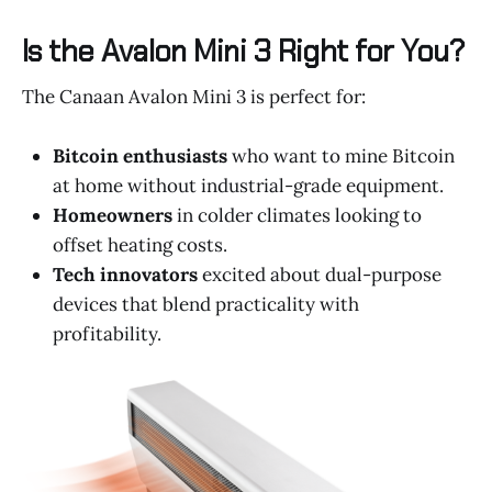
Is the Avalon Mini 3 Right for You?
The Canaan Avalon Mini 3 is perfect for:
Bitcoin enthusiasts
who want to mine Bitcoin
at home without industrial-grade equipment.
Homeowners
in colder climates looking to
offset heating costs.
Tech innovators
excited about dual-purpose
devices that blend practicality with
profitability.