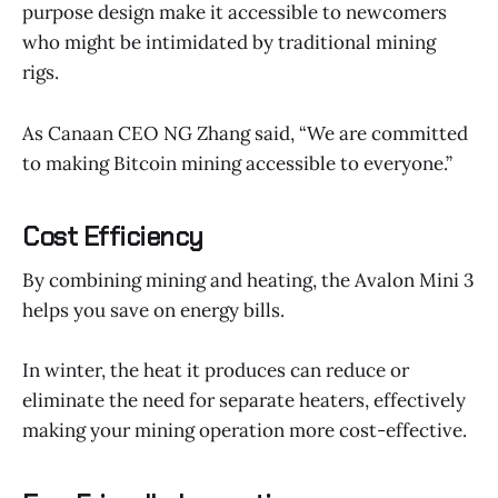
purpose design make it accessible to newcomers
who might be intimidated by traditional mining
rigs.
As Canaan CEO NG Zhang said, “We are committed
to making Bitcoin mining accessible to everyone.”
Cost Efficiency
By combining mining and heating, the Avalon Mini 3
helps you save on energy bills.
In winter, the heat it produces can reduce or
eliminate the need for separate heaters, effectively
making your mining operation more cost-effective.