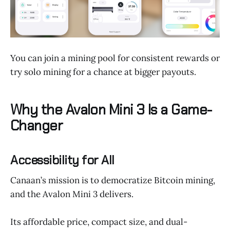
You can join a mining pool for consistent rewards or
try solo mining for a chance at bigger payouts.
Why the Avalon Mini 3 Is a Game-
Changer
Accessibility for All
Canaan’s mission is to democratize Bitcoin mining,
and the Avalon Mini 3 delivers.
Its affordable price, compact size, and dual-