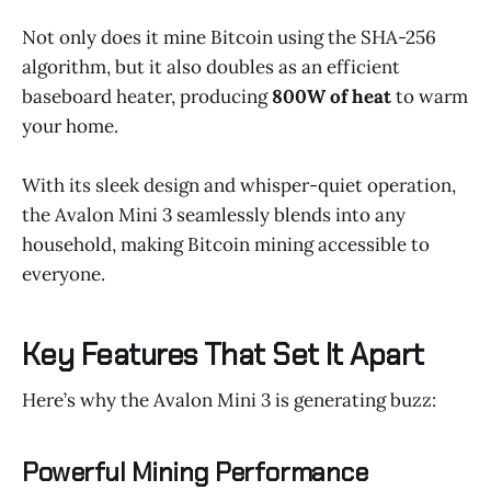
Not only does it mine Bitcoin using the SHA-256
algorithm, but it also doubles as an efficient
baseboard heater, producing
800W of heat
to warm
your home.
With its sleek design and whisper-quiet operation,
the Avalon Mini 3 seamlessly blends into any
household, making Bitcoin mining accessible to
everyone.
Key Features That Set It Apart
Here’s why the Avalon Mini 3 is generating buzz:
Powerful Mining Performance