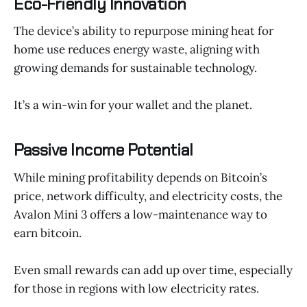
Eco-Friendly Innovation
The device’s ability to repurpose mining heat for
home use reduces energy waste, aligning with
growing demands for sustainable technology.
It’s a win-win for your wallet and the planet.
Passive Income Potential
While mining profitability depends on Bitcoin’s
price, network difficulty, and electricity costs, the
Avalon Mini 3 offers a low-maintenance way to
earn bitcoin.
Even small rewards can add up over time, especially
for those in regions with low electricity rates.