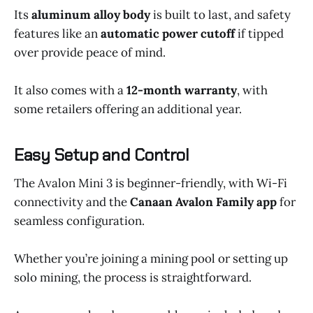
Its
aluminum alloy body
is built to last, and safety
features like an
automatic power cutoff
if tipped
over provide peace of mind.
It also comes with a
12-month warranty
, with
some retailers offering an additional year.
Easy Setup and Control
The Avalon Mini 3 is beginner-friendly, with Wi-Fi
connectivity and the
Canaan Avalon Family app
for
seamless configuration.
Whether you’re joining a mining pool or setting up
solo mining, the process is straightforward.