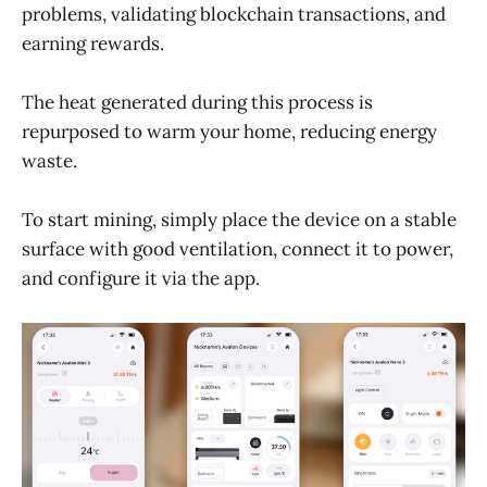
problems, validating blockchain transactions, and
earning rewards.
The heat generated during this process is
repurposed to warm your home, reducing energy
waste.
To start mining, simply place the device on a stable
surface with good ventilation, connect it to power,
and configure it via the app.