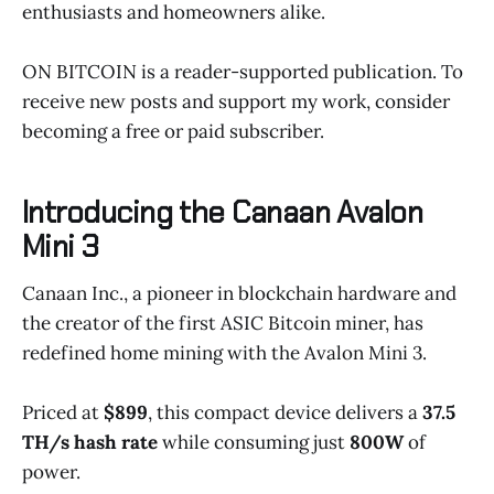
enthusiasts and homeowners alike.
ON BITCOIN is a reader-supported publication. To
receive new posts and support my work, consider
becoming a free or paid subscriber.
Introducing the Canaan Avalon
Mini 3
Canaan Inc., a pioneer in blockchain hardware and
the creator of the first ASIC Bitcoin miner, has
redefined home mining with the Avalon Mini 3.
Priced at
$899
, this compact device delivers a
37.5
TH/s hash rate
while consuming just
800W
of
power.