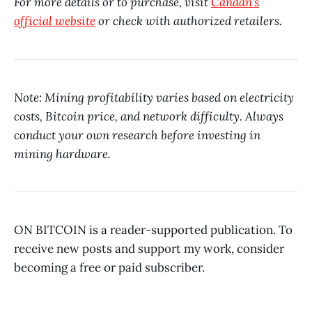
For more details or to purchase, visit
Canaan’s
official website
or check with authorized retailers.
Note: Mining profitability varies based on electricity
costs, Bitcoin price, and network difficulty. Always
conduct your own research before investing in
mining hardware.
ON BITCOIN is a reader-supported publication. To
receive new posts and support my work, consider
becoming a free or paid subscriber.