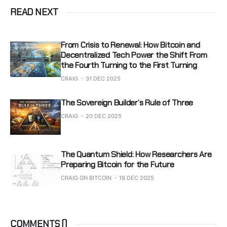
READ NEXT
From Crisis to Renewal: How Bitcoin and
Decentralized Tech Power the Shift From
the Fourth Turning to the First Turning
CRAIG
31 DEC 2025
The Sovereign Builder’s Rule of Three
CRAIG
20 DEC 2025
The Quantum Shield: How Researchers Are
Preparing Bitcoin for the Future
CRAIG ON BITCOIN
19 DEC 2025
COMMENTS (
)