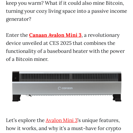
keep you warm? What if it could also mine Bitcoin,
turning your cozy living space into a passive income
generator?
Enter the
Canaan Avalon Mini 3
, a revolutionary
device unveiled at CES 2025 that combines the
functionality of a baseboard heater with the power
of a Bitcoin miner.
Let’s explore the
Avalon Mini 3
’s unique features,
how it works, and why it’s a must-have for crypto