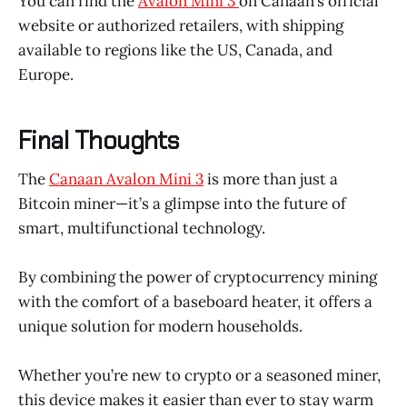
You can find the
Avalon Mini 3
on Canaan’s official
website or authorized retailers, with shipping
available to regions like the US, Canada, and
Europe.
Final Thoughts
The
Canaan Avalon Mini 3
is more than just a
Bitcoin miner—it’s a glimpse into the future of
smart, multifunctional technology.
By combining the power of cryptocurrency mining
with the comfort of a baseboard heater, it offers a
unique solution for modern households.
Whether you’re new to crypto or a seasoned miner,
this device makes it easier than ever to stay warm