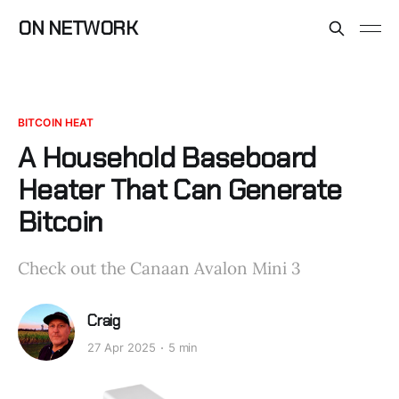
ON NETWORK
BITCOIN HEAT
A Household Baseboard
Heater That Can Generate
Bitcoin
Check out the Canaan Avalon Mini 3
Craig
27 Apr 2025
5 min