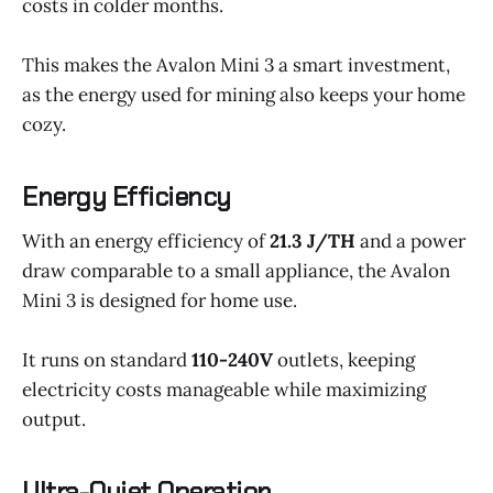
costs in colder months.
This makes the Avalon Mini 3 a smart investment,
as the energy used for mining also keeps your home
cozy.
Energy Efficiency
With an energy efficiency of
21.3 J/TH
and a power
draw comparable to a small appliance, the Avalon
Mini 3 is designed for home use.
It runs on standard
110-240V
outlets, keeping
electricity costs manageable while maximizing
output.
Ultra-Quiet Operation