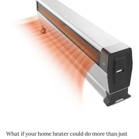
What if your home heater could do more than just