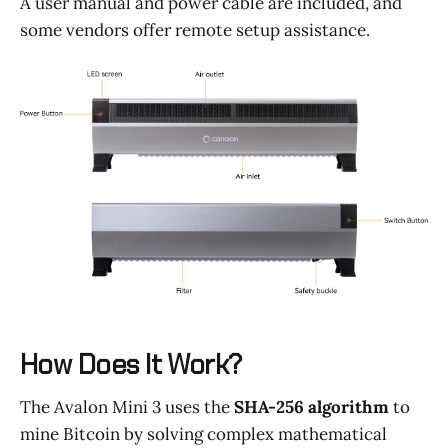
A user manual and power cable are included, and
some vendors offer remote setup assistance.
How Does It Work?
The Avalon Mini 3 uses the
SHA-256 algorithm
to
mine Bitcoin by solving complex mathematical