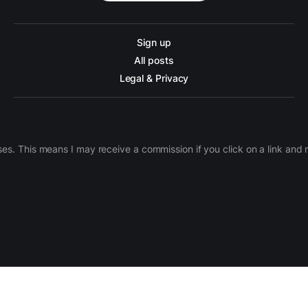
Sign up
All posts
Legal & Privacy
ases. This means I may receive a commission if you click on a link an