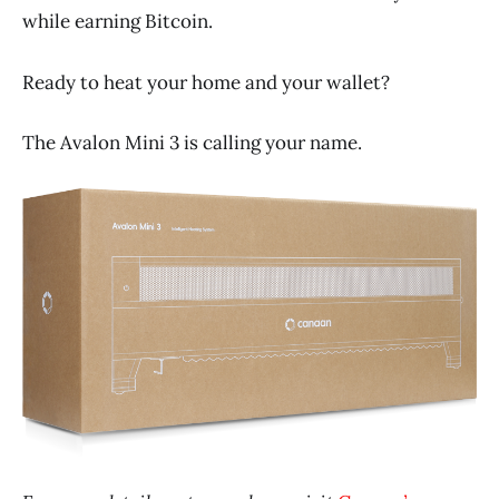
while earning Bitcoin.
Ready to heat your home and your wallet?
The Avalon Mini 3 is calling your name.