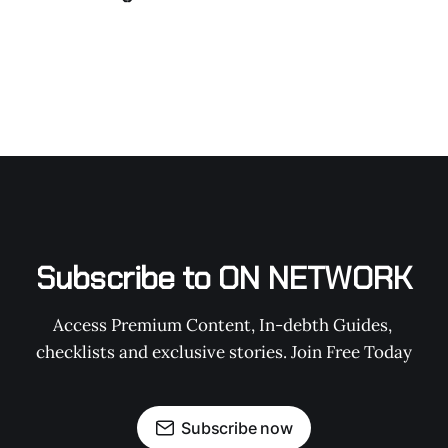
Subscribe to ON NETWORK
Access Premium Content, In-debth Guides, 
checklists and exclusive stories. Join Free Today
Subscribe now