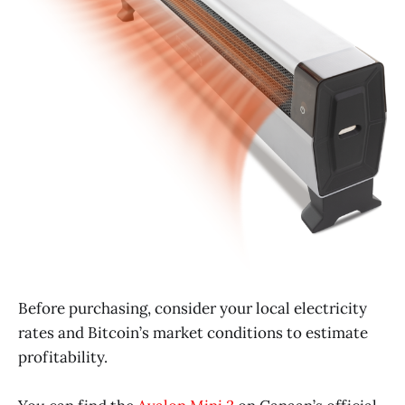
Before purchasing, consider your local electricity
rates and Bitcoin’s market conditions to estimate
profitability.