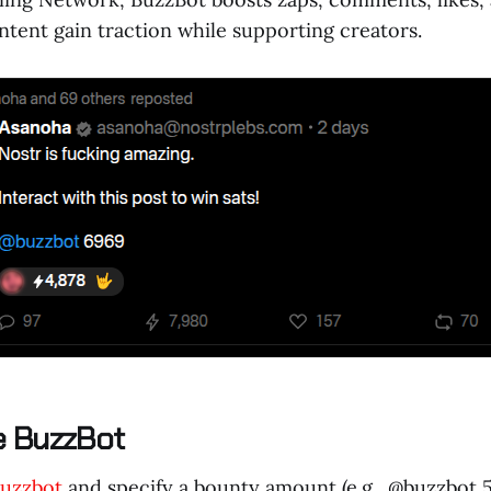
ntent gain traction while supporting creators.
e BuzzBot
uzzbot
and specify a bounty amount (e.g., @buzzbot 