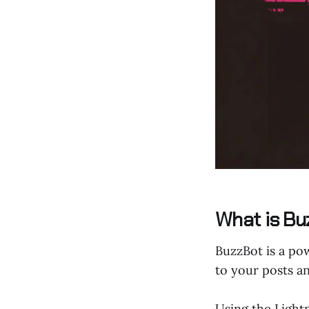
What is Bu
BuzzBot is a pow
to your posts a
Using the Light