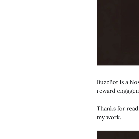
BuzzBot is a Nos
reward engageme
Thanks for read
my work.