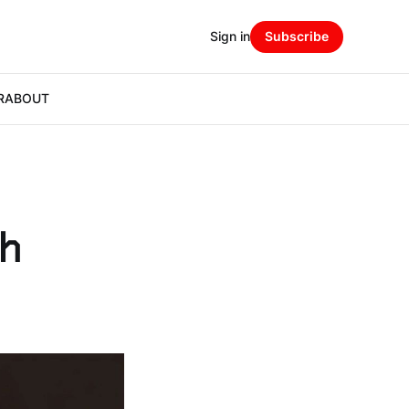
Sign in
Subscribe
R
ABOUT
th