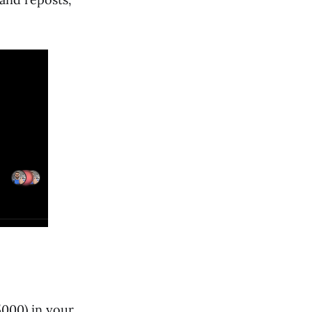
5000) in your