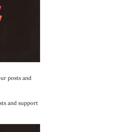
our posts and
sts and support