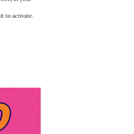
t to activate.