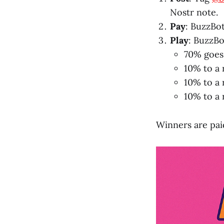
Nostr note.
Pay
: BuzzBot
Play
: BuzzBo
70% goes
10% to a
10% to a 
10% to a
Winners are paid