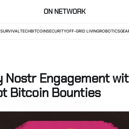
ON NETWORK
I
SURVIVAL
TECH
BITCOIN
SECURITY
OFF-GRID LIVING
ROBOTICS
GEA
y Nostr Engagement wi
t Bitcoin Bounties