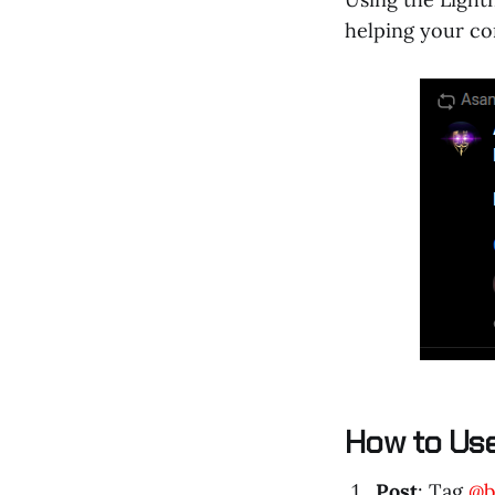
helping your co
How to Us
Post
: Tag
@b