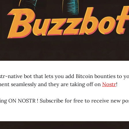
tr-native bot that lets you add Bitcoin bounties to y
nt seamlessly and they are taking off on
Nostr
!
ing ON NOSTR ! Subscribe for free to receive new po