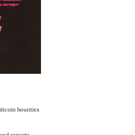
Bitcoin bounties
and reposts,