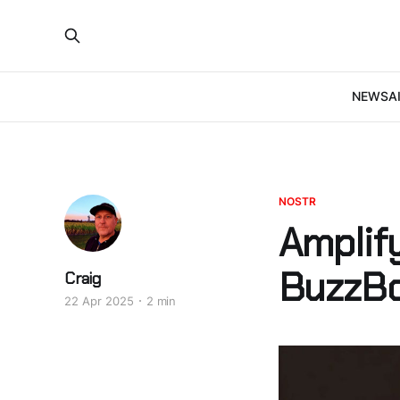
NEWS
A
NOSTR
Amplif
BuzzBo
Craig
22 Apr 2025
2 min