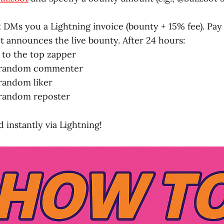
 DMs you a Lightning invoice (bounty + 15% fee). Pay i
t announces the live bounty. After 24 hours:
 to the top zapper
 random commenter
random liker
 random reposter
 instantly via Lightning!