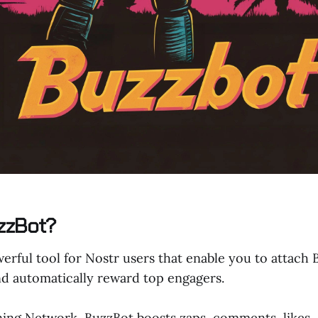
zzBot?
erful tool for Nostr users that enable you to attach 
nd automatically reward top engagers.
ning Network, BuzzBot boosts zaps, comments, likes, 