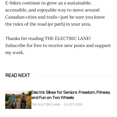
E-bikes continue to grow as a sustainable,
accessible, and enjoyable way to move around
Canadian cities and trails—just be sure you know
the rules of the road (or path) in your area.
Thanks for reading THE ELECTRIC LANE!
Subscribe for free to receive new posts and support
my work.
READ NEXT
Electric Bikes for Seniors: Freedom, Fitness,
and Fun on Two Wheels
THE ELECTRIC LANE
23 OCT 2025