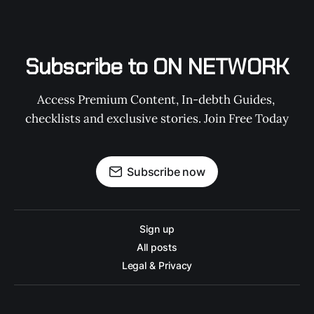
Subscribe to ON NETWORK
Access Premium Content, In-debth Guides, 
checklists and exclusive stories. Join Free Today
Subscribe now
Sign up
All posts
Legal & Privacy