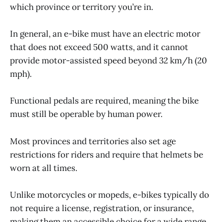
which province or territory you’re in.
In general, an e-bike must have an electric motor
that does not exceed 500 watts, and it cannot
provide motor-assisted speed beyond 32 km/h (20
mph).
Functional pedals are required, meaning the bike
must still be operable by human power.
Most provinces and territories also set age
restrictions for riders and require that helmets be
worn at all times.
Unlike motorcycles or mopeds, e-bikes typically do
not require a license, registration, or insurance,
making them an accessible choice for a wide range