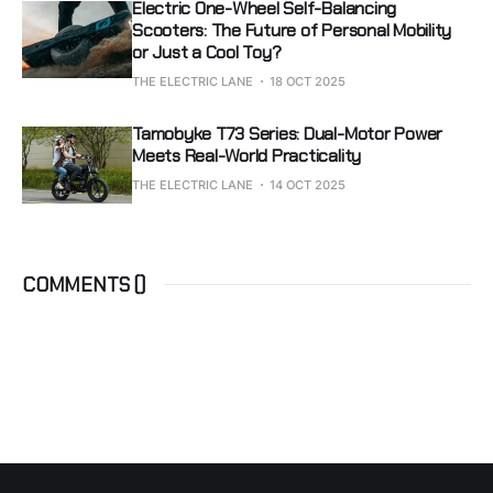
Electric One-Wheel Self-Balancing
Scooters: The Future of Personal Mobility
or Just a Cool Toy?
THE ELECTRIC LANE
18 OCT 2025
Tamobyke T73 Series: Dual-Motor Power
Meets Real-World Practicality
THE ELECTRIC LANE
14 OCT 2025
COMMENTS (
)