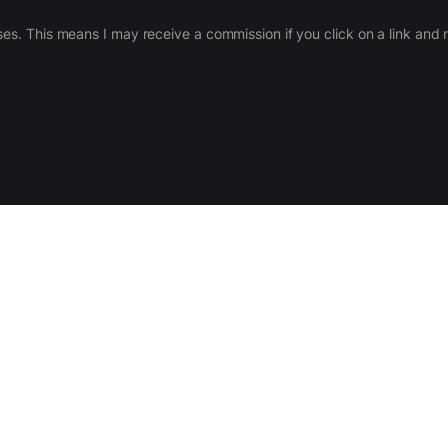
ases. This means I may receive a commission if you click on a link an