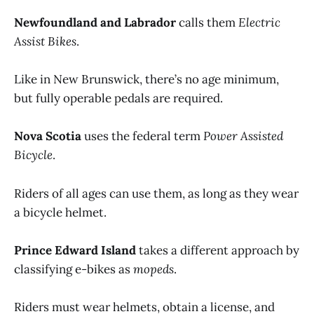
Newfoundland and Labrador
calls them
Electric
Assist Bikes
.
Like in New Brunswick, there’s no age minimum,
but fully operable pedals are required.
Nova Scotia
uses the federal term
Power Assisted
Bicycle
.
Riders of all ages can use them, as long as they wear
a bicycle helmet.
Prince Edward Island
takes a different approach by
classifying e-bikes as
mopeds
.
Riders must wear helmets, obtain a license, and