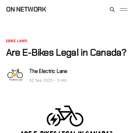
ON NETWORK
EBIKE LAWS
Are E-Bikes Legal in Canada?
The Electric Lane
02 Sep 2025
3 min