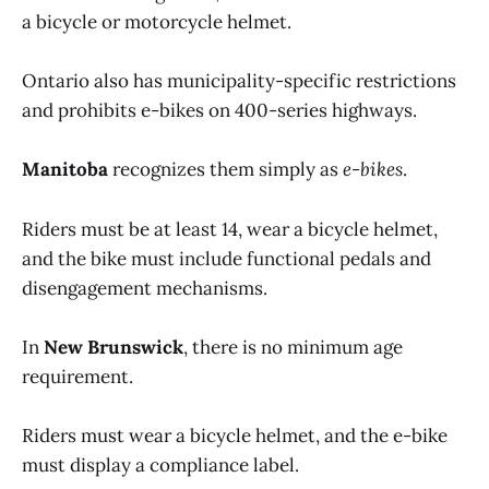
a bicycle or motorcycle helmet.
Ontario also has municipality-specific restrictions
and prohibits e-bikes on 400-series highways.
Manitoba
recognizes them simply as
e-bikes
.
Riders must be at least 14, wear a bicycle helmet,
and the bike must include functional pedals and
disengagement mechanisms.
In
New Brunswick
, there is no minimum age
requirement.
Riders must wear a bicycle helmet, and the e-bike
must display a compliance label.