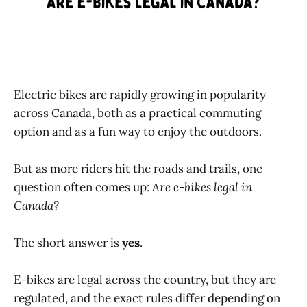
Electric bikes are rapidly growing in popularity
across Canada, both as a practical commuting
option and as a fun way to enjoy the outdoors.
But as more riders hit the roads and trails, one
question often comes up:
Are e-bikes legal in
Canada?
The short answer is
yes
.
E-bikes are legal across the country, but they are
regulated, and the exact rules differ depending on