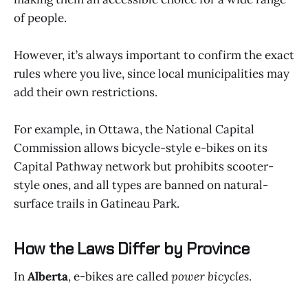
of people.
However, it’s always important to confirm the exact
rules where you live, since local municipalities may
add their own restrictions.
For example, in Ottawa, the National Capital
Commission allows bicycle-style e-bikes on its
Capital Pathway network but prohibits scooter-
style ones, and all types are banned on natural-
surface trails in Gatineau Park.
How the Laws Differ by Province
In
Alberta
, e-bikes are called
power bicycles
.