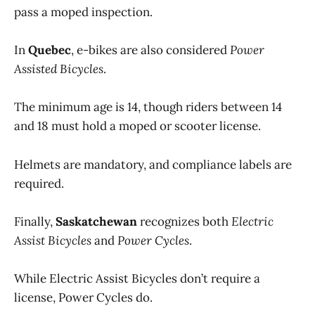
pass a moped inspection.
In
Quebec
, e-bikes are also considered
Power
Assisted Bicycles
.
The minimum age is 14, though riders between 14
and 18 must hold a moped or scooter license.
Helmets are mandatory, and compliance labels are
required.
Finally,
Saskatchewan
recognizes both
Electric
Assist Bicycles
and
Power Cycles
.
While Electric Assist Bicycles don’t require a
license, Power Cycles do.