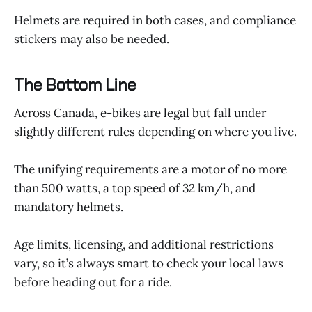
Helmets are required in both cases, and compliance
stickers may also be needed.
The Bottom Line
Across Canada, e-bikes are legal but fall under
slightly different rules depending on where you live.
The unifying requirements are a motor of no more
than 500 watts, a top speed of 32 km/h, and
mandatory helmets.
Age limits, licensing, and additional restrictions
vary, so it’s always smart to check your local laws
before heading out for a ride.