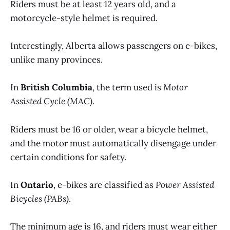
Riders must be at least 12 years old, and a
motorcycle-style helmet is required.
Interestingly, Alberta allows passengers on e-bikes,
unlike many provinces.
In
British Columbia
, the term used is
Motor
Assisted Cycle (MAC)
.
Riders must be 16 or older, wear a bicycle helmet,
and the motor must automatically disengage under
certain conditions for safety.
In
Ontario
, e-bikes are classified as
Power Assisted
Bicycles (PABs)
.
The minimum age is 16, and riders must wear either