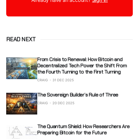
Already have an account?
Sign in
READ NEXT
From Crisis to Renewal: How Bitcoin and
Decentralized Tech Power the Shift From
the Fourth Turning to the First Turning
CRAIG
31 DEC 2025
The Sovereign Builder’s Rule of Three
CRAIG
20 DEC 2025
The Quantum Shield: How Researchers Are
Preparing Bitcoin for the Future