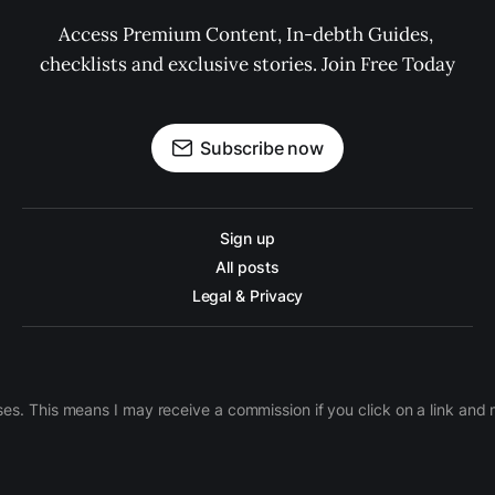
Access Premium Content, In-debth Guides, 
checklists and exclusive stories. Join Free Today
Subscribe now
Sign up
All posts
Legal & Privacy
ases. This means I may receive a commission if you click on a link an