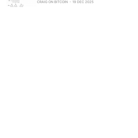
CRAIG ON BITCOIN
19 DEC 2025