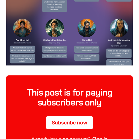
This post is for paying
subscribers only
Subscribe now