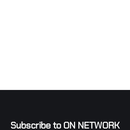
Subscribe to ON NETWORK