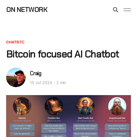
ON NETWORK
CHATBTC
Bitcoin focused AI Chatbot
Craig
15 Jul 2024
2 min