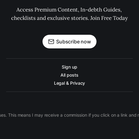
Access Premium Content, In-debth Guides, 
checklists and exclusive stories. Join Free Today
Subscribe now
Sign up
All posts
Legal & Privacy
ases. This means I may receive a commission if you click on a link an