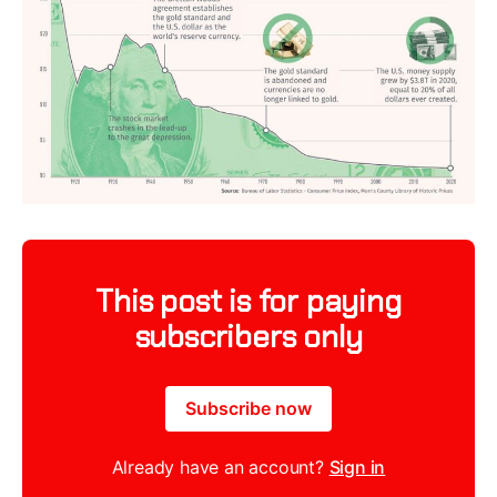
This post is for paying
subscribers only
Subscribe now
Already have an account?
Sign in