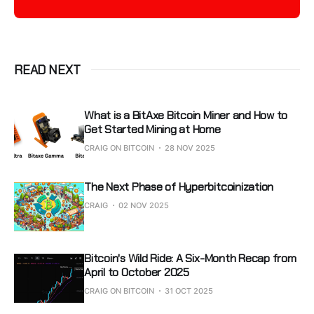
READ NEXT
What is a BitAxe Bitcoin Miner and How to
Get Started Mining at Home
CRAIG ON BITCOIN
28 NOV 2025
The Next Phase of Hyperbitcoinization
CRAIG
02 NOV 2025
Bitcoin's Wild Ride: A Six-Month Recap from
April to October 2025
CRAIG ON BITCOIN
31 OCT 2025