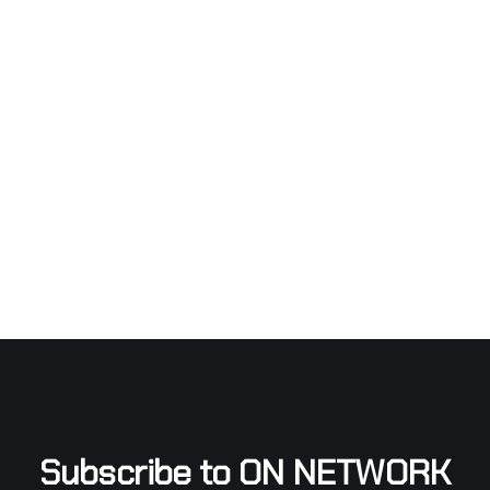
Subscribe to ON NETWORK