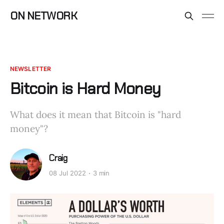
ON NETWORK
NEWSLETTER
Bitcoin is Hard Money
What does it mean that Bitcoin is "hard
money"?
Craig
08 Jul 2022
3 min