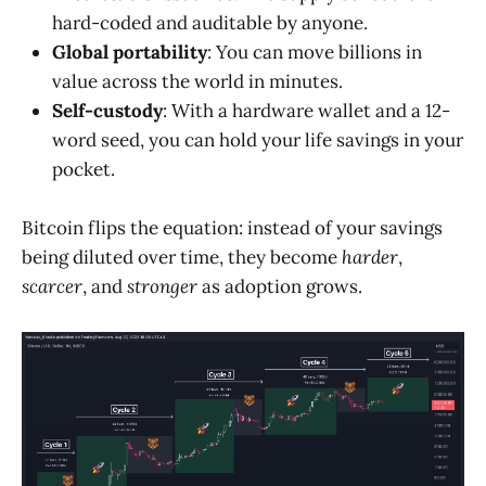
hard-coded and auditable by anyone.
Global portability
: You can move billions in
value across the world in minutes.
Self-custody
: With a hardware wallet and a 12-
word seed, you can hold your life savings in your
pocket.
Bitcoin flips the equation: instead of your savings
being diluted over time, they become
harder
,
scarcer
, and
stronger
as adoption grows.