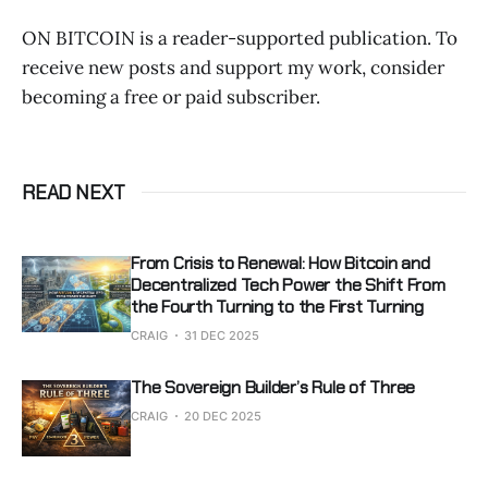
ON BITCOIN is a reader-supported publication. To
receive new posts and support my work, consider
becoming a free or paid subscriber.
READ NEXT
From Crisis to Renewal: How Bitcoin and
Decentralized Tech Power the Shift From
the Fourth Turning to the First Turning
CRAIG
31 DEC 2025
The Sovereign Builder’s Rule of Three
CRAIG
20 DEC 2025