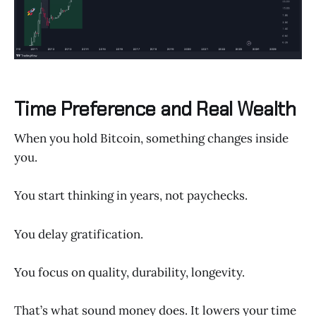
Time Preference and Real Wealth
When you hold Bitcoin, something changes inside
you.
You start thinking in years, not paychecks.
You delay gratification.
You focus on quality, durability, longevity.
That’s what sound money does. It lowers your time