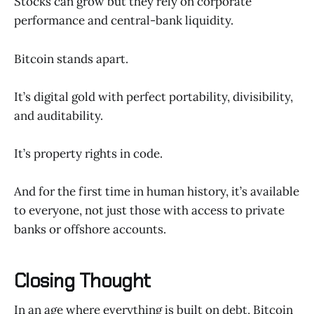
Stocks can grow but they rely on corporate
performance and central-bank liquidity.
Bitcoin stands apart.
It’s digital gold with perfect portability, divisibility,
and auditability.
It’s property rights in code.
And for the first time in human history, it’s available
to everyone, not just those with access to private
banks or offshore accounts.
Closing Thought
In an age where everything is built on debt, Bitcoin