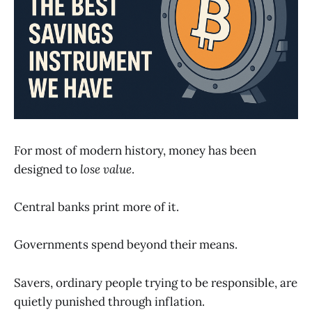
For most of modern history, money has been
designed to
lose value
.
Central banks print more of it.
Governments spend beyond their means.
Savers, ordinary people trying to be responsible, are
quietly punished through inflation.