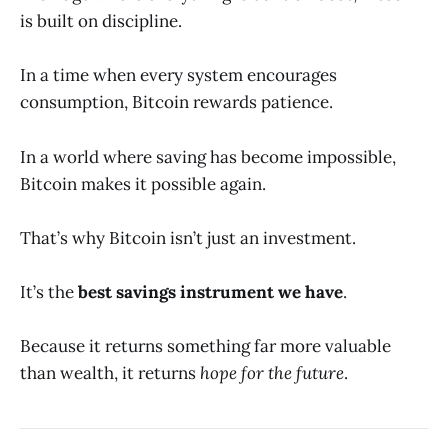
is built on discipline.
In a time when every system encourages
consumption, Bitcoin rewards patience.
In a world where saving has become impossible,
Bitcoin makes it possible again.
That’s why Bitcoin isn’t just an investment.
It’s the
best savings instrument we have
.
Because it returns something far more valuable
than wealth, it returns
hope for the future
.