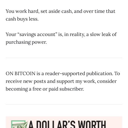
You work hard, set aside cash, and over time that
cash buys less.
Your “savings account” is, in reality, a slow leak of
purchasing power.
ON BITCOIN is a reader-supported publication. To
receive new posts and support my work, consider
becoming a free or paid subscriber.