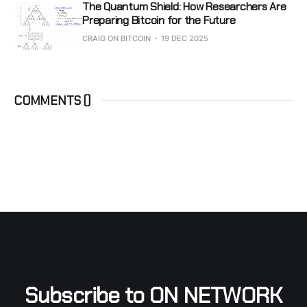
The Quantum Shield: How Researchers Are
Preparing Bitcoin for the Future
CRAIG ON BITCOIN
19 DEC 2025
COMMENTS (
)
Subscribe to ON NETWORK