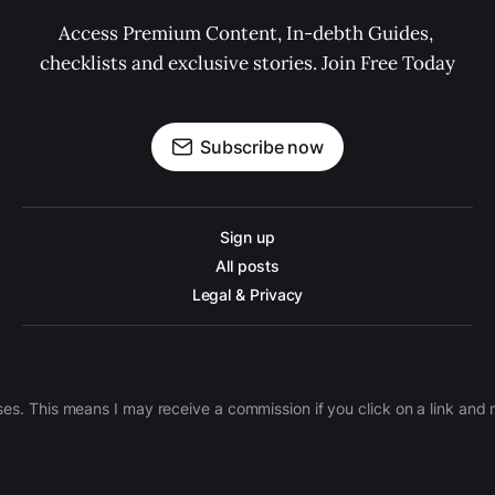
Access Premium Content, In-debth Guides, 
checklists and exclusive stories. Join Free Today
Subscribe now
Sign up
All posts
Legal & Privacy
ases. This means I may receive a commission if you click on a link an