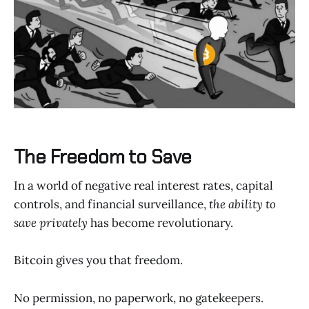
The Freedom to Save
In a world of negative real interest rates, capital
controls, and financial surveillance,
the ability to
save privately
has become revolutionary.
Bitcoin gives you that freedom.
No permission, no paperwork, no gatekeepers.