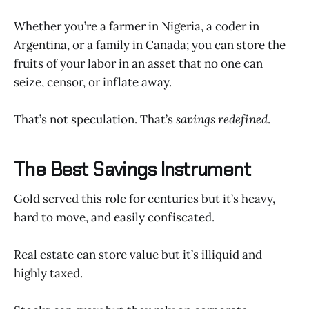
Whether you’re a farmer in Nigeria, a coder in
Argentina, or a family in Canada; you can store the
fruits of your labor in an asset that no one can
seize, censor, or inflate away.
That’s not speculation. That’s
savings redefined
.
The Best Savings Instrument
Gold served this role for centuries but it’s heavy,
hard to move, and easily confiscated.
Real estate can store value but it’s illiquid and
highly taxed.