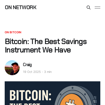
ON NETWORK
ON BITCOIN
Bitcoin: The Best Savings
Instrument We Have
Craig
19 Oct 2025
3 min