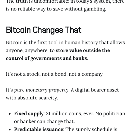
The truth is uncomfortable: in today’s system, there
is no reliable way to save without gambling.
Bitcoin Changes That
Bitcoin is the first tool in human history that allows
anyone, anywhere, to
store value outside the
control of governments and banks
.
It’s not a stock, not a bond, not a company.
It’s
pure monetary property
. A digital bearer asset
with absolute scarcity.
Fixed supply
: 21 million coins, ever. No politician
or banker can change that.
Predictable issuance
: The supply schedule is