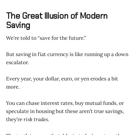
The Great Illusion of Modern
Saving
We’re told to “save for the future.”
But saving in fiat currency is like running up a down
escalator.
Every year, your dollar, euro, or yen erodes a bit
more.
You can chase interest rates, buy mutual funds, or
speculate in housing but these aren’t true savings,
they’re
risk trades
.