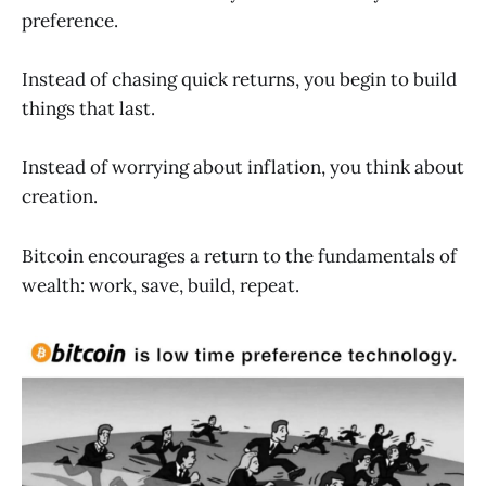
preference.
Instead of chasing quick returns, you begin to build
things that last.
Instead of worrying about inflation, you think about
creation.
Bitcoin encourages a return to the fundamentals of
wealth: work, save, build, repeat.