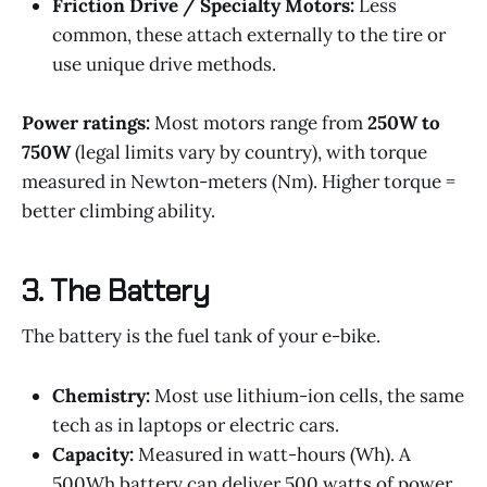
Friction Drive / Specialty Motors:
Less
common, these attach externally to the tire or
use unique drive methods.
Power ratings:
Most motors range from
250W to
750W
(legal limits vary by country), with torque
measured in Newton-meters (Nm). Higher torque =
better climbing ability.
3.
The Battery
The battery is the fuel tank of your e-bike.
Chemistry:
Most use lithium-ion cells, the same
tech as in laptops or electric cars.
Capacity:
Measured in watt-hours (Wh). A
500Wh battery can deliver 500 watts of power