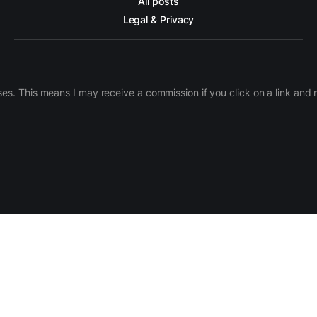
All posts
Legal & Privacy
ases. This means I may receive a commission if you click on a link an