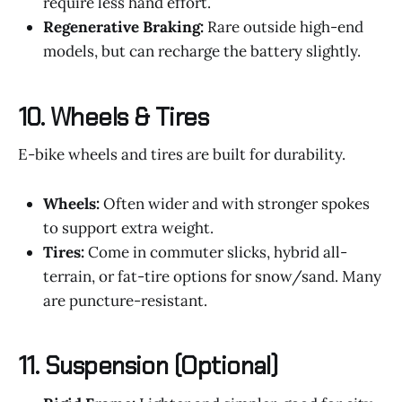
require less hand effort.
Regenerative Braking:
Rare outside high-end
models, but can recharge the battery slightly.
10.
Wheels & Tires
E-bike wheels and tires are built for durability.
Wheels:
Often wider and with stronger spokes
to support extra weight.
Tires:
Come in commuter slicks, hybrid all-
terrain, or fat-tire options for snow/sand. Many
are puncture-resistant.
11.
Suspension (Optional)