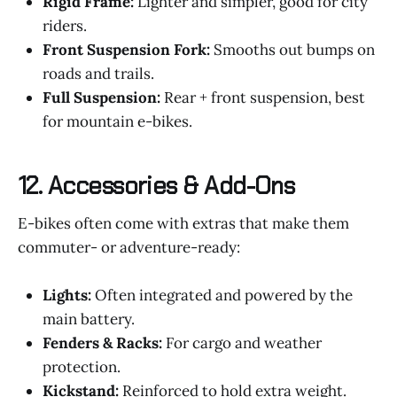
Rigid Frame:
Lighter and simpler, good for city
riders.
Front Suspension Fork:
Smooths out bumps on
roads and trails.
Full Suspension:
Rear + front suspension, best
for mountain e-bikes.
12.
Accessories & Add-Ons
E-bikes often come with extras that make them
commuter- or adventure-ready:
Lights:
Often integrated and powered by the
main battery.
Fenders & Racks:
For cargo and weather
protection.
Kickstand:
Reinforced to hold extra weight.