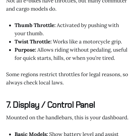
Not all e-bikes have throttles, but many commuter
and cargo models do.
Thumb Throttle:
Activated by pushing with
your thumb.
Twist Throttle:
Works like a motorcycle grip.
Purpose:
Allows riding without pedaling, useful
for quick starts, hills, or when you’re tired.
Some regions restrict throttles for legal reasons, so
always check local laws.
7.
Display / Control Panel
Mounted on the handlebars, this is your dashboard.
Basic Models:
Show battery level and assist