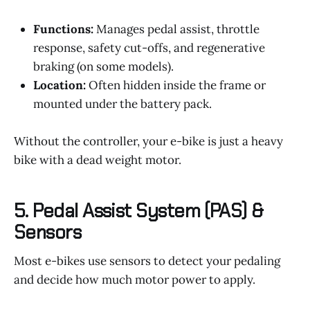
Functions:
Manages pedal assist, throttle
response, safety cut-offs, and regenerative
braking (on some models).
Location:
Often hidden inside the frame or
mounted under the battery pack.
Without the controller, your e-bike is just a heavy
bike with a dead weight motor.
5.
Pedal Assist System (PAS) &
Sensors
Most e-bikes use sensors to detect your pedaling
and decide how much motor power to apply.