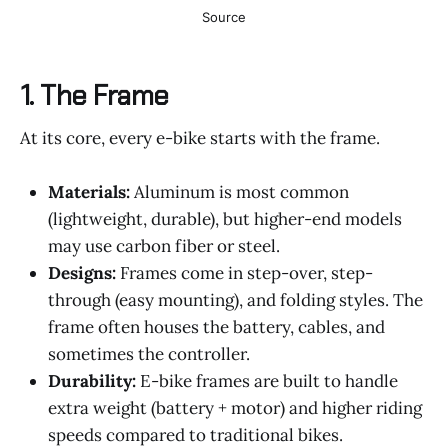
Source
1.
The Frame
At its core, every e-bike starts with the frame.
Materials:
Aluminum is most common
(lightweight, durable), but higher-end models
may use carbon fiber or steel.
Designs:
Frames come in step-over, step-
through (easy mounting), and folding styles. The
frame often houses the battery, cables, and
sometimes the controller.
Durability:
E-bike frames are built to handle
extra weight (battery + motor) and higher riding
speeds compared to traditional bikes.