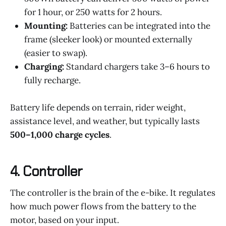
for 1 hour, or 250 watts for 2 hours.
Mounting:
Batteries can be integrated into the
frame (sleeker look) or mounted externally
(easier to swap).
Charging:
Standard chargers take 3–6 hours to
fully recharge.
Battery life depends on terrain, rider weight,
assistance level, and weather, but typically lasts
500–1,000 charge cycles
.
4.
Controller
The controller is the brain of the e-bike. It regulates
how much power flows from the battery to the
motor, based on your input.