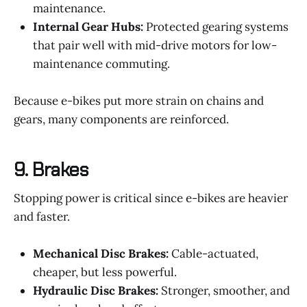
maintenance.
Internal Gear Hubs:
Protected gearing systems
that pair well with mid-drive motors for low-
maintenance commuting.
Because e-bikes put more strain on chains and
gears, many components are reinforced.
9.
Brakes
Stopping power is critical since e-bikes are heavier
and faster.
Mechanical Disc Brakes:
Cable-actuated,
cheaper, but less powerful.
Hydraulic Disc Brakes:
Stronger, smoother, and