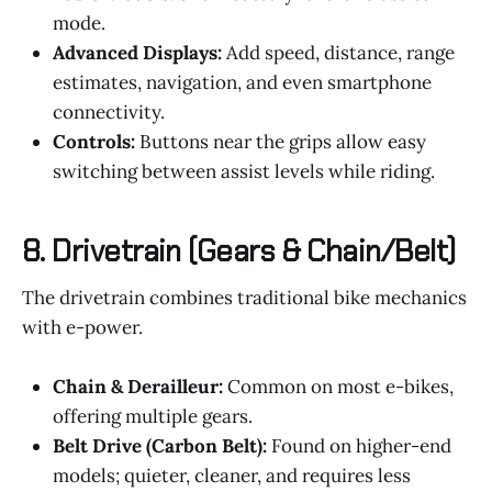
mode.
Advanced Displays:
Add speed, distance, range
estimates, navigation, and even smartphone
connectivity.
Controls:
Buttons near the grips allow easy
switching between assist levels while riding.
8.
Drivetrain (Gears & Chain/Belt)
The drivetrain combines traditional bike mechanics
with e-power.
Chain & Derailleur:
Common on most e-bikes,
offering multiple gears.
Belt Drive (Carbon Belt):
Found on higher-end
models; quieter, cleaner, and requires less