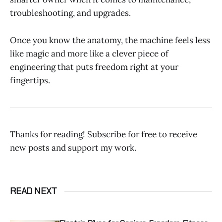
troubleshooting, and upgrades.
Once you know the anatomy, the machine feels less
like magic and more like a clever piece of
engineering that puts freedom right at your
fingertips.
Thanks for reading! Subscribe for free to receive
new posts and support my work.
READ NEXT