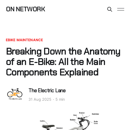
ON NETWORK
EBIKE MAINTENANCE
Breaking Down the Anatomy
of an E-Bike: All the Main
Components Explained
The Electric Lane
31 Aug 2025
5 min