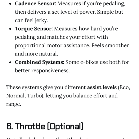
Cadence Sensor:
Measures if you’re pedaling,
then delivers a set level of power. Simple but
can feel jerky.
Torque Sensor:
Measures how hard you’re
pedaling and matches your effort with
proportional motor assistance. Feels smoother
and more natural.
Combined Systems:
Some e-bikes use both for
better responsiveness.
These systems give you different
assist levels
(Eco,
Normal, Turbo), letting you balance effort and
range.
6.
Throttle (Optional)