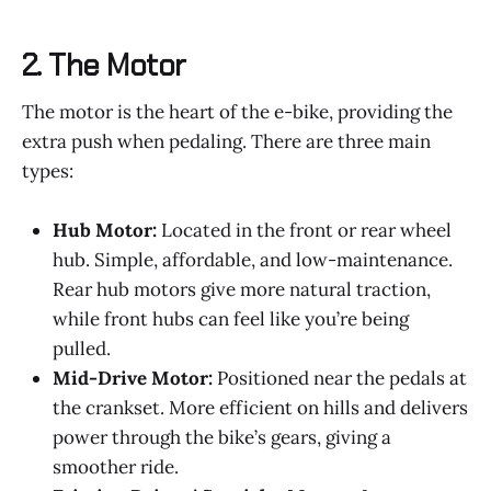
2.
The Motor
The motor is the heart of the e-bike, providing the
extra push when pedaling. There are three main
types:
Hub Motor:
Located in the front or rear wheel
hub. Simple, affordable, and low-maintenance.
Rear hub motors give more natural traction,
while front hubs can feel like you’re being
pulled.
Mid-Drive Motor:
Positioned near the pedals at
the crankset. More efficient on hills and delivers
power through the bike’s gears, giving a
smoother ride.