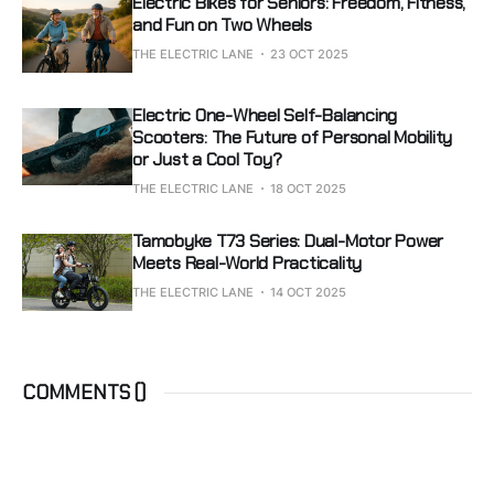
Electric Bikes for Seniors: Freedom, Fitness,
and Fun on Two Wheels
THE ELECTRIC LANE
23 OCT 2025
Electric One-Wheel Self-Balancing
Scooters: The Future of Personal Mobility
or Just a Cool Toy?
THE ELECTRIC LANE
18 OCT 2025
Tamobyke T73 Series: Dual-Motor Power
Meets Real-World Practicality
THE ELECTRIC LANE
14 OCT 2025
COMMENTS (
)