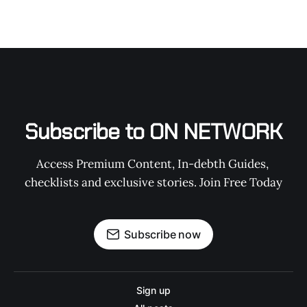
Subscribe to ON NETWORK
Access Premium Content, In-debth Guides, 
checklists and exclusive stories. Join Free Today
Subscribe now
Sign up