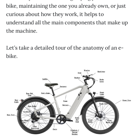
bike, maintaining the one you already own, or just
curious about how they work, it helps to
understand all the main components that make up
the machine.
Let’s take a detailed tour of the anatomy of an e-
bike.