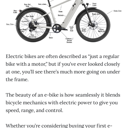
Electric bikes are often described as “just a regular
bike with a motor,” but if you’ve ever looked closely
at one, you’ll see there’s much more going on under
the frame.
The beauty of an e-bike is how seamlessly it blends
bicycle mechanics with electric power to give you
speed, range, and control.
Whether you’re considering buying your first e-