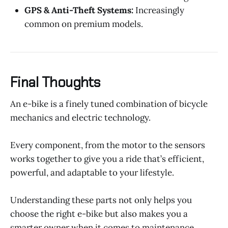
GPS & Anti-Theft Systems:
Increasingly
common on premium models.
Final Thoughts
An e-bike is a finely tuned combination of bicycle
mechanics and electric technology.
Every component, from the motor to the sensors
works together to give you a ride that’s efficient,
powerful, and adaptable to your lifestyle.
Understanding these parts not only helps you
choose the right e-bike but also makes you a
smarter owner when it comes to maintenance,