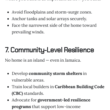
Avoid floodplains and storm-surge zones.
Anchor tanks and solar arrays securely.
Face the narrowest side of the home toward
prevailing winds.
7. Community-Level Resilience
No home is an island — even in Jamaica.
Develop
community storm shelters
in
vulnerable areas.
Train local builders in
Caribbean Building Code
(CBC)
standards.
Advocate for
government-led resilience
programs
that support low-income