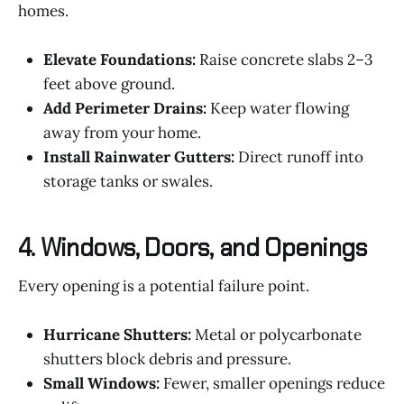
homes.
Elevate Foundations:
Raise concrete slabs 2–3
feet above ground.
Add Perimeter Drains:
Keep water flowing
away from your home.
Install Rainwater Gutters:
Direct runoff into
storage tanks or swales.
4. Windows, Doors, and Openings
Every opening is a potential failure point.
Hurricane Shutters:
Metal or polycarbonate
shutters block debris and pressure.
Small Windows:
Fewer, smaller openings reduce