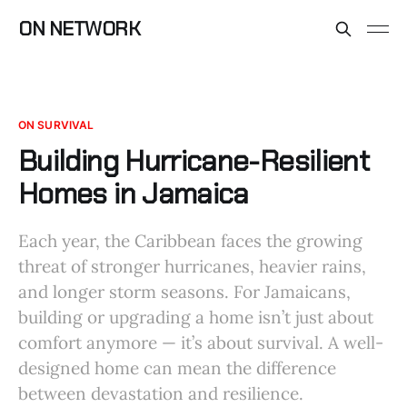
ON NETWORK
ON SURVIVAL
Building Hurricane-Resilient
Homes in Jamaica
Each year, the Caribbean faces the growing
threat of stronger hurricanes, heavier rains,
and longer storm seasons. For Jamaicans,
building or upgrading a home isn’t just about
comfort anymore — it’s about survival. A well-
designed home can mean the difference
between devastation and resilience.