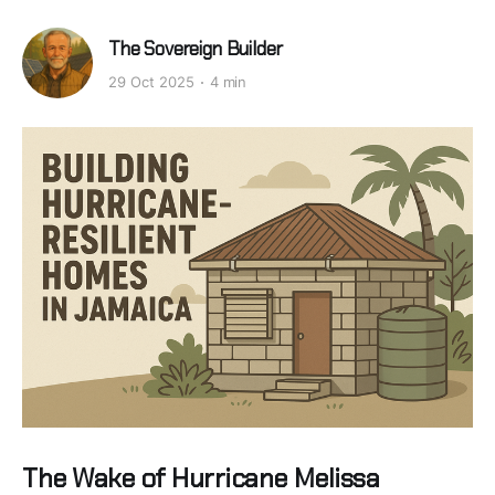
The Sovereign Builder
29 Oct 2025
4 min
The Wake of Hurricane Melissa