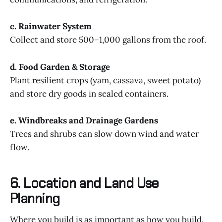
c. Rainwater System
Collect and store 500–1,000 gallons from the roof.
d. Food Garden & Storage
Plant resilient crops (yam, cassava, sweet potato)
and store dry goods in sealed containers.
e. Windbreaks and Drainage Gardens
Trees and shrubs can slow down wind and water
flow.
6. Location and Land Use
Planning
Where you build is as important as how you build.