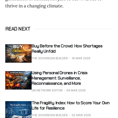
thrive in a changing climate.
READ NEXT
Buy Before the Crowd: How Shortages
Really Unfold
THE SOVEREIGN BUILDER
18 MAR 2026
Using Personal Drones in Crisis
Management: Surveillance,
Reconnaissance, and More
ON NETWORK EDITOR
04 MAR 2026
The Fragility Index: How to Score Your Own
Life for Resilience
THE SOVEREIGN BUILDER
02 MAR 2026