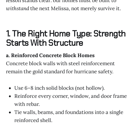
lesson stands clear: our homes must be built to
withstand
the next Melissa, not merely survive it.
1. The Right Home Type: Strength
Starts With Structure
a. Reinforced Concrete Block Homes
Concrete block walls with steel reinforcement
remain the gold standard for hurricane safety.
Use 6–8 inch solid blocks (not hollow).
Reinforce every corner, window, and door frame
with rebar.
Tie walls, beams, and foundations into a single
reinforced shell.