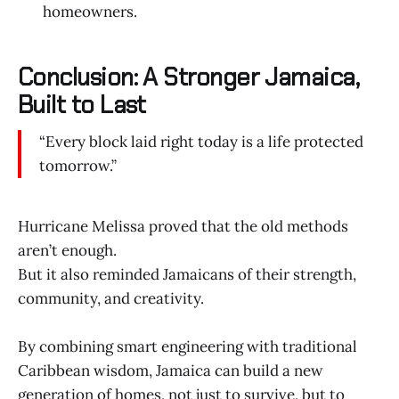
homeowners.
Conclusion: A Stronger Jamaica,
Built to Last
“Every block laid right today is a life protected
tomorrow.”
Hurricane Melissa proved that the old methods
aren’t enough.
But it also reminded Jamaicans of their strength,
community, and creativity.
By combining smart engineering with traditional
Caribbean wisdom, Jamaica can build a new
generation of homes, not just to survive, but to