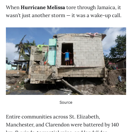
When
Hurricane Melissa
tore through Jamaica, it
wasn’t just another storm — it was a wake-up call.
Source
Entire communities across St. Elizabeth,
Manchester, and Clarendon were battered by 140