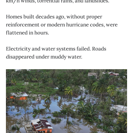
km/h winds, torrential rains, and landslides.
Homes built decades ago, without proper
reinforcement or modern hurricane codes, were
flattened in hours.
Electricity and water systems failed. Roads
disappeared under muddy water.