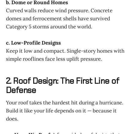
b. Dome or Round Homes
Curved walls reduce wind pressure. Concrete
domes and ferrocement shells have survived
Category 5 storms around the world.
c. Low-Profile Designs
Keep it low and compact. Single-story homes with
simple rooflines face less uplift pressure.
2. Roof Design: The First Line of
Defense
Your roof takes the hardest hit during a hurricane.
Build it like your life depends on it — because it
does.