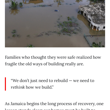
Families who thought they were safe realized how
fragile the old ways of building really are.
“We don’t just need to rebuild — we need to
rethink
how we build.”
As Jamaica begins the long process of recovery, one