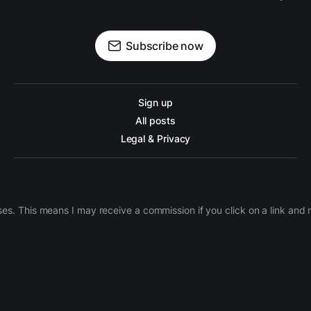
Subscribe now
Sign up
All posts
Legal & Privacy
ases. This means I may receive a commission if you click on a link an