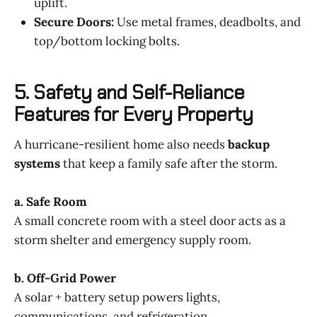
uplift.
Secure Doors:
Use metal frames, deadbolts, and
top/bottom locking bolts.
5. Safety and Self-Reliance
Features for Every Property
A hurricane-resilient home also needs
backup
systems
that keep a family safe after the storm.
a. Safe Room
A small concrete room with a steel door acts as a
storm shelter and emergency supply room.
b. Off-Grid Power
A solar + battery setup powers lights,
communications, and refrigeration.