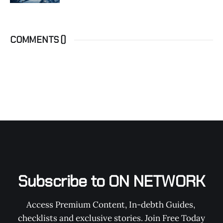
COMMENTS (
)
Subscribe to ON NETWORK
Access Premium Content, In-debth Guides, 
checklists and exclusive stories. Join Free Today