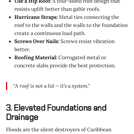
Use a Hip Roof:
A four-sided roof design that
resists uplift better than gable roofs.
Hurricane Straps:
Metal ties connecting the
roof to the walls and the walls to the foundation
create a continuous load path.
Screws Over Nails:
Screws resist vibration
better.
Roofing Material:
Corrugated metal or
concrete slabs provide the best protection.
“A roof is not a lid — it’s a system.”
3. Elevated Foundations and
Drainage
Floods are the silent destroyers of Caribbean