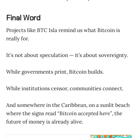
Final Word
Projects like BTC Isla remind us what Bitcoin is
really for.
It’s not about speculation — it’s about sovereignty.
While governments print, Bitcoin builds.
While institutions censor, communities connect.
And somewhere in the Caribbean, on a sunlit beach
where the signs read
“Bitcoin accepted here”
, the
future of money is already alive.