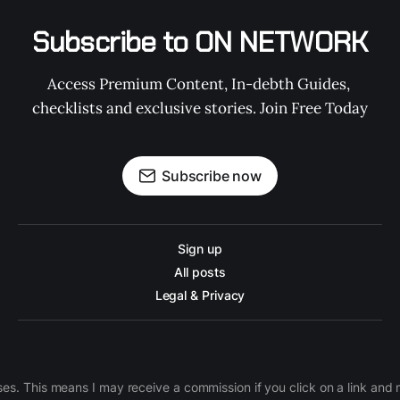
Subscribe to ON NETWORK
Access Premium Content, In-debth Guides, 
checklists and exclusive stories. Join Free Today
Subscribe now
Sign up
All posts
Legal & Privacy
ases. This means I may receive a commission if you click on a link an