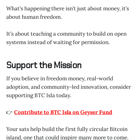
What’s happening there isn’t just about money, it’s
about human freedom.
It’s about teaching a community to build on open
systems instead of waiting for permission.
Support the Mission
If you believe in freedom money, real-world
adoption, and community-led innovation, consider
supporting BTC Isla today.
👉
Contribute to BTC Isla on Geyser Fund
Your sats help build the first fully circular Bitcoin
island, one that could inspire many more to come.