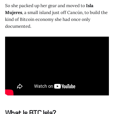
So she packed up her gear and moved to
Isla
Mujeres
, a small island just off Cancún, to build the
kind of Bitcoin economy she had once only
documented.
What Is BTC Isla?