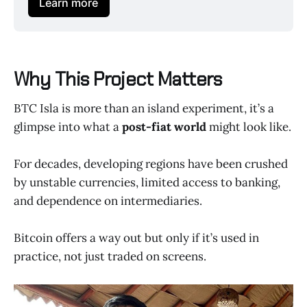
Learn more
Why This Project Matters
BTC Isla is more than an island experiment, it’s a
glimpse into what a
post-fiat world
might look like.
For decades, developing regions have been crushed
by unstable currencies, limited access to banking,
and dependence on intermediaries.
Bitcoin offers a way out but only if it’s used in
practice, not just traded on screens.