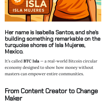
Her name is
Isabella Santos
, and she’s
building something remarkable on the
turquoise shores of
Isla Mujeres
,
Mexico.
It’s called
BTC Isla
— a real-world Bitcoin circular
economy designed to show how money without
masters can empower entire communities.
From Content Creator to Change
Maker