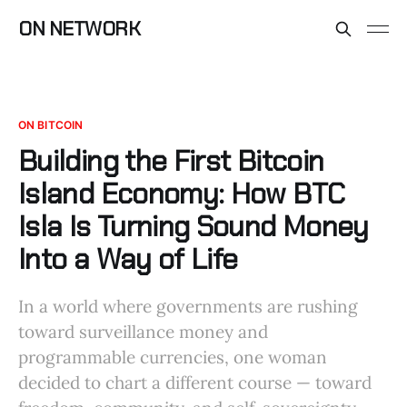
ON NETWORK
ON BITCOIN
Building the First Bitcoin
Island Economy: How BTC
Isla Is Turning Sound Money
Into a Way of Life
In a world where governments are rushing
toward surveillance money and
programmable currencies, one woman
decided to chart a different course — toward