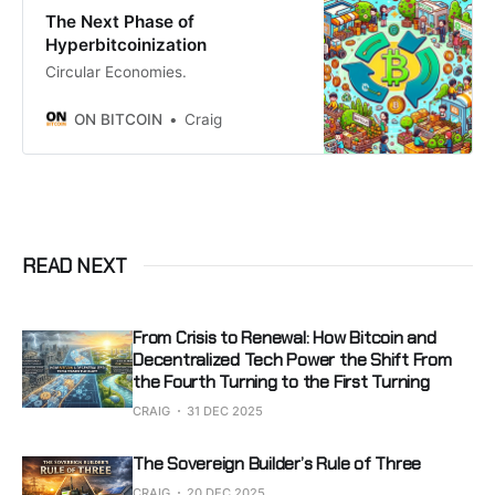
The Next Phase of
Hyperbitcoinization
Circular Economies.
ON BITCOIN
Craig
READ NEXT
From Crisis to Renewal: How Bitcoin and
Decentralized Tech Power the Shift From
the Fourth Turning to the First Turning
CRAIG
31 DEC 2025
The Sovereign Builder’s Rule of Three
CRAIG
20 DEC 2025