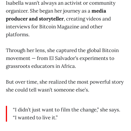
Isabella wasn’t always an activist or community
organizer. She began her journey as a
media
producer and storyteller
, creating videos and
interviews for Bitcoin Magazine and other
platforms.
Through her lens, she captured the global Bitcoin
movement — from El Salvador’s experiments to
grassroots educators in Africa.
But over time, she realized the most powerful story
she could tell wasn’t someone else’s.
“I didn’t just want to film the change,” she says.
“I wanted to live it.”