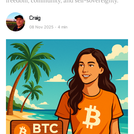
freedom, community, and self-sovereignty.
Craig
08 Nov 2025
4 min