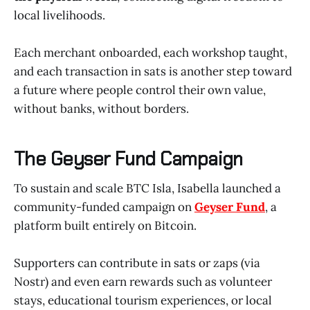
local livelihoods.
Each merchant onboarded, each workshop taught,
and each transaction in sats is another step toward
a future where people control their own value,
without banks, without borders.
The Geyser Fund Campaign
To sustain and scale BTC Isla, Isabella launched a
community-funded campaign on
Geyser Fund
, a
platform built entirely on Bitcoin.
Supporters can contribute in sats or zaps (via
Nostr) and even earn rewards such as volunteer
stays, educational tourism experiences, or local