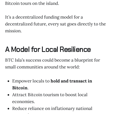
Bitcoin tours on the island.
It’s a decentralized funding model for a
decentralized future, every sat goes directly to the
mission.
A Model for Local Resilience
BTC Isla’s success could become a blueprint for
small communities around the world:
Empower locals to
hold and transact in
Bitcoin
.
Attract Bitcoin tourism to boost local
economies.
Reduce reliance on inflationary national