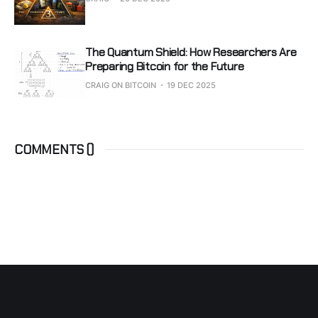
The Quantum Shield: How Researchers Are
Preparing Bitcoin for the Future
CRAIG ON BITCOIN
19 DEC 2025
COMMENTS (
)