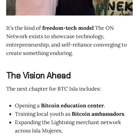
It’s the kind of
freedom-tech model
The ON
Network exists to showcase technology,
entrepreneurship, and self-reliance converging to
create something enduring.
The Vision Ahead
The next chapter for BTC Isla includes:
Opening a
Bitcoin education center
.
Training local youth as
Bitcoin ambassadors
.
Expanding the Lightning merchant network
across Isla Mujeres.