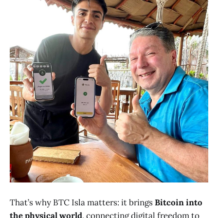
That’s why BTC Isla matters: it brings
Bitcoin into
the physical world
, connecting digital freedom to