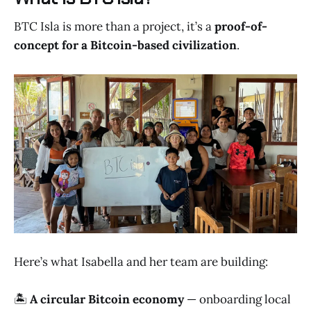
BTC Isla is more than a project, it’s a
proof-of-
concept for a Bitcoin-based civilization
.
Here’s what Isabella and her team are building:
🏝️
A circular Bitcoin economy
— onboarding local