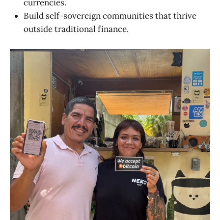
currencies.
Build self-sovereign communities that thrive
outside traditional finance.