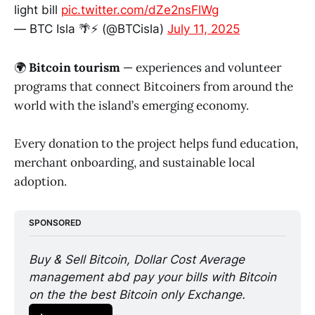
light bill
pic.twitter.com/dZe2nsFlWg
— BTC Isla 🌴⚡️ (@BTCisla)
July 11, 2025
🌍
Bitcoin tourism
— experiences and volunteer
programs that connect Bitcoiners from around the
world with the island’s emerging economy.
Every donation to the project helps fund education,
merchant onboarding, and sustainable local
adoption.
SPONSORED
Buy & Sell Bitcoin, Dollar Cost Average 
management abd pay your bills with Bitcoin 
on the the best Bitcoin only Exchange. 