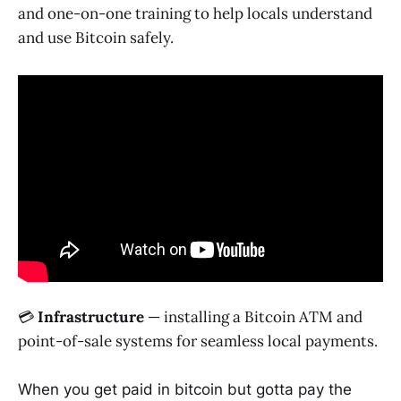
and one-on-one training to help locals understand
and use Bitcoin safely.
💳
Infrastructure
— installing a Bitcoin ATM and
point-of-sale systems for seamless local payments.
When you get paid in bitcoin but gotta pay the