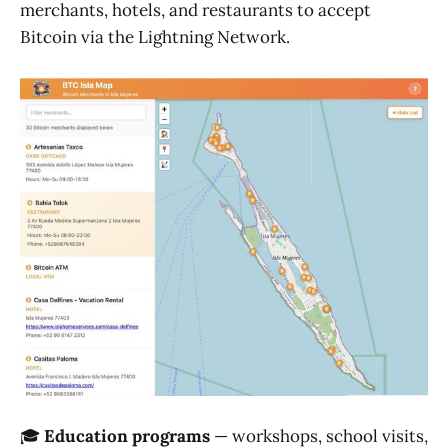
merchants, hotels, and restaurants to accept
Bitcoin via the Lightning Network.
🎓
Education programs
— workshops, school visits,