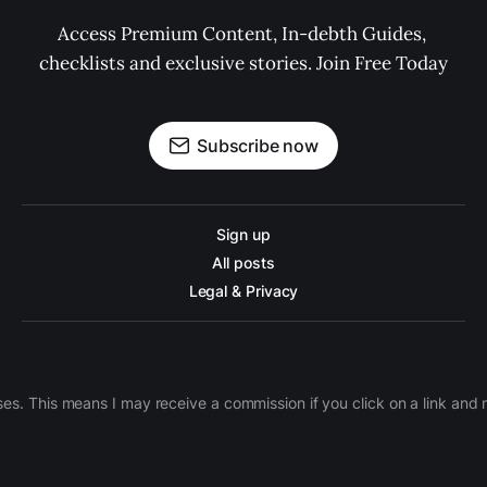
Access Premium Content, In-debth Guides, 
checklists and exclusive stories. Join Free Today
Subscribe now
Sign up
All posts
Legal & Privacy
ases. This means I may receive a commission if you click on a link an