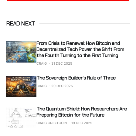
READ NEXT
From Crisis to Renewal: How Bitcoin and
Decentralized Tech Power the Shift From
the Fourth Turning to the First Turning
CRAIG
31 DEC 2025
The Sovereign Builder’s Rule of Three
CRAIG
20 DEC 2025
The Quantum Shield: How Researchers Are
Preparing Bitcoin for the Future
CRAIG ON BITCOIN
19 DEC 2025