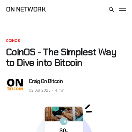
ON NETWORK
COINOS
CoinOS - The Simplest Way
to Dive into Bitcoin
Craig On Bitcoin
02 Jul 2025
4 min