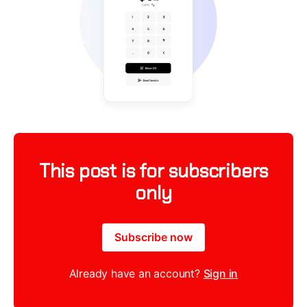
This post is for subscribers
only
Subscribe now
Already have an account?
Sign in