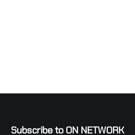
Subscribe to ON NETWORK