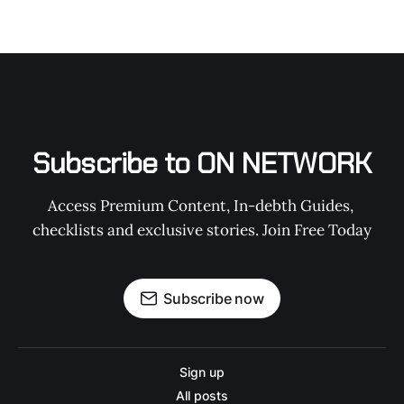
Subscribe to ON NETWORK
Access Premium Content, In-debth Guides, 
checklists and exclusive stories. Join Free Today
Subscribe now
Sign up
All posts