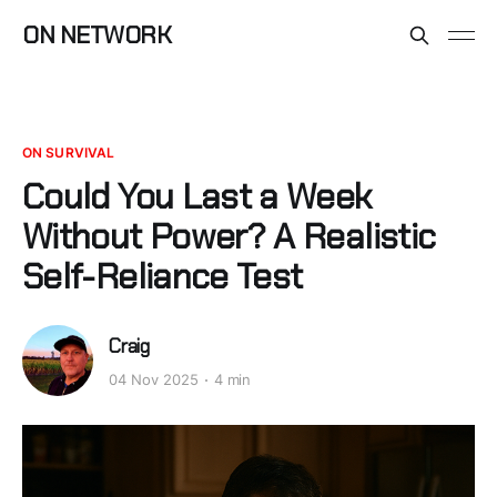
ON NETWORK
ON SURVIVAL
Could You Last a Week
Without Power? A Realistic
Self-Reliance Test
Craig
04 Nov 2025
4 min