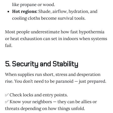
like propane or wood.
Hot regions:
Shade, airflow, hydration, and
cooling cloths become survival tools.
Most people underestimate how fast hypothermia
or heat exhaustion can set in indoors when systems
fail.
5. Security and Stability
When supplies run short, stress and desperation
rise. You don’t need to be paranoid — just prepared.
✅ Check locks and entry points.
✅ Know your neighbors — they can be allies or
threats depending on how things unfold.