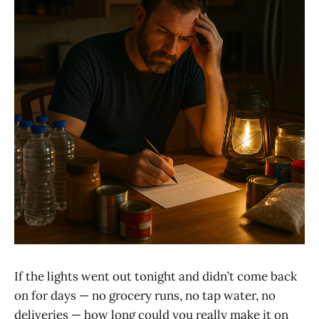
If the lights went out tonight and didn’t come back
on for days — no grocery runs, no tap water, no
deliveries — how long could you really make it on