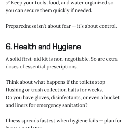
✅ Keep your tools, food, and water organized so
you can secure them quickly if needed.
Preparedness isn’t about fear — it’s about control.
6. Health and Hygiene
A solid first-aid kit is non-negotiable. So are extra
doses of essential prescriptions.
Think about what happens if the toilets stop
flushing or trash collection halts for weeks.
Do you have gloves, disinfectants, or even a bucket
and liners for emergency sanitation?
Illness spreads fastest when hygiene fails — plan for