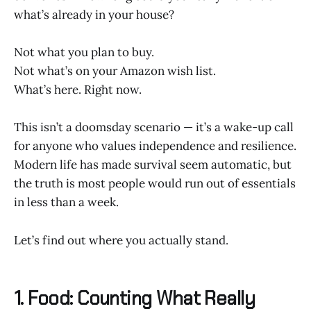
what’s already in your house?
Not what you plan to buy.
Not what’s on your Amazon wish list.
What’s here. Right now.
This isn’t a doomsday scenario — it’s a wake-up call
for anyone who values independence and resilience.
Modern life has made survival seem automatic, but
the truth is most people would run out of essentials
in less than a week.
Let’s find out where you actually stand.
1. Food: Counting What Really