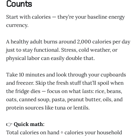
Counts
Start with calories — they’re your baseline energy
currency.
A healthy adult burns around 2,000 calories per day
just to stay functional. Stress, cold weather, or
physical labor can easily double that.
Take 10 minutes and look through your cupboards
and freezer. Skip the fresh stuff that’ll spoil when
the fridge dies — focus on what
lasts
: rice, beans,
oats, canned soup, pasta, peanut butter, oils, and
protein sources like tuna or lentils.
👉
Quick math:
Total calories on hand ÷ calories your household