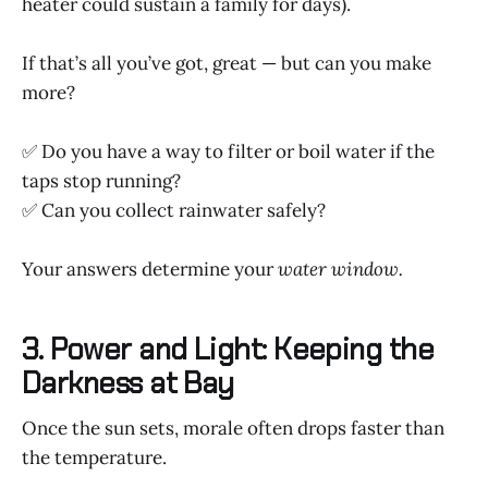
heater could sustain a family for days).
If that’s all you’ve got, great — but can you make
more?
✅ Do you have a way to filter or boil water if the
taps stop running?
✅ Can you collect rainwater safely?
Your answers determine your
water window.
3. Power and Light: Keeping the
Darkness at Bay
Once the sun sets, morale often drops faster than
the temperature.