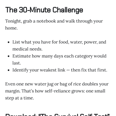
The 30-Minute Challenge
Tonight, grab a notebook and walk through your
home.
List what you have for food, water, power, and
medical needs.
Estimate how many days each category would
last.
Identify your weakest link — then fix that first.
Even one new water jug or bag of rice doubles your
margin. That’s how self-reliance grows: one small
step at a time.