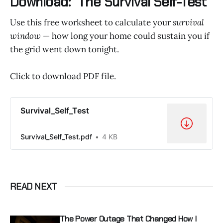
Download: “The Survival Self-Test”
Use this free worksheet to calculate your
survival
window
— how long your home could sustain you if
the grid went down tonight.
Click to download PDF file.
Survival_Self_Test
Survival_Self_Test.pdf
4 KB
READ NEXT
The Power Outage That Changed How I