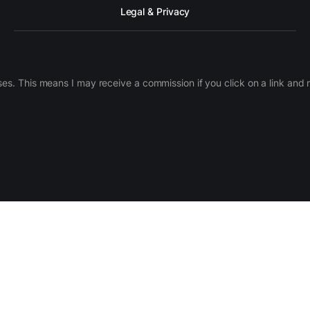
Legal & Privacy
ases. This means I may receive a commission if you click on a link an