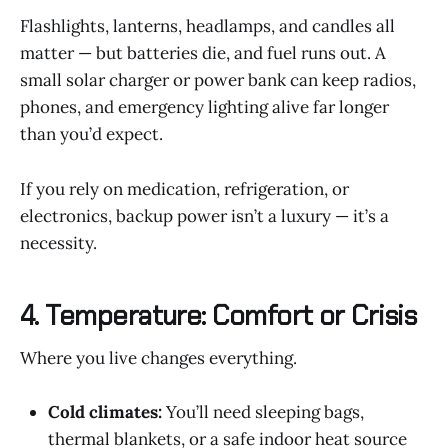
Flashlights, lanterns, headlamps, and candles all
matter — but batteries die, and fuel runs out. A
small solar charger or power bank can keep radios,
phones, and emergency lighting alive far longer
than you’d expect.
If you rely on medication, refrigeration, or
electronics, backup power isn’t a luxury — it’s a
necessity.
4. Temperature: Comfort or Crisis
Where you live changes everything.
Cold climates:
You’ll need sleeping bags,
thermal blankets, or a safe indoor heat source