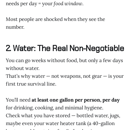
needs per day = your
food window.
Most people are shocked when they see the
number.
2. Water: The Real Non-Negotiable
You can go weeks without food, but only a few days
without water.
That’s why water — not weapons, not gear — is your
first true survival line.
You’ll need
at least one gallon per person, per day
for drinking, cooking, and minimal hygiene.
Check what you have stored — bottled water, jugs,
maybe even your water heater tank (a 40-gallon