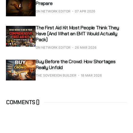
Prepare
ON NETWORK EDITOR
07 APR 2026
The First Aid Kit Most People Think They
Have (And What an EMT Would Actually
Pack)
ON NETWORK EDITOR
26 MAR 2026
Buy Before the Crowd: How Shortages
Really Unfold
THE SOVEREIGN BUILDER
18 MAR 2026
COMMENTS (
)