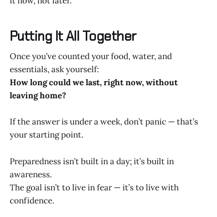
it now, not later.
Putting It All Together
Once you’ve counted your food, water, and
essentials, ask yourself:
How long could we last, right now, without
leaving home?
If the answer is under a week, don’t panic — that’s
your starting point.
Preparedness isn’t built in a day; it’s built in
awareness.
The goal isn’t to live in fear — it’s to live with
confidence.