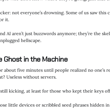
kicker: not everyone’s drowning. Some of us saw this
r it.
and AI aren’t just buzzwords anymore; they’re the ske
 unplugged hellscape.
he Ghost in the Machine
r about five minutes until people realized no one’s r
iat? Useless without servers.
 still kicking, at least for those who kept their keys off
ose little devices or scribbled seed phrases hidden 