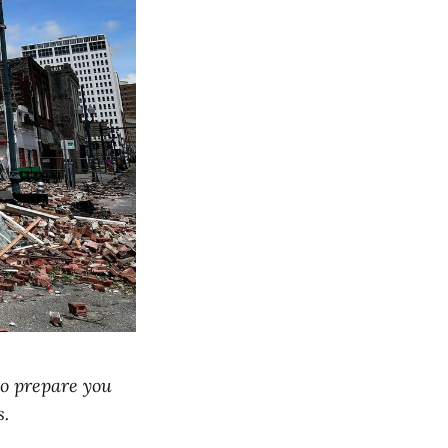
 to prepare you
s.