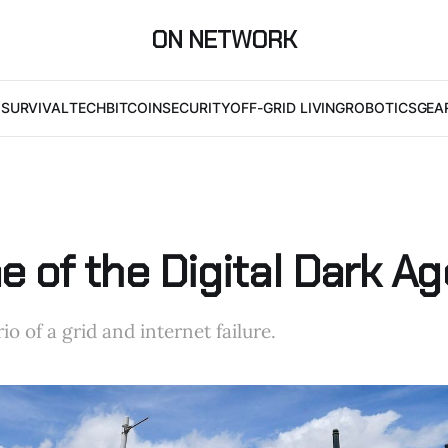
ON NETWORK
I
SURVIVAL
TECH
BITCOIN
SECURITY
OFF-GRID LIVING
ROBOTICS
GEA
 of the Digital Dark Ag
io of a grid and internet failure.