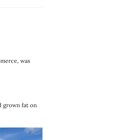
mmerce, was
ad grown fat on