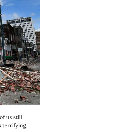
 us still
 terrifying.