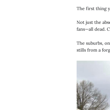
The first thing 
Not just the abs
fans—all dead. C
The suburbs, on
stills from a fo