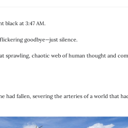
t black at 3:47 AM.
flickering goodbye—just silence.
hat sprawling, chaotic web of human thought and co
tine had fallen, severing the arteries of a world that h