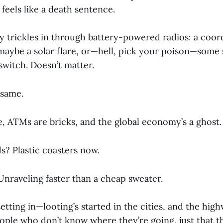
feels like a death sentence.
ry trickles in through battery-powered radios: a coor
 maybe a solar flare, or—hell, pick your poison—some
 switch. Doesn’t matter.
 same.
e, ATMs are bricks, and the global economy’s a ghost.
s? Plastic coasters now.
Unraveling faster than a cheap sweater.
setting in—looting’s started in the cities, and the hig
ple who don’t know where they’re going, just that th