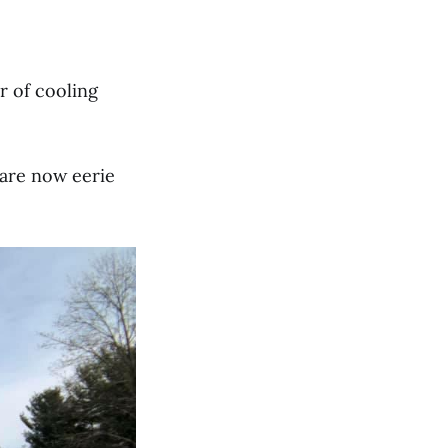
r of cooling
are now eerie