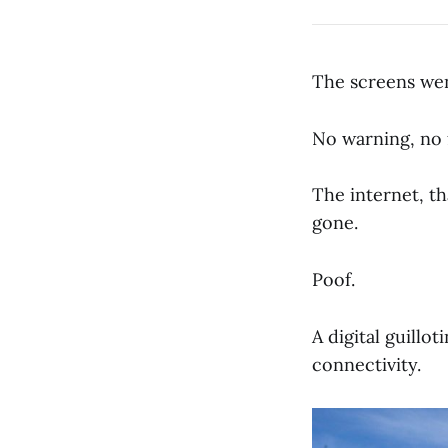
The screens wen
No warning, no 
The internet, t
gone.
Poof.
A digital guillo
connectivity.