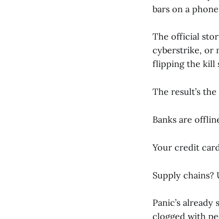
bars on a phone 
The official sto
cyberstrike, or
flipping the kill
The result’s the
Banks are offlin
Your credit card
Supply chains? 
Panic’s already 
clogged with peo