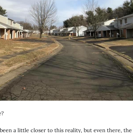
e?
 been a little closer to this reality, but even there, the