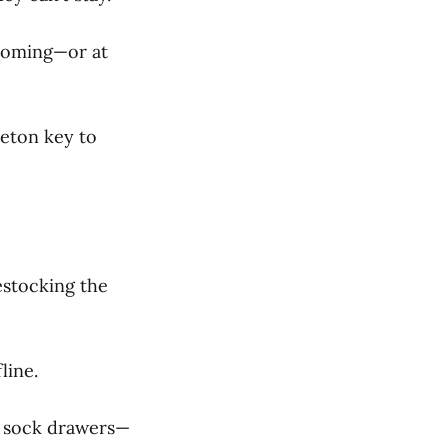
 coming—or at
leton key to
estocking the
line.
in sock drawers—