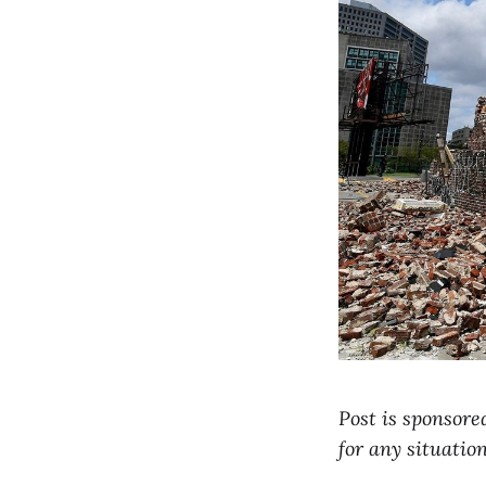
Post is sponsore
for any situatio