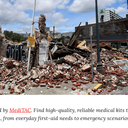
d by
MediTAC
. Find high-quality, reliable medical kits
n, from everyday first-aid needs to emergency scenario