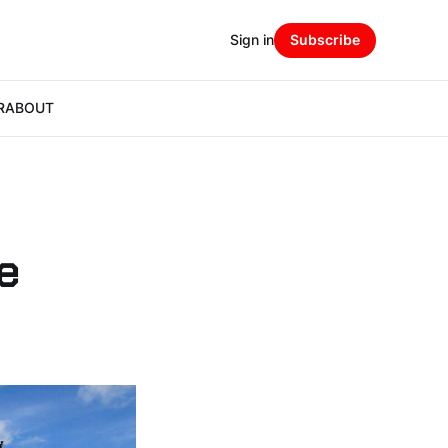
Sign in
Subscribe
R
ABOUT
e