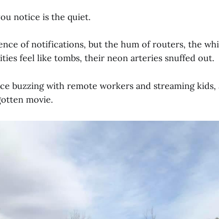
you notice is the quiet.
ence of notifications, but the hum of routers, the whi
ities feel like tombs, their neon arteries snuffed out.
ce buzzing with remote workers and streaming kids, 
rgotten movie.