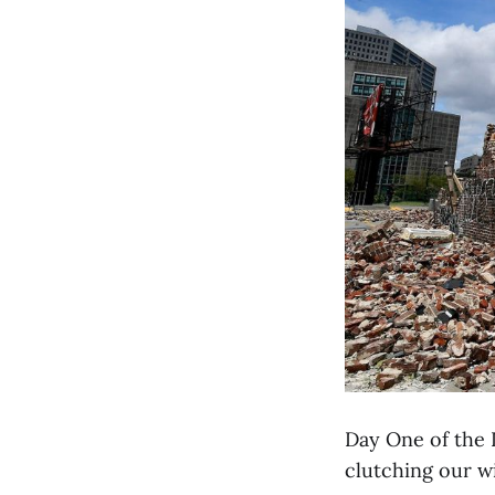
Day One of the D
clutching our wi