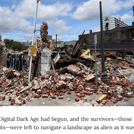
igital Dark Age had begun, and the survivors—those of
ts—were left to navigate a landscape as alien as it was