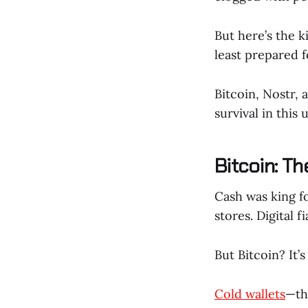
But here’s the 
least prepared fo
Bitcoin, Nostr, 
survival in this
Bitcoin: T
Cash was king fo
stores. Digital f
But Bitcoin? It’s
Cold wallets
—th