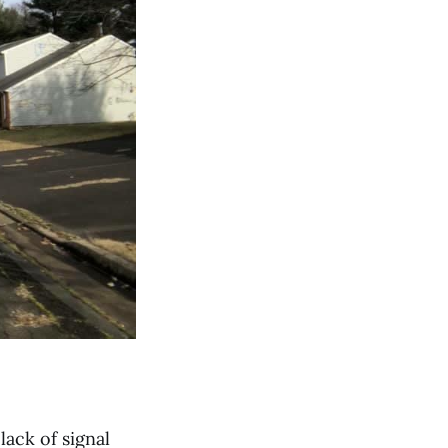
 lack of signal