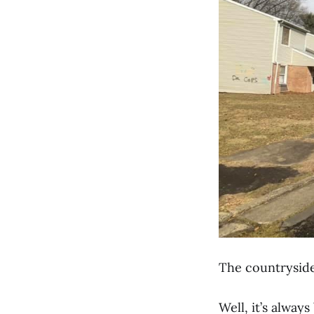
The countrysid
Well, it’s always