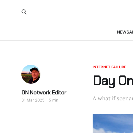
NEWS
A
INTERNET FAILURE
Day One
ON Network Editor
A what if scenar
31 Mar 2025
5 min