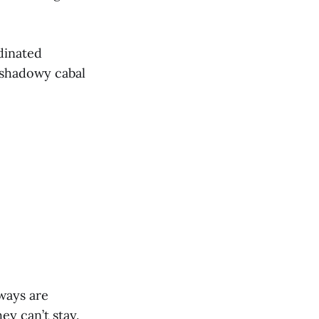
dinated
 shadowy cabal
hways are
ey can’t stay.