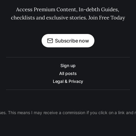
Access Premium Content, In-debth Guides, 
checklists and exclusive stories. Join Free Today
Subscribe now
Sign up
All posts
Legal & Privacy
ases. This means I may receive a commission if you click on a link an