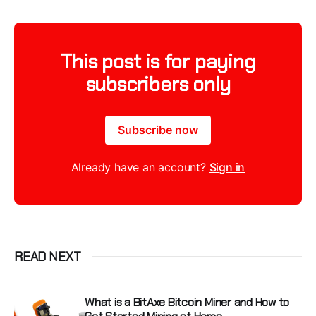
This post is for paying
subscribers only
Subscribe now
Already have an account?
Sign in
READ NEXT
What is a BitAxe Bitcoin Miner and How to