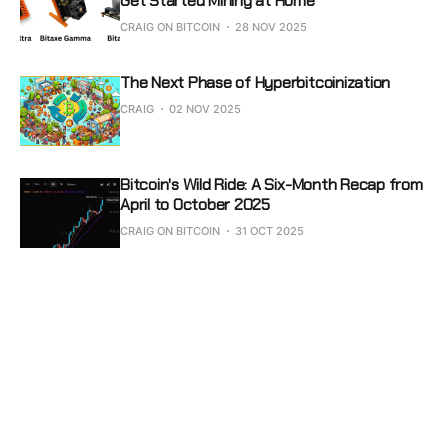
Get Started Mining at Home
CRAIG ON BITCOIN
28 NOV 2025
The Next Phase of Hyperbitcoinization
CRAIG
02 NOV 2025
Bitcoin's Wild Ride: A Six-Month Recap from
April to October 2025
CRAIG ON BITCOIN
31 OCT 2025