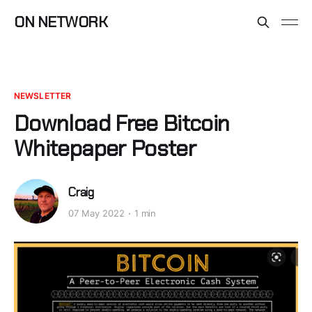
ON NETWORK
NEWSLETTER
Download Free Bitcoin
Whitepaper Poster
Craig
07 May 2022
1 min