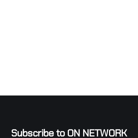
Subscribe to ON NETWORK