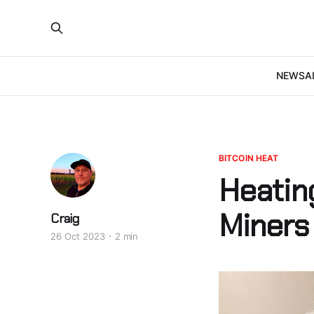
NEWS
A
BITCOIN HEAT
Heatin
Miners
Craig
26 Oct 2023
2 min