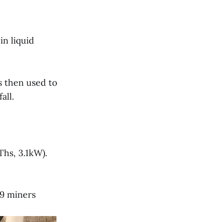
n liquid
s then used to
all.
Ths, 3.1kW).
19 miners