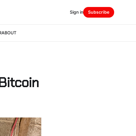
Sign in
Subscribe
R
ABOUT
Bitcoin