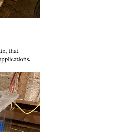
in, that
applications.