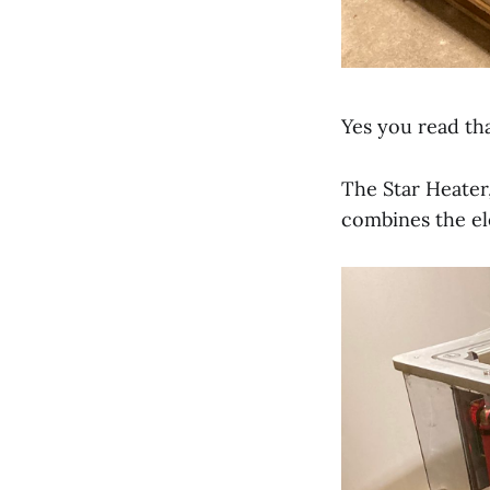
Yes you read tha
The Star Heater
combines the ele