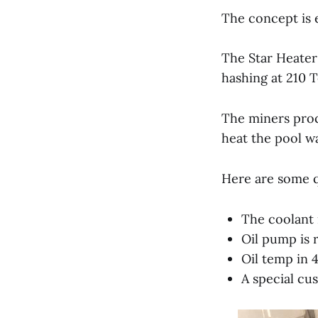
The concept is e
The Star Heater
hashing at 210 
The miners proc
heat the pool wa
Here are some q
The coolant 
Oil pump is 
Oil temp in 
A special cu