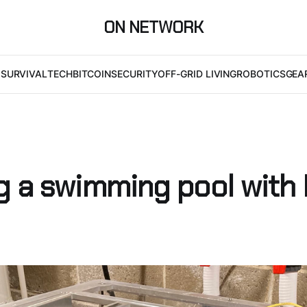
ON NETWORK
I
SURVIVAL
TECH
BITCOIN
SECURITY
OFF-GRID LIVING
ROBOTICS
GEA
g a swimming pool with 