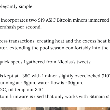
legantly simple.
 incorporates two S19 ASIC Bitcoin miners immersed i
Terahash per second.
ess transactions, creating heat and the excess heat i
ter, extending the pool season comfortably into the f
uick specs I gathered from Nicolas’s tweets;
is kept at ~38C with 1 miner slightly overclocked (110
running at ~6gpm, water flow is ~30gpm.
42C, oil temp out 34C
stom firmware is used that only works with Bitmain s