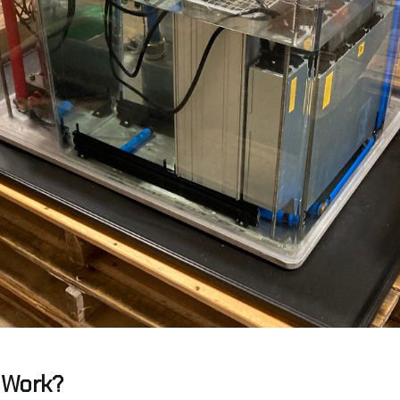
 Work?