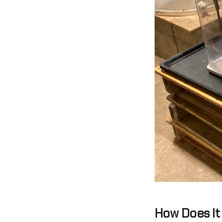
How Does It