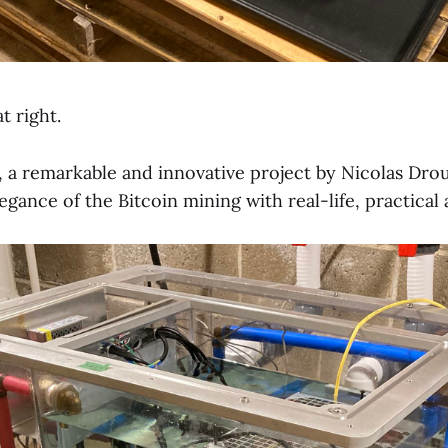
t right.
, a remarkable and innovative project by Nicolas Drou
gance of the Bitcoin mining with real-life, practical 