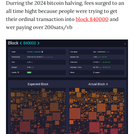
Durring the 2024 bitcoin halving, fees surged to an
all time hight because people were trying to get
their ordinal transaction into
block 840000
and
wer paying over 200sats/vb