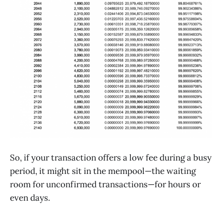
So, if your transaction offers a low fee during a busy
period, it might sit in the mempool—the waiting
room for unconfirmed transactions—for hours or
even days.