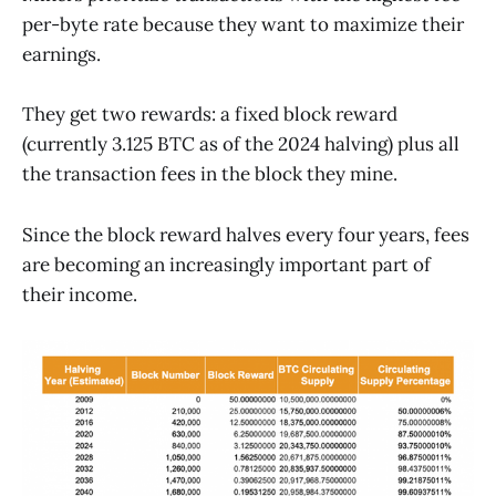
per-byte rate because they want to maximize their
earnings.
They get two rewards: a fixed block reward
(currently 3.125 BTC as of the 2024 halving) plus all
the transaction fees in the block they mine.
Since the block reward halves every four years, fees
are becoming an increasingly important part of
their income.