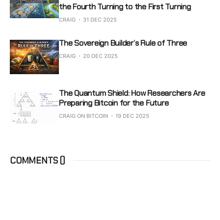
the Fourth Turning to the First Turning
CRAIG
31 DEC 2025
The Sovereign Builder’s Rule of Three
CRAIG
20 DEC 2025
The Quantum Shield: How Researchers Are
Preparing Bitcoin for the Future
CRAIG ON BITCOIN
19 DEC 2025
COMMENTS (
)