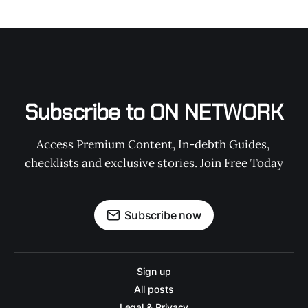
Subscribe to ON NETWORK
Access Premium Content, In-debth Guides, 
checklists and exclusive stories. Join Free Today
Subscribe now
Sign up
All posts
Legal & Privacy