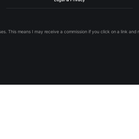
ases. This means I may receive a commission if you click on a link an