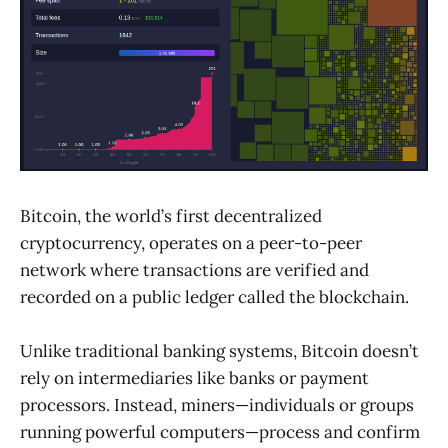
Bitcoin, the world’s first decentralized
cryptocurrency, operates on a peer-to-peer
network where transactions are verified and
recorded on a public ledger called the blockchain.
Unlike traditional banking systems, Bitcoin doesn’t
rely on intermediaries like banks or payment
processors. Instead, miners—individuals or groups
running powerful computers—process and confirm