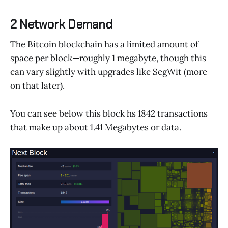
2 Network Demand
The Bitcoin blockchain has a limited amount of
space per block—roughly 1 megabyte, though this
can vary slightly with upgrades like SegWit (more
on that later).
You can see below this block hs 1842 transactions
that make up about 1.41 Megabytes or data.