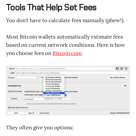
Tools That Help Set Fees
You don’t have to calculate fees manually (phew!).
Most Bitcoin wallets automatically estimate fees
based on current network conditions. Here is how
you choose fees on
Bitcoin core
.
They often give you options: