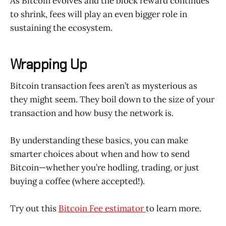
As Bitcoin evolves and the block reward continues
to shrink, fees will play an even bigger role in
sustaining the ecosystem.
Wrapping Up
Bitcoin transaction fees aren’t as mysterious as
they might seem. They boil down to the size of your
transaction and how busy the network is.
By understanding these basics, you can make
smarter choices about when and how to send
Bitcoin—whether you’re hodling, trading, or just
buying a coffee (where accepted!).
Try out this
Bitcoin Fee estimator
to learn more.