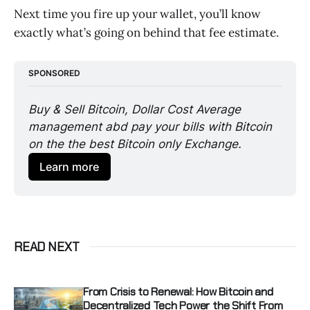
Next time you fire up your wallet, you’ll know
exactly what’s going on behind that fee estimate.
SPONSORED
Buy & Sell Bitcoin, Dollar Cost Average 
management abd pay your bills with Bitcoin 
on the the best Bitcoin only Exchange. 
Learn more
READ NEXT
From Crisis to Renewal: How Bitcoin and
Decentralized Tech Power the Shift From