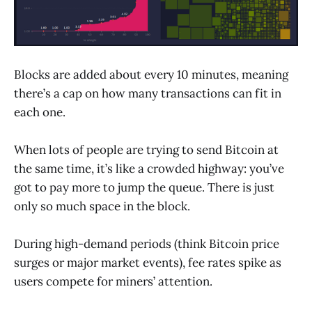
Blocks are added about every 10 minutes, meaning
there’s a cap on how many transactions can fit in
each one.
When lots of people are trying to send Bitcoin at
the same time, it’s like a crowded highway: you’ve
got to pay more to jump the queue. There is just
only so much space in the block.
During high-demand periods (think Bitcoin price
surges or major market events), fee rates spike as
users compete for miners’ attention.