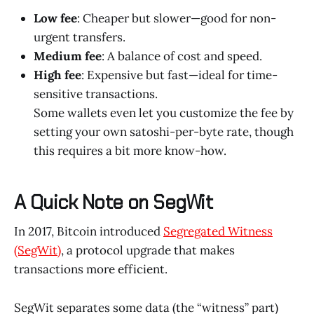
Low fee
: Cheaper but slower—good for non-
urgent transfers.
Medium fee
: A balance of cost and speed.
High fee
: Expensive but fast—ideal for time-
sensitive transactions.
Some wallets even let you customize the fee by
setting your own satoshi-per-byte rate, though
this requires a bit more know-how.
A Quick Note on SegWit
In 2017, Bitcoin introduced
Segregated Witness
(SegWit)
, a protocol upgrade that makes
transactions more efficient.
SegWit separates some data (the “witness” part)