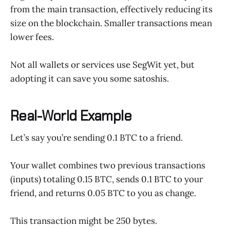
from the main transaction, effectively reducing its
size on the blockchain. Smaller transactions mean
lower fees.
Not all wallets or services use SegWit yet, but
adopting it can save you some satoshis.
Real-World Example
Let’s say you’re sending 0.1 BTC to a friend.
Your wallet combines two previous transactions
(inputs) totaling 0.15 BTC, sends 0.1 BTC to your
friend, and returns 0.05 BTC to you as change.
This transaction might be 250 bytes.