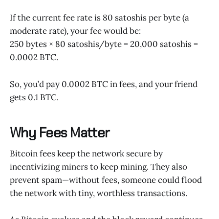
If the current fee rate is 80 satoshis per byte (a
moderate rate), your fee would be:
250 bytes × 80 satoshis/byte = 20,000 satoshis =
0.0002 BTC.
So, you’d pay 0.0002 BTC in fees, and your friend
gets 0.1 BTC.
Why Fees Matter
Bitcoin fees keep the network secure by
incentivizing miners to keep mining. They also
prevent spam—without fees, someone could flood
the network with tiny, worthless transactions.