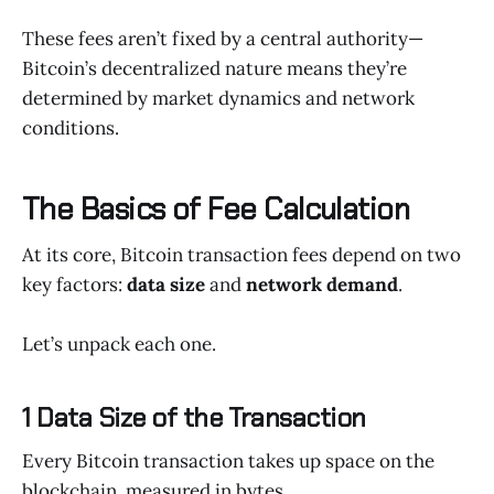
These fees aren’t fixed by a central authority—
Bitcoin’s decentralized nature means they’re
determined by market dynamics and network
conditions.
The Basics of Fee Calculation
At its core, Bitcoin transaction fees depend on two
key factors:
data size
and
network demand
.
Let’s unpack each one.
1 Data Size of the Transaction
Every Bitcoin transaction takes up space on the
blockchain, measured in bytes.