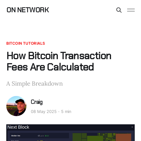
ON NETWORK
BITCOIN TUTORIALS
How Bitcoin Transaction
Fees Are Calculated
A Simple Breakdown
Craig
08 May 2025
5 min