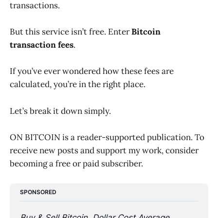
transactions.
But this service isn’t free. Enter
Bitcoin
transaction fees
.
If you’ve ever wondered how these fees are
calculated, you’re in the right place.
Let’s break it down simply.
ON BITCOIN is a reader-supported publication. To
receive new posts and support my work, consider
becoming a free or paid subscriber.
SPONSORED
Buy & Sell Bitcoin, Dollar Cost Average 