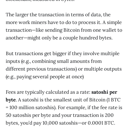
The larger the transaction in terms of data, the
more work miners have to do to process it. A simple
transaction—like sending Bitcoin from one wallet to
another—might only be a couple hundred bytes.
But transactions get bigger if they involve multiple
inputs (e.g., combining small amounts from
different previous transactions) or multiple outputs
(e.g., paying several people at once)
Fees are typically calculated as a rate:
satoshi per
byte
. A satoshi is the smallest unit of Bitcoin (1 BTC
= 100 million satoshis). For example, if the fee rate is
50 satoshis per byte and your transaction is 200
bytes, you’d pay 10,000 satoshis—or 0.0001 BTC.