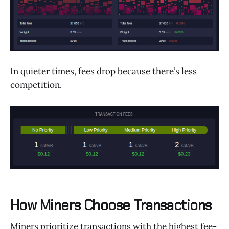
In quieter times, fees drop because there’s less
competition.
How Miners Choose Transactions
Miners prioritize transactions with the highest fee-