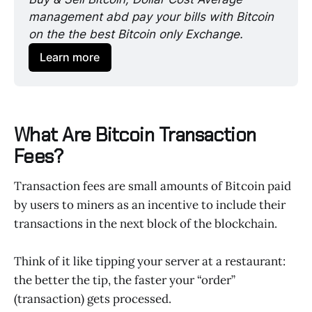
management abd pay your bills with Bitcoin 
on the the best Bitcoin only Exchange. 
Learn more
What Are Bitcoin Transaction
Fees?
Transaction fees are small amounts of Bitcoin paid
by users to miners as an incentive to include their
transactions in the next block of the blockchain.
Think of it like tipping your server at a restaurant:
the better the tip, the faster your “order”
(transaction) gets processed.