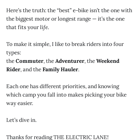
Here’s the truth: the “best” e-bike isn’t the one with
the biggest motor or longest range — it’s the one
that fits your
life
.
To make it simple, I like to break riders into four
types:
the
Commuter
, the
Adventurer
, the
Weekend
Rider
, and the
Family Hauler
.
Each one has different priorities, and knowing
which camp you fall into makes picking your bike
way easier.
Let’s dive in.
Thanks for reading THE ELECTRIC LANE!