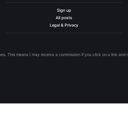
Sign up
All posts
Legal & Privacy
ases. This means I may receive a commission if you click on a link an