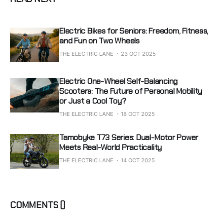
Electric Bikes for Seniors: Freedom, Fitness,
and Fun on Two Wheels
THE ELECTRIC LANE
23 OCT 2025
Electric One-Wheel Self-Balancing
Scooters: The Future of Personal Mobility
or Just a Cool Toy?
THE ELECTRIC LANE
18 OCT 2025
Tamobyke T73 Series: Dual-Motor Power
Meets Real-World Practicality
THE ELECTRIC LANE
14 OCT 2025
COMMENTS (
)