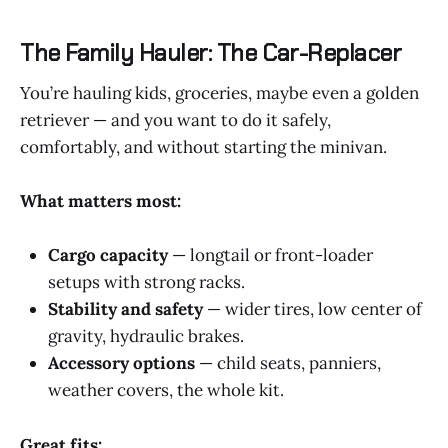
The Family Hauler: The Car-Replacer
You’re hauling kids, groceries, maybe even a golden
retriever — and you want to do it safely,
comfortably, and without starting the minivan.
What matters most:
Cargo capacity
— longtail or front-loader
setups with strong racks.
Stability and safety
— wider tires, low center of
gravity, hydraulic brakes.
Accessory options
— child seats, panniers,
weather covers, the whole kit.
Great fits: