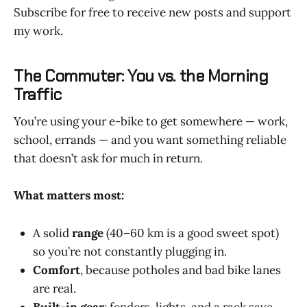
Subscribe for free to receive new posts and support
my work.
The Commuter: You vs. the Morning
Traffic
You’re using your e-bike to get somewhere — work,
school, errands — and you want something reliable
that doesn’t ask for much in return.
What matters most:
A solid
range
(40–60 km is a good sweet spot)
so you’re not constantly plugging in.
Comfort
, because potholes and bad bike lanes
are real.
Built-in gear
: fenders, lights, and a rack save