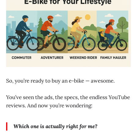
So, you’re ready to buy an e-bike — awesome.
You’ve seen the ads, the specs, the endless YouTube
reviews. And now you’re wondering:
Which one is actually right for me?