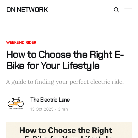
ON NETWORK
WEEKEND RIDER
How to Choose the Right E-
Bike for Your Lifestyle
A guide to finding your perfect electric ride.
The Electric Lane
13 Oct 2025
3 min