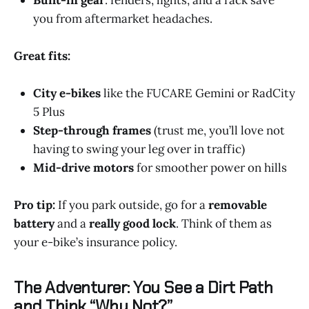
you from aftermarket headaches.
Great fits:
City e-bikes
like the FUCARE Gemini or RadCity
5 Plus
Step-through frames
(trust me, you’ll love not
having to swing your leg over in traffic)
Mid-drive motors
for smoother power on hills
Pro tip:
If you park outside, go for a
removable
battery
and a
really good lock
. Think of them as
your e-bike’s insurance policy.
The Adventurer: You See a Dirt Path
and Think “Why Not?”