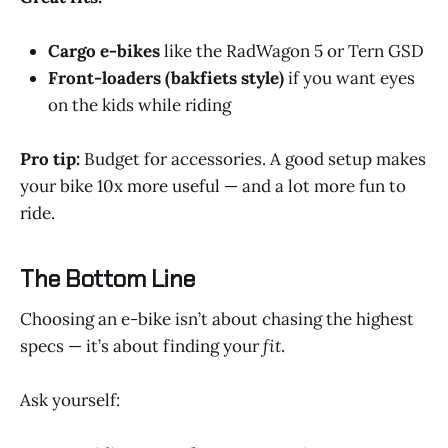
Cargo e-bikes
like the RadWagon 5 or Tern GSD
Front-loaders (bakfiets style)
if you want eyes
on the kids while riding
Pro tip:
Budget for accessories. A good setup makes
your bike 10x more useful — and a lot more fun to
ride.
The Bottom Line
Choosing an e-bike isn’t about chasing the highest
specs — it’s about finding your
fit
.
Ask yourself: