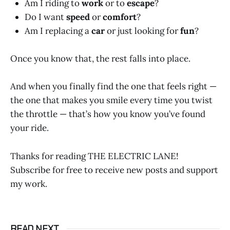
Am I riding to
work
or to
escape
?
Do I want
speed
or
comfort
?
Am I replacing a
car
or just looking for
fun
?
Once you know that, the rest falls into place.
And when you finally find the one that feels right —
the one that makes you smile every time you twist
the throttle — that’s how you know you’ve found
your ride.
Thanks for reading THE ELECTRIC LANE!
Subscribe for free to receive new posts and support
my work.
READ NEXT