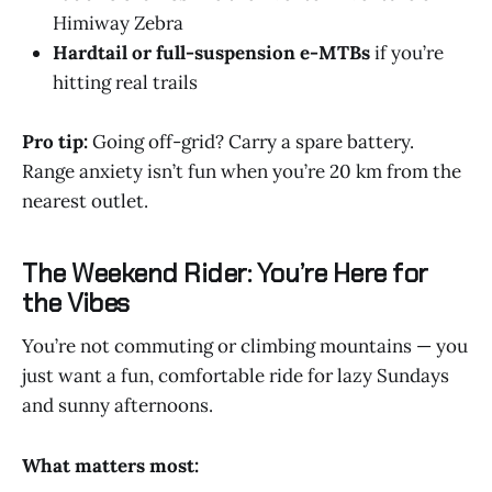
Himiway Zebra
Hardtail or full-suspension e-MTBs
if you’re
hitting real trails
Pro tip:
Going off-grid? Carry a spare battery.
Range anxiety isn’t fun when you’re 20 km from the
nearest outlet.
The Weekend Rider: You’re Here for
the Vibes
You’re not commuting or climbing mountains — you
just want a fun, comfortable ride for lazy Sundays
and sunny afternoons.
What matters most: