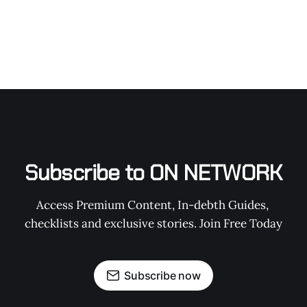
Subscribe to ON NETWORK
Access Premium Content, In-debth Guides, 
checklists and exclusive stories. Join Free Today
Subscribe now