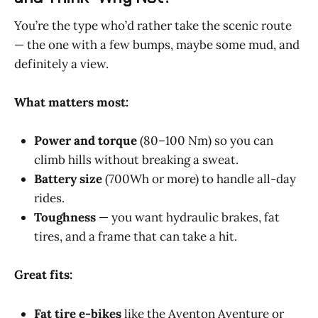
You’re the type who’d rather take the scenic route
— the one with a few bumps, maybe some mud, and
definitely a view.
What matters most:
Power and torque
(80–100 Nm) so you can
climb hills without breaking a sweat.
Battery size
(700Wh or more) to handle all-day
rides.
Toughness
— you want hydraulic brakes, fat
tires, and a frame that can take a hit.
Great fits:
Fat tire e-bikes
like the Aventon Aventure or