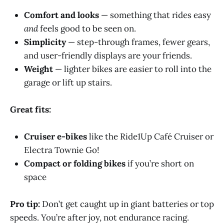
Comfort and looks
— something that rides easy
and
feels good to be seen on.
Simplicity
— step-through frames, fewer gears,
and user-friendly displays are your friends.
Weight
— lighter bikes are easier to roll into the
garage or lift up stairs.
Great fits:
Cruiser e-bikes
like the Ride1Up Café Cruiser or
Electra Townie Go!
Compact or folding bikes
if you’re short on
space
Pro tip:
Don’t get caught up in giant batteries or top
speeds. You’re after joy, not endurance racing.