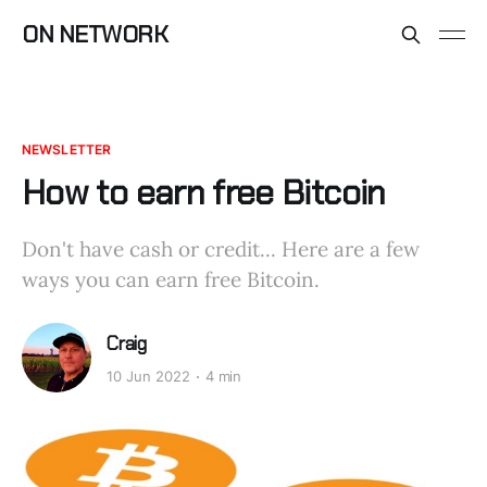
ON NETWORK
NEWSLETTER
How to earn free Bitcoin
Don't have cash or credit... Here are a few
ways you can earn free Bitcoin.
Craig
10 Jun 2022
4 min