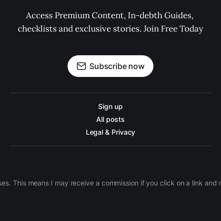
Access Premium Content, In-debth Guides, 
checklists and exclusive stories. Join Free Today
Subscribe now
Sign up
All posts
Legal & Privacy
ases. This means I may receive a commission if you click on a link an