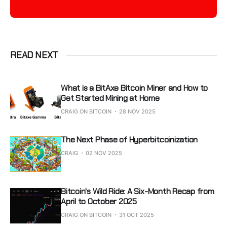
READ NEXT
What is a BitAxe Bitcoin Miner and How to
Get Started Mining at Home
CRAIG ON BITCOIN
28 NOV 2025
The Next Phase of Hyperbitcoinization
CRAIG
02 NOV 2025
Bitcoin's Wild Ride: A Six-Month Recap from
April to October 2025
CRAIG ON BITCOIN
31 OCT 2025