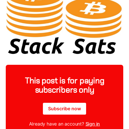
This post is for paying
subscribers only
Subscribe now
Already have an account?
Sign in