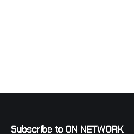
Subscribe to ON NETWORK