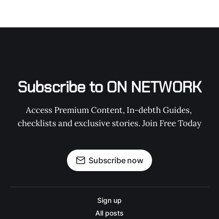
Subscribe to ON NETWORK
Access Premium Content, In-debth Guides, 
checklists and exclusive stories. Join Free Today
Subscribe now
Sign up
All posts