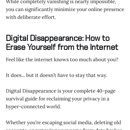
While completely vanishing is nearly impossible,
you can significantly minimize your online presence
with deliberate effort.
Digital Disappearance: How to
Erase Yourself from the Internet
Feel like the internet knows too much about you?
It does... but it doesn’t have to stay that way.
Digital Disappearance is your complete 40-page
survival guide for reclaiming your privacy in a
hyper-connected world.
Whether you’re escaping social media, deleting old