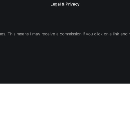
Legal & Privacy
ases. This means I may receive a commission if you click on a link an