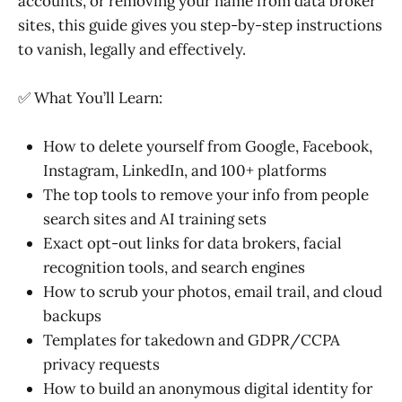
accounts, or removing your name from data broker
sites, this guide gives you step-by-step instructions
to vanish, legally and effectively.
✅ What You’ll Learn:
How to delete yourself from Google, Facebook,
Instagram, LinkedIn, and 100+ platforms
The top tools to remove your info from people
search sites and AI training sets
Exact opt-out links for data brokers, facial
recognition tools, and search engines
How to scrub your photos, email trail, and cloud
backups
Templates for takedown and GDPR/CCPA
privacy requests
How to build an anonymous digital identity for