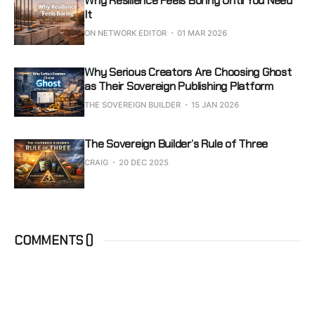
Why Resilience Feels Boring Until You Need
It
ON NETWORK EDITOR
01 MAR 2026
Why Serious Creators Are Choosing Ghost
as Their Sovereign Publishing Platform
THE SOVEREIGN BUILDER
15 JAN 2026
The Sovereign Builder’s Rule of Three
CRAIG
20 DEC 2025
COMMENTS (
)