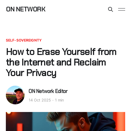
ON NETWORK
SELF-SOVEREIGNTY
How to Erase Yourself from
the Internet and Reclaim
Your Privacy
ON Network Editor
14 Oct 2025
1 min