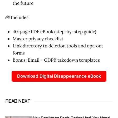
the future
🧰 Includes:
40-page PDF eBook (step-by-step guide)
Master privacy checklist
Link directory to deletion tools and opt-out
forms
Bonus: Email + GDPR takedown templates
Download Digital Disappearance eBook
READ NEXT