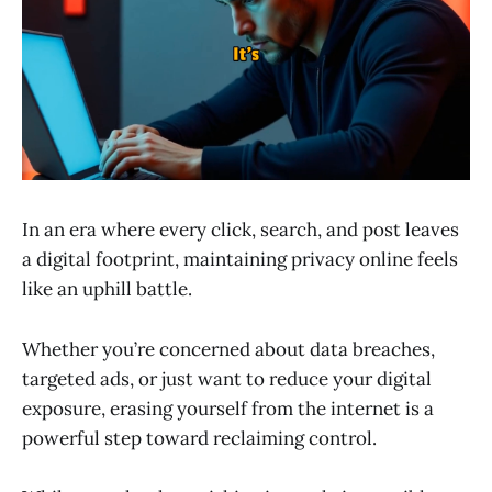
In an era where every click, search, and post leaves
a digital footprint, maintaining privacy online feels
like an uphill battle.
Whether you’re concerned about data breaches,
targeted ads, or just want to reduce your digital
exposure, erasing yourself from the internet is a
powerful step toward reclaiming control.