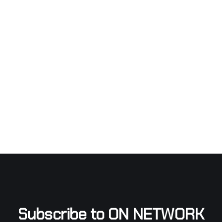
Subscribe to ON NETWORK