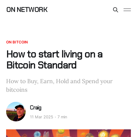
ON NETWORK
ON BITCOIN
How to start living on a
Bitcoin Standard
How to Buy, Earn, Hold and Spend your
bitcoins
Craig
11 Mar 2025
7 min