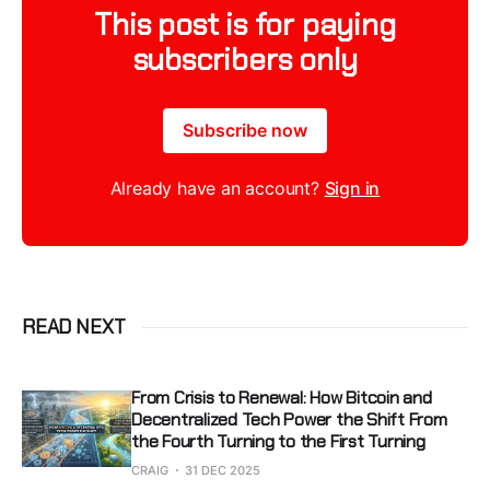
This post is for paying
subscribers only
Subscribe now
Already have an account?
Sign in
READ NEXT
From Crisis to Renewal: How Bitcoin and
Decentralized Tech Power the Shift From
the Fourth Turning to the First Turning
CRAIG
31 DEC 2025