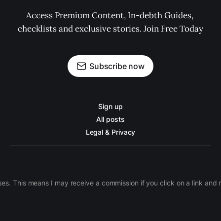
Access Premium Content, In-debth Guides, 
checklists and exclusive stories. Join Free Today
Subscribe now
Sign up
All posts
Legal & Privacy
ases. This means I may receive a commission if you click on a link an