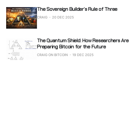
The Sovereign Builder’s Rule of Three
CRAIG
20 DEC 2025
The Quantum Shield: How Researchers Are
Preparing Bitcoin for the Future
CRAIG ON BITCOIN
19 DEC 2025