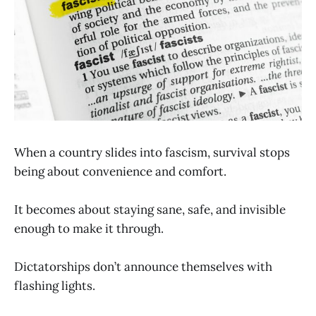
When a country slides into fascism, survival stops
being about convenience and comfort.
It becomes about staying sane, safe, and invisible
enough to make it through.
Dictatorships don’t announce themselves with
flashing lights.