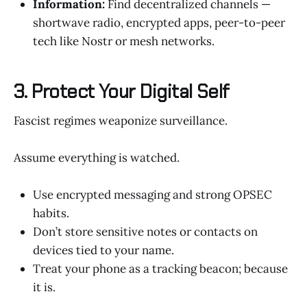
Information:
Find decentralized channels —
shortwave radio, encrypted apps, peer-to-peer
tech like Nostr or mesh networks.
3. Protect Your Digital Self
Fascist regimes weaponize surveillance.
Assume everything is watched.
Use encrypted messaging and strong OPSEC
habits.
Don’t store sensitive notes or contacts on
devices tied to your name.
Treat your phone as a tracking beacon; because
it is.