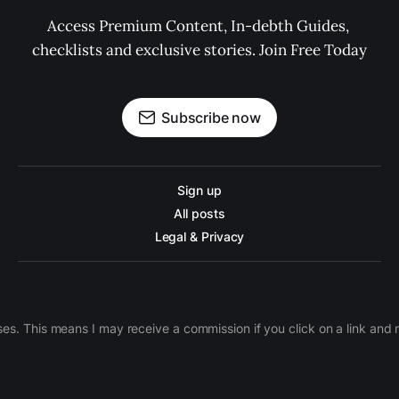
Access Premium Content, In-debth Guides, 
checklists and exclusive stories. Join Free Today
Subscribe now
Sign up
All posts
Legal & Privacy
ases. This means I may receive a commission if you click on a link an