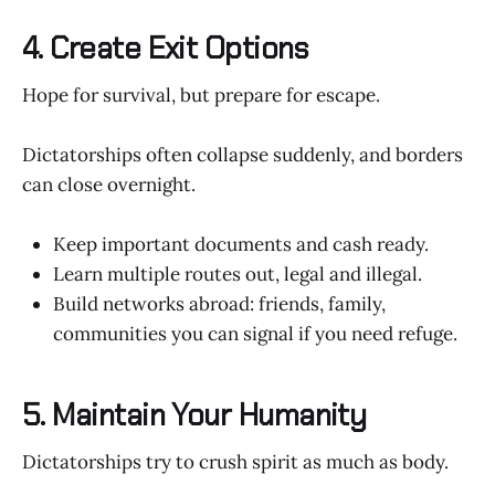
4. Create Exit Options
Hope for survival, but prepare for escape.
Dictatorships often collapse suddenly, and borders
can close overnight.
Keep important documents and cash ready.
Learn multiple routes out, legal and illegal.
Build networks abroad: friends, family,
communities you can signal if you need refuge.
5. Maintain Your Humanity
Dictatorships try to crush spirit as much as body.