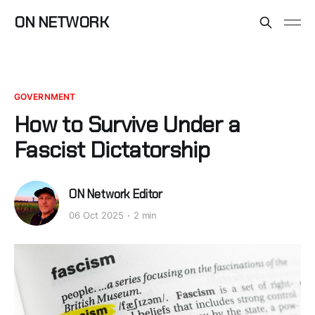
ON NETWORK
GOVERNMENT
How to Survive Under a
Fascist Dictatorship
ON Network Editor
06 Oct 2025
2 min