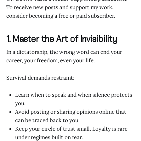
To receive new posts and support my work,
consider becoming a free or paid subscriber.
1. Master the Art of Invisibility
In a dictatorship, the wrong word can end your
career, your freedom, even your life.
Survival demands restraint:
Learn when to speak and when silence protects
you.
Avoid posting or sharing opinions online that
can be traced back to you.
Keep your circle of trust small. Loyalty is rare
under regimes built on fear.