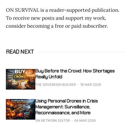
ON SURVIVAL is a reader-supported publication.
To receive new posts and support my work,
consider becoming a free or paid subscriber.
READ NEXT
Buy Before the Crowd: How Shortages
Really Unfold
THE SOVEREIGN BUILDER
18 MAR 2026
Using Personal Drones in Crisis
Management: Surveillance,
Reconnaissance, and More
ON NETWORK EDITOR
04 MAR 2026