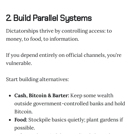
2. Build Parallel Systems
Dictatorships thrive by controlling access: to
money, to food, to information.
If you depend entirely on official channels, you’re
vulnerable.
Start building alternatives:
Cash, Bitcoin & Barter:
Keep some wealth
outside government-controlled banks and hold
Bitcoin.
Food:
Stockpile basics quietly; plant gardens if
possible.