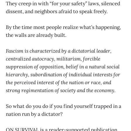
They creep in with “for your safety” laws, silenced
dissent, and neighbors afraid to speak freely.
By the time most people realize what’s happening,
the walls are already built.
Fascism is characterized by a dictatorial leader,
centralized autocracy, militarism, forcible
suppression of opposition, belief in a natural social
hierarchy, subordination of individual interests for
the perceived interest of the nation or race, and
strong regimentation of society and the economy.
So what do you do if you find yourself trapped in a
nation run by a dictator?
ON SURVIVAL is a reader-supported publication.