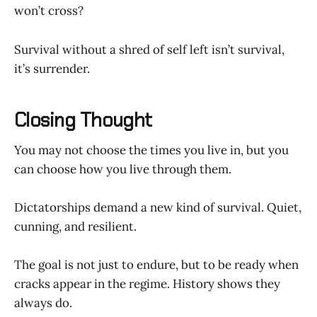
won’t cross?
Survival without a shred of self left isn’t survival,
it’s surrender.
Closing Thought
You may not choose the times you live in, but you
can choose how you live through them.
Dictatorships demand a new kind of survival. Quiet,
cunning, and resilient.
The goal is not just to endure, but to be ready when
cracks appear in the regime. History shows they
always do.