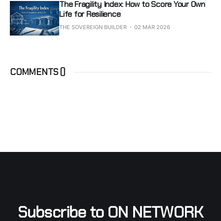
The Fragility Index: How to Score Your Own
Life for Resilience
THE SOVEREIGN BUILDER
02 MAR 2026
COMMENTS (
)
Subscribe to ON NETWORK