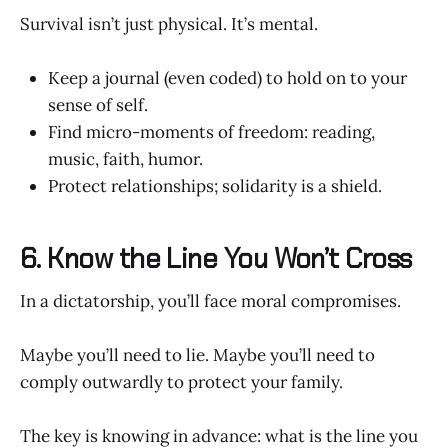
Survival isn’t just physical. It’s mental.
Keep a journal (even coded) to hold on to your
sense of self.
Find micro-moments of freedom: reading,
music, faith, humor.
Protect relationships; solidarity is a shield.
6. Know the Line You Won’t Cross
In a dictatorship, you’ll face moral compromises.
Maybe you’ll need to lie. Maybe you’ll need to
comply outwardly to protect your family.
The key is knowing in advance: what is the line you