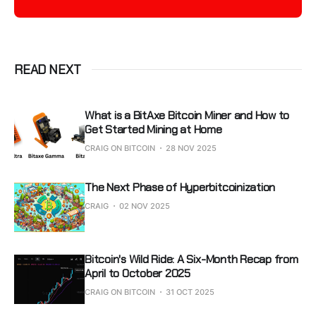
READ NEXT
What is a BitAxe Bitcoin Miner and How to
Get Started Mining at Home
CRAIG ON BITCOIN
28 NOV 2025
The Next Phase of Hyperbitcoinization
CRAIG
02 NOV 2025
Bitcoin's Wild Ride: A Six-Month Recap from
April to October 2025
CRAIG ON BITCOIN
31 OCT 2025