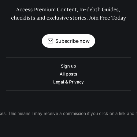
Access Premium Content, In-debth Guides, 
checklists and exclusive stories. Join Free Today
Subscribe now
Sign up
All posts
Legal & Privacy
ases. This means I may receive a commission if you click on a link an