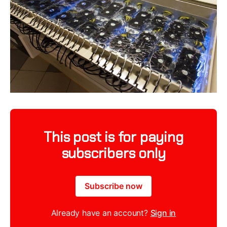
This post is for paying
subscribers only
Subscribe now
Already have an account?
Sign in