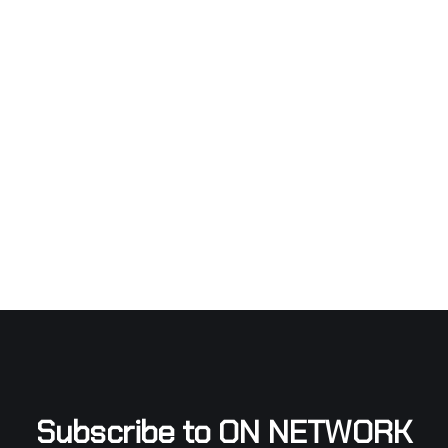
Subscribe to ON NETWORK