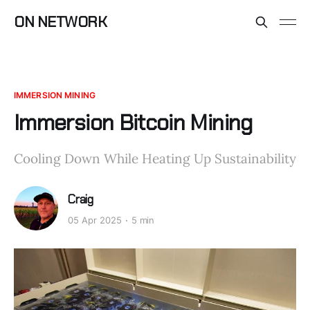
ON NETWORK
IMMERSION MINING
Immersion Bitcoin Mining
Cooling Down While Heating Up Sustainability
Craig
05 Apr 2025
5 min