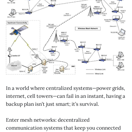
In a world where centralized systems—power grids,
internet, cell towers—can fail in an instant, having a
backup plan isn’t just smart; it’s survival.
Enter mesh networks: decentralized
communication systems that keep you connected