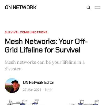
ON NETWORK
SURVIVAL COMMUNICATIONS
Mesh Networks: Your Off-
Grid Lifeline for Survival
Mesh networks can be your lifeline in a
disaster.
ON Network Editor
27 Mar 2025
5 min