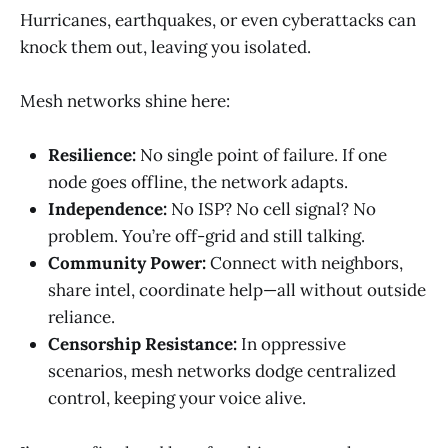
Hurricanes, earthquakes, or even cyberattacks can
knock them out, leaving you isolated.
Mesh networks shine here:
Resilience:
No single point of failure. If one
node goes offline, the network adapts.
Independence:
No ISP? No cell signal? No
problem. You’re off-grid and still talking.
Community Power:
Connect with neighbors,
share intel, coordinate help—all without outside
reliance.
Censorship Resistance:
In oppressive
scenarios, mesh networks dodge centralized
control, keeping your voice alive.