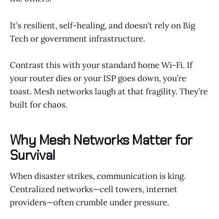
It’s resilient, self-healing, and doesn’t rely on Big
Tech or government infrastructure.
Contrast this with your standard home Wi-Fi. If
your router dies or your ISP goes down, you’re
toast. Mesh networks laugh at that fragility. They’re
built for chaos.
Why Mesh Networks Matter for
Survival
When disaster strikes, communication is king.
Centralized networks—cell towers, internet
providers—often crumble under pressure.