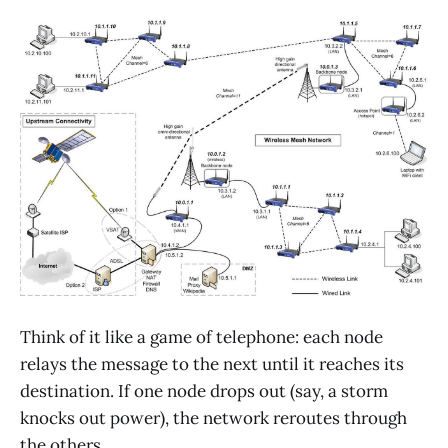
Think of it like a game of telephone: each node
relays the message to the next until it reaches its
destination. If one node drops out (say, a storm
knocks out power), the network reroutes through
the others.