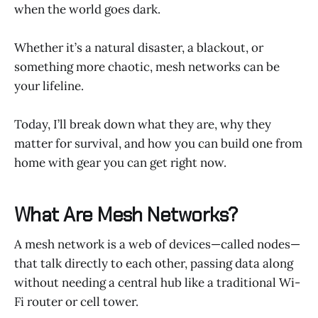
when the world goes dark.
Whether it’s a natural disaster, a blackout, or
something more chaotic, mesh networks can be
your lifeline.
Today, I’ll break down what they are, why they
matter for survival, and how you can build one from
home with gear you can get right now.
What Are Mesh Networks?
A mesh network is a web of devices—called nodes—
that talk directly to each other, passing data along
without needing a central hub like a traditional Wi-
Fi router or cell tower.