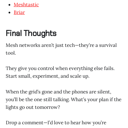
Meshtastic
Briar
Final Thoughts
Mesh networks aren’t just tech—they’re a survival
tool.
They give you control when everything else fails.
Start small, experiment, and scale up.
When the grid’s gone and the phones are silent,
you’ll be the one still talking. What’s your plan if the
lights go out tomorrow?
Drop a comment—I’d love to hear how you’re