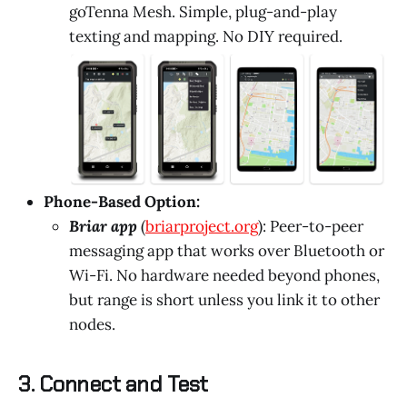
goTenna Mesh. Simple, plug-and-play
texting and mapping. No DIY required.
Phone-Based Option:
Briar app
(
briarproject.org
): Peer-to-peer
messaging app that works over Bluetooth or
Wi-Fi. No hardware needed beyond phones,
but range is short unless you link it to other
nodes.
3. Connect and Test