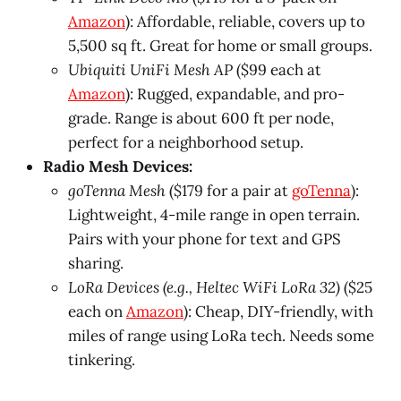
Amazon
): Affordable, reliable, covers up to
5,500 sq ft. Great for home or small groups.
Ubiquiti UniFi Mesh AP
($99 each at
Amazon
): Rugged, expandable, and pro-
grade. Range is about 600 ft per node,
perfect for a neighborhood setup.
Radio Mesh Devices:
goTenna Mesh
($179 for a pair at
goTenna
):
Lightweight, 4-mile range in open terrain.
Pairs with your phone for text and GPS
sharing.
LoRa Devices (e.g., Heltec WiFi LoRa 32)
($25
each on
Amazon
): Cheap, DIY-friendly, with
miles of range using LoRa tech. Needs some
tinkering.