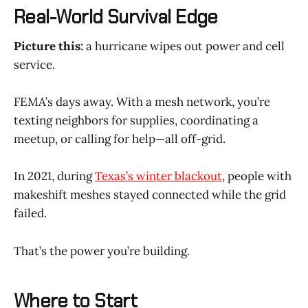
Real-World Survival Edge
Picture this:
a hurricane wipes out power and cell
service.
FEMA’s days away. With a mesh network, you’re
texting neighbors for supplies, coordinating a
meetup, or calling for help—all off-grid.
In 2021, during
Texas’s winter blackout
, people with
makeshift meshes stayed connected while the grid
failed.
That’s the power you’re building.
Where to Start