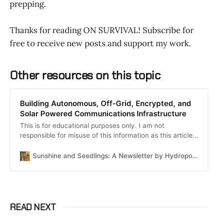
prepping.
Thanks for reading ON SURVIVAL! Subscribe for
free to receive new posts and support my work.
Other resources on this topic
Building Autonomous, Off-Grid, Encrypted, and
Solar Powered Communications Infrastructure
This is for educational purposes only. I am not
responsible for misuse of this information as this article
is a confluence of publicly available information with
personal anecdotes. If you use this information to do
Sunshine and Seedlings: A Newsletter by HydroponicTrash
anything illegal or malicious, that is on you - and your
responsibility.
READ NEXT