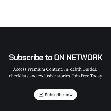
Subscribe to ON NETWORK
Access Premium Content, In-debth Guides, 
checklists and exclusive stories. Join Free Today
Subscribe now