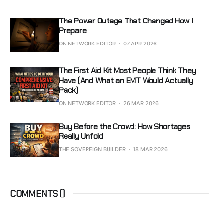
The Power Outage That Changed How I
Prepare
ON NETWORK EDITOR
07 APR 2026
The First Aid Kit Most People Think They
Have (And What an EMT Would Actually
Pack)
ON NETWORK EDITOR
26 MAR 2026
Buy Before the Crowd: How Shortages
Really Unfold
THE SOVEREIGN BUILDER
18 MAR 2026
COMMENTS (
)