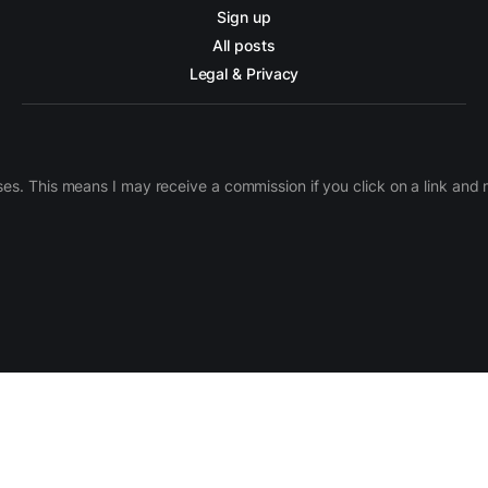
Sign up
All posts
Legal & Privacy
ases. This means I may receive a commission if you click on a link an