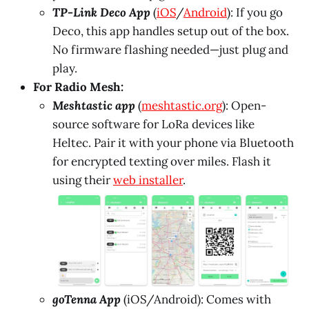
TP-Link Deco App
(
iOS
/
Android
): If you go
Deco, this app handles setup out of the box.
No firmware flashing needed—just plug and
play.
For Radio Mesh:
Meshtastic app
(
meshtastic.org
): Open-
source software for LoRa devices like
Heltec. Pair it with your phone via Bluetooth
for encrypted texting over miles. Flash it
using their
web installer
.
goTenna App
(iOS/Android): Comes with