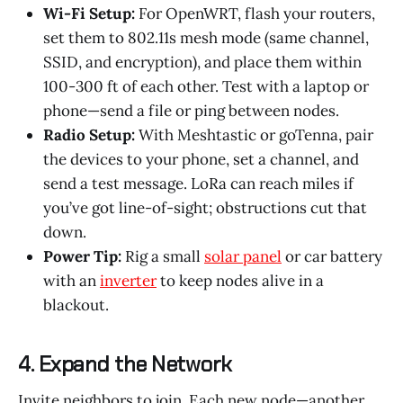
Wi-Fi Setup:
For OpenWRT, flash your routers,
set them to 802.11s mesh mode (same channel,
SSID, and encryption), and place them within
100-300 ft of each other. Test with a laptop or
phone—send a file or ping between nodes.
Radio Setup:
With Meshtastic or goTenna, pair
the devices to your phone, set a channel, and
send a test message. LoRa can reach miles if
you’ve got line-of-sight; obstructions cut that
down.
Power Tip:
Rig a small
solar panel
or car battery
with an
inverter
to keep nodes alive in a
blackout.
4. Expand the Network
Invite neighbors to join. Each new node—another