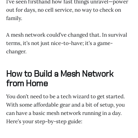
I’ve seen firsthand how fast things unravel—power
out for days, no cell service, no way to check on
family.
A mesh network could’ve changed that. In survival
terms, it’s not just nice-to-have; it’s a game-
changer.
How to Build a Mesh Network
from Home
You don’t need to be a tech wizard to get started.
With some affordable gear and a bit of setup, you
can have a basic mesh network running in a day.
Here’s your step-by-step guide: