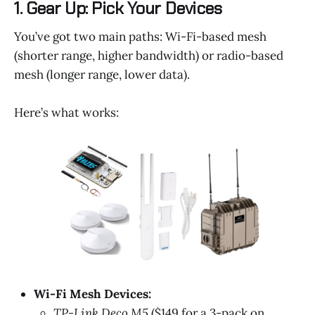
1. Gear Up: Pick Your Devices
You’ve got two main paths: Wi-Fi-based mesh
(shorter range, higher bandwidth) or radio-based
mesh (longer range, lower data).
Here’s what works:
Wi-Fi Mesh Devices:
TP-Link Deco M5
($149 for a 3-pack on