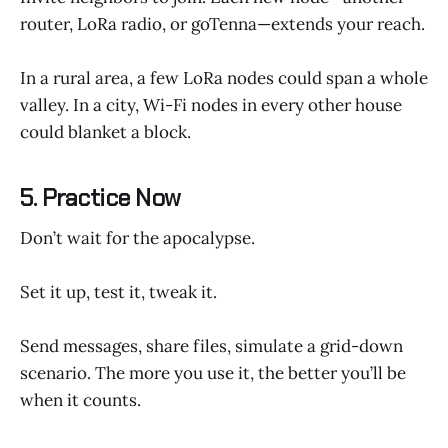
router, LoRa radio, or goTenna—extends your reach.
In a rural area, a few LoRa nodes could span a whole
valley. In a city, Wi-Fi nodes in every other house
could blanket a block.
5. Practice Now
Don’t wait for the apocalypse.
Set it up, test it, tweak it.
Send messages, share files, simulate a grid-down
scenario. The more you use it, the better you’ll be
when it counts.