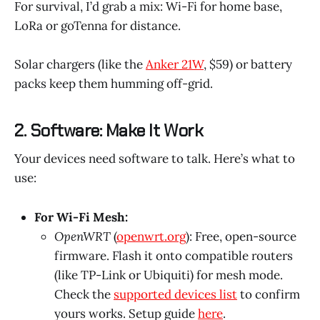
For survival, I’d grab a mix: Wi-Fi for home base,
LoRa or goTenna for distance.
Solar chargers (like the
Anker 21W
, $59) or battery
packs keep them humming off-grid.
2. Software: Make It Work
Your devices need software to talk. Here’s what to
use:
For Wi-Fi Mesh:
OpenWRT
(
openwrt.org
): Free, open-source
firmware. Flash it onto compatible routers
(like TP-Link or Ubiquiti) for mesh mode.
Check the
supported devices list
to confirm
yours works. Setup guide
here
.