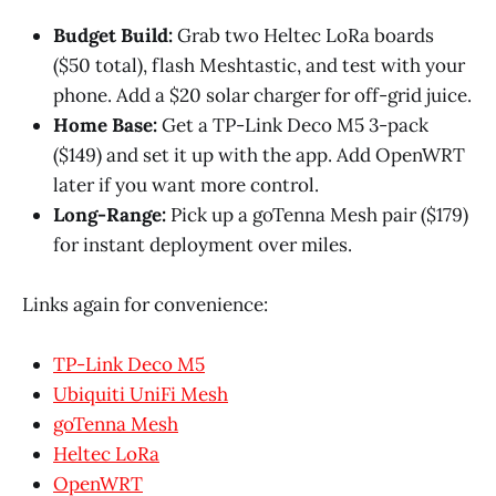
Budget Build:
Grab two Heltec LoRa boards
($50 total), flash Meshtastic, and test with your
phone. Add a $20 solar charger for off-grid juice.
Home Base:
Get a TP-Link Deco M5 3-pack
($149) and set it up with the app. Add OpenWRT
later if you want more control.
Long-Range:
Pick up a goTenna Mesh pair ($179)
for instant deployment over miles.
Links again for convenience:
TP-Link Deco M5
Ubiquiti UniFi Mesh
goTenna Mesh
Heltec LoRa
OpenWRT