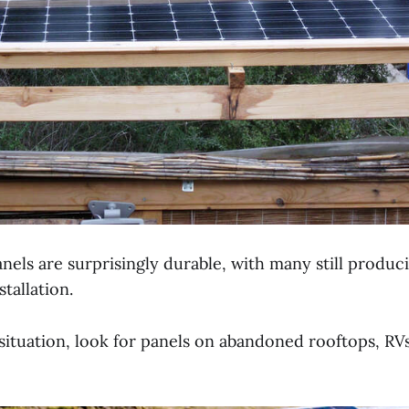
nels are surprisingly durable, with many still produ
tallation.
situation, look for panels on abandoned rooftops, RVs,