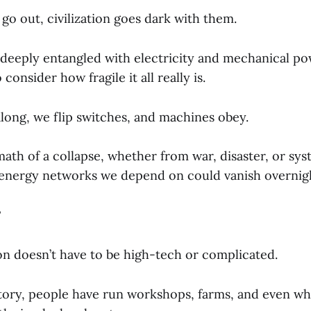
go out, civilization goes dark with them.
o deeply entangled with electricity and mechanical po
 consider how fragile it all really is.
long, we flip switches, and machines obey.
math of a collapse, whether from war, disaster, or syst
 energy networks we depend on could vanish overnig
?
n doesn’t have to be high-tech or complicated.
ory, people have run workshops, farms, and even wh