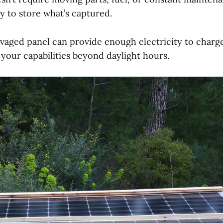
y to store what’s captured.
lvaged panel can provide enough electricity to charg
 your capabilities beyond daylight hours.