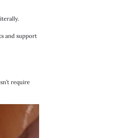
terally.
ts and support
sn’t require