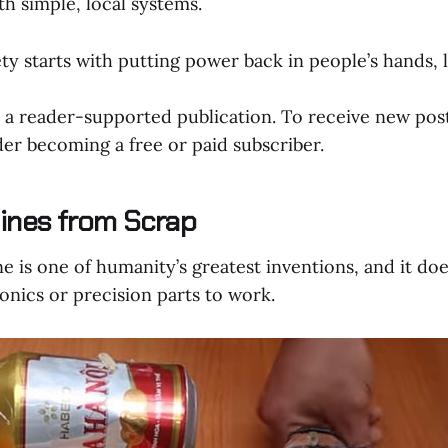
h simple, local systems.
ty starts with putting power back in people’s hands, li
a reader-supported publication. To receive new pos
er becoming a free or paid subscriber.
ines from Scrap
 is one of humanity’s greatest inventions, and it doe
onics or precision parts to work.