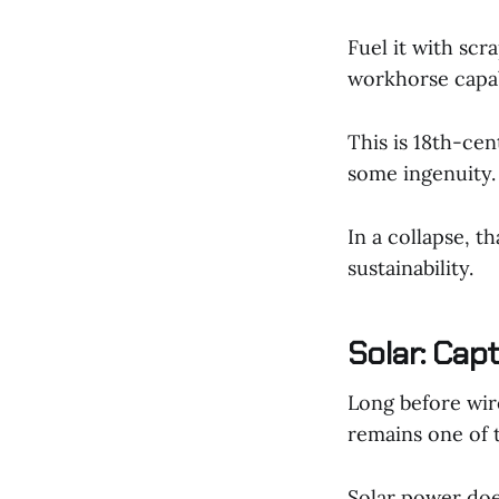
Fuel it with sc
workhorse capab
This is 18th-cen
some ingenuity.
In a collapse, t
sustainability.
Solar: Cap
Long before wire
remains one of 
Solar power does