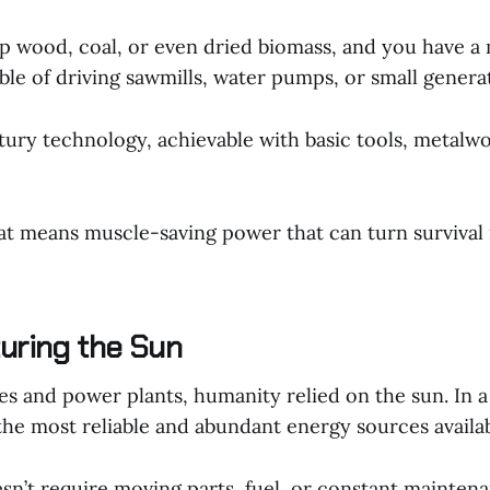
rap wood, coal, or even dried biomass, and you have a
le of driving sawmills, water pumps, or small genera
tury technology, achievable with basic tools, metalw
hat means muscle-saving power that can turn survival 
turing the Sun
s and power plants, humanity relied on the sun. In a 
the most reliable and abundant energy sources availab
n’t require moving parts, fuel, or constant maintenan