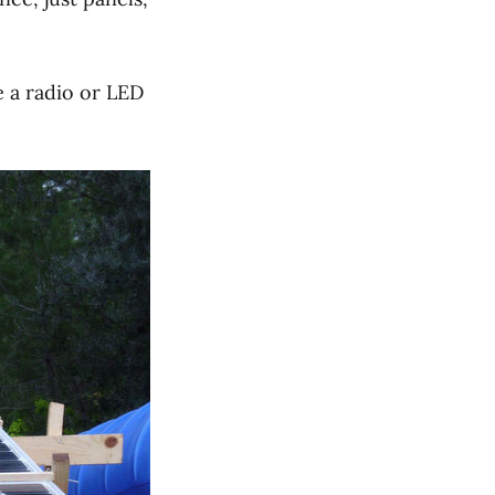
e a radio or LED