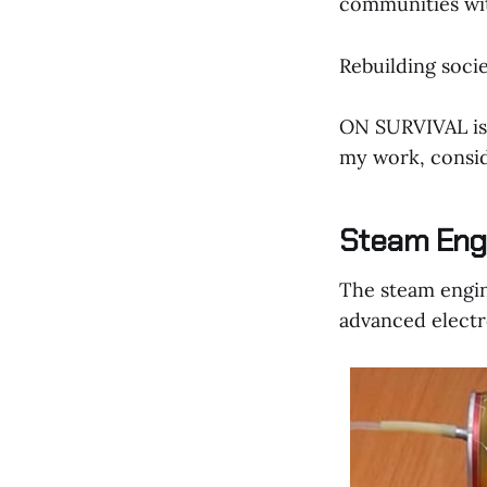
communities wit
Rebuilding socie
ON SURVIVAL is 
my work, consid
Steam Eng
The steam engine
advanced electr