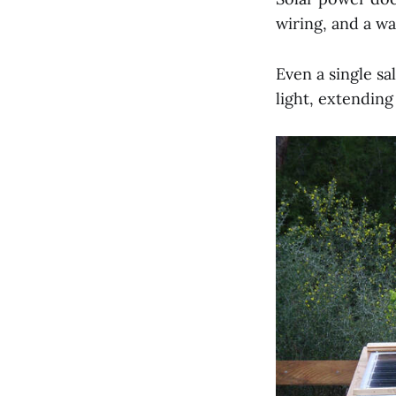
wiring, and a wa
Even a single sa
light, extending