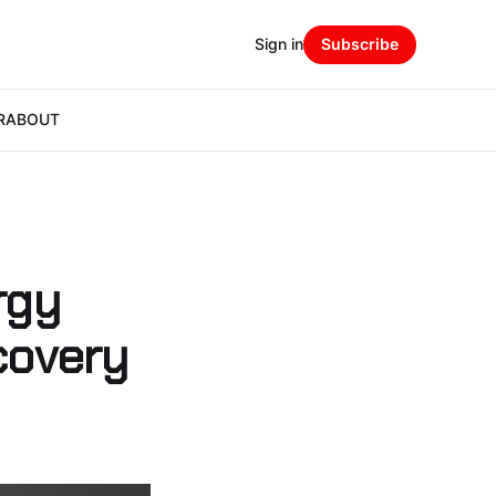
Sign in
Subscribe
R
ABOUT
rgy
covery