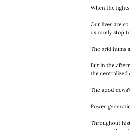
When the lights 
Our lives are s
us rarely stop to
The grid hums a
But in the after
the centralized
The good news
Power generatio
Throughout hist