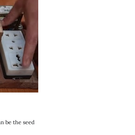
n be the seed