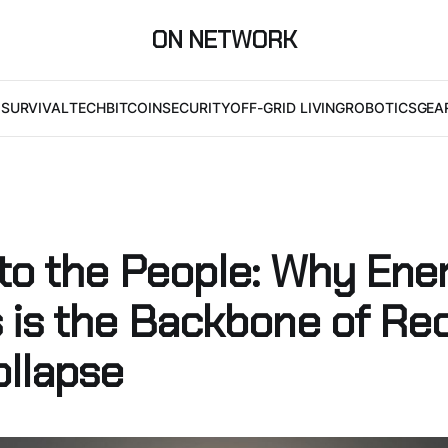
ON NETWORK
I
SURVIVAL
TECH
BITCOIN
SECURITY
OFF-GRID LIVING
ROBOTICS
GEA
to the People: Why Ene
 is the Backbone of Re
ollapse