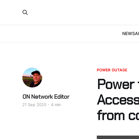
NEWS
A
POWER OUTAGE
Power 
Access
ON Network Editor
21 Sep 2025
4 min
from c