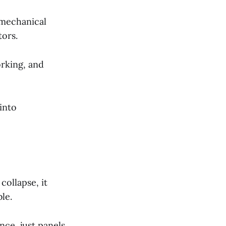
 mechanical
tors.
orking, and
into
collapse, it
le.
ce, just panels,