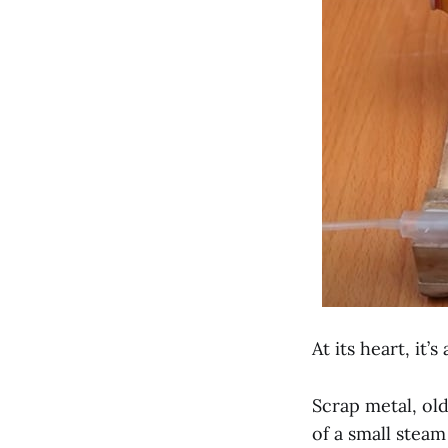
At its heart, it’
Scrap metal, ol
of a small steam