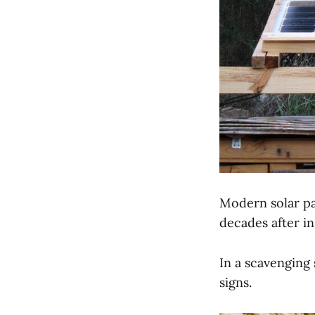
Modern solar pa
decades after ins
In a scavenging 
signs.