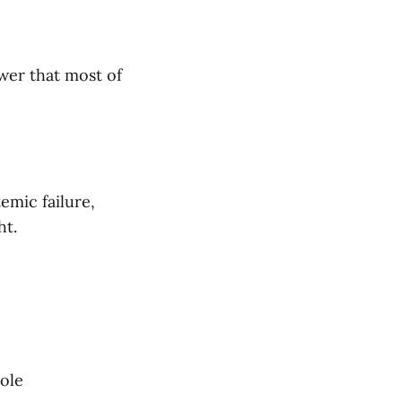
wer that most of
emic failure,
ht.
ole