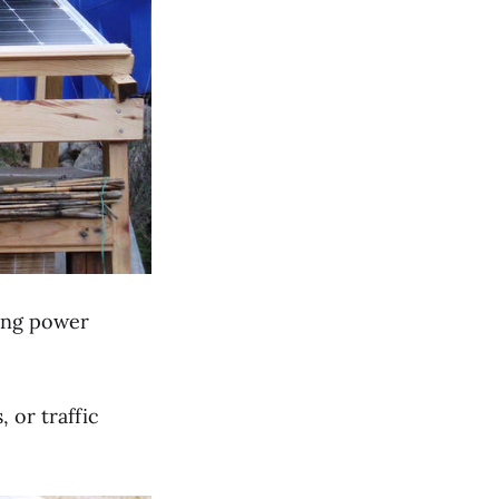
cing power
 or traffic