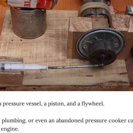
s a pressure vessel, a piston, and a flywheel.
d plumbing, or even an abandoned pressure cooker ca
 engine.