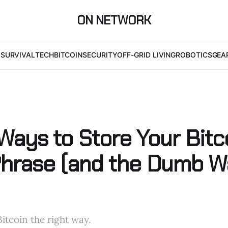
ON NETWORK
I
SURVIVAL
TECH
BITCOIN
SECURITY
OFF-GRID LIVING
ROBOTICS
GEA
Ways to Store Your Bitc
hrase (and the Dumb W
itcoin the right way.