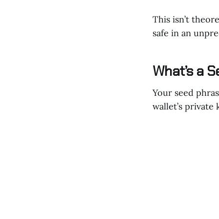
This isn’t theore
safe in an unpre
What’s a S
Your seed phras
wallet’s private