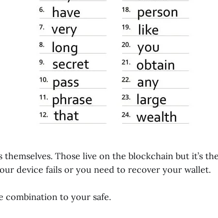
ns themselves. Those live on the blockchain but it’s th
our device fails or you need to recover your wallet.
he combination to your safe.