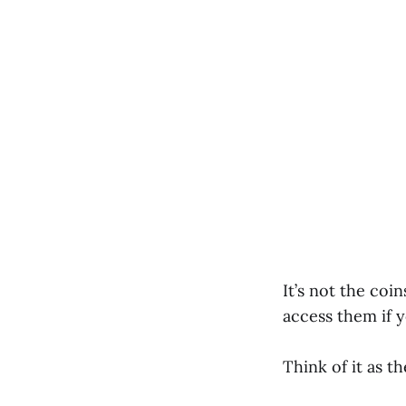
It’s not the coi
access them if y
Think of it as t