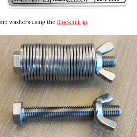
amp washers using the
Blockmit jig
.