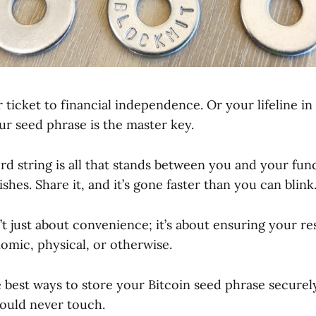
ur ticket to financial independence. Or your lifeline in
ur seed phrase is the master key.
rd string is all that stands between you and your fund
shes. Share it, and it’s gone faster than you can blink
n’t just about convenience; it’s about ensuring your 
omic, physical, or otherwise.
 best ways to store your Bitcoin seed phrase securely
ould never touch.