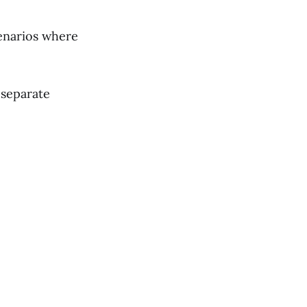
cenarios where
n separate