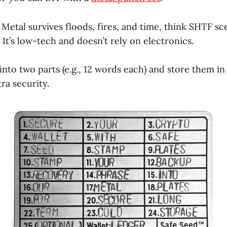
: Metal survives floods, fires, and time, think SHTF s
It’s low-tech and doesn’t rely on electronics.
it into two parts (e.g., 12 words each) and store them i
tra security.