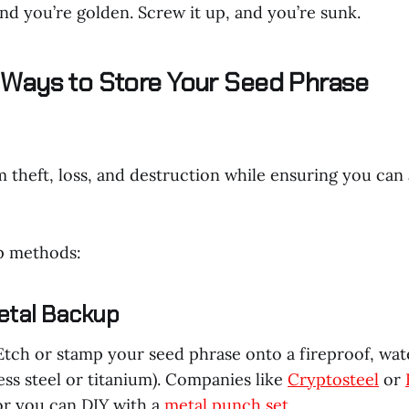
and you’re golden. Screw it up, and you’re sunk.
Ways to Store Your Seed Phrase
m theft, loss, and destruction while ensuring you can
p methods:
etal Backup
 Etch or stamp your seed phrase onto a fireproof, wa
nless steel or titanium). Companies like
Cryptosteel
or
or you can DIY with a
metal punch set
.