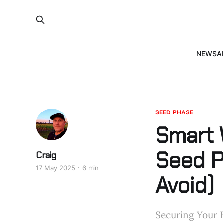
NEWS
A
SEED PHASE
Smart 
Seed P
Craig
17 May 2025
6 min
Avoid)
Securing Your B