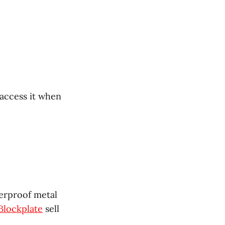
 access it when
terproof metal
Blockplate
sell