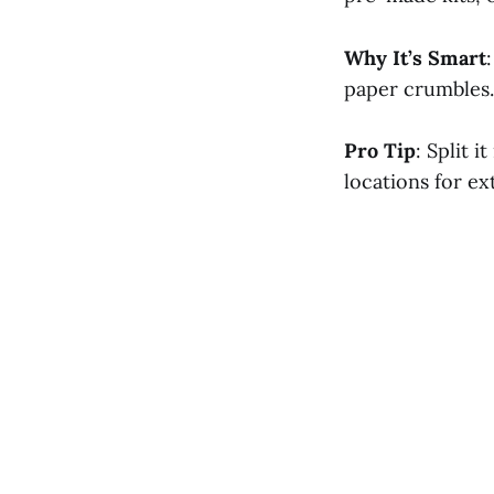
Why It’s Smart
paper crumbles. 
Pro Tip
: Split 
locations for ex