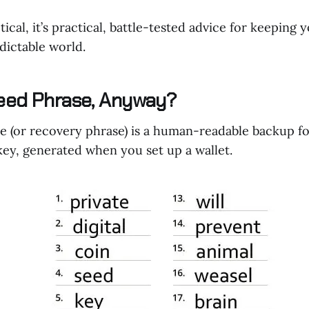
tical, it’s practical, battle-tested advice for keeping y
dictable world.
eed Phrase, Anyway?
e (or recovery phrase) is a human-readable backup fo
 key, generated when you set up a wallet.