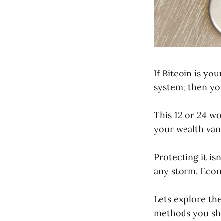
If Bitcoin is yo
system; then yo
This 12 or 24 wo
your wealth vani
Protecting it is
any storm. Econ
Lets explore the
methods you sh