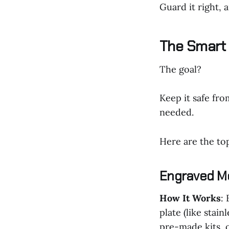
Guard it right, 
The Smart 
The goal?
Keep it safe fro
needed.
Here are the to
Engraved M
How It Works
:
plate (like stai
pre-made kits, 