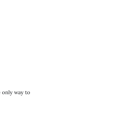
e only way to