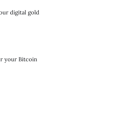
our digital gold
r your Bitcoin