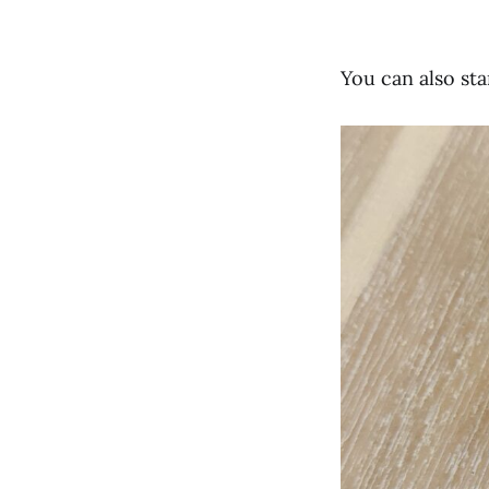
You can also st