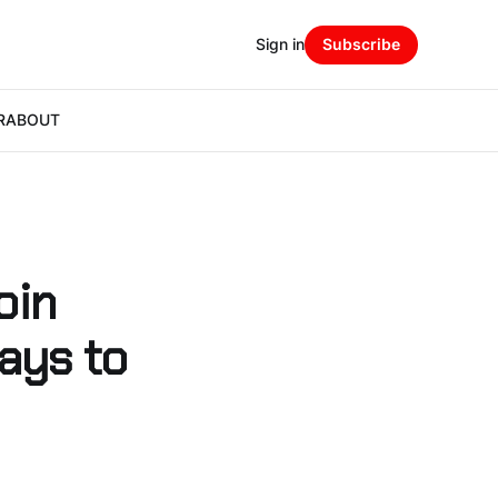
Sign in
Subscribe
R
ABOUT
oin
ays to