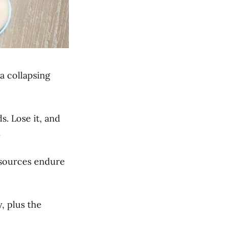
 a collapsing
s. Lose it, and
.
resources endure
, plus the