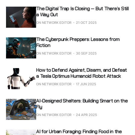
The Digital Trap Is Closing — But There’s Still
a Way Out
ON NETWORK EDITOR
21 OCT 2025
The Cyberpunk Preppers: Lessons from
Fiction
ON NETWORK EDITOR
30 SEP 2025
How to Defend Against, Disarm, and Defeat
a Tesla Optimus Humanoid Robot Attack
ON NETWORK EDITOR
17 JUN 2025
AI-Designed Shelters: Building Smart on the
Fly
ON NETWORK EDITOR
24 APR 2025
AI for Urban Foraging: Finding Food in the