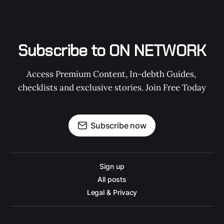
Subscribe to ON NETWORK
Access Premium Content, In-debth Guides, 
checklists and exclusive stories. Join Free Today
Subscribe now
Sign up
All posts
Legal & Privacy