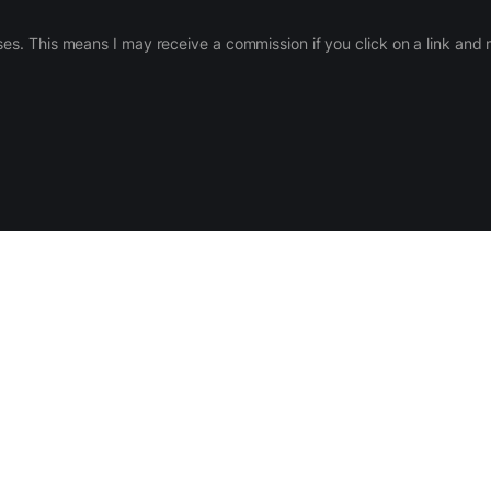
ases. This means I may receive a commission if you click on a link an