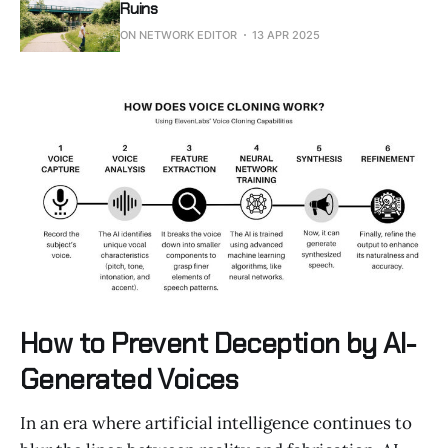
Ruins
ON NETWORK EDITOR
13 APR 2025
How to Prevent Deception by AI-
Generated Voices
In an era where artificial intelligence continues to