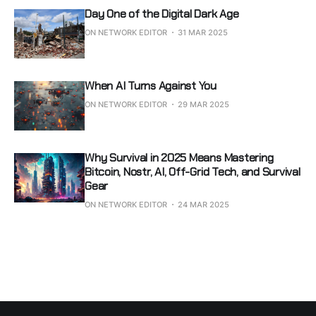
Day One of the Digital Dark Age
ON NETWORK EDITOR
31 MAR 2025
When AI Turns Against You
ON NETWORK EDITOR
29 MAR 2025
Why Survival in 2025 Means Mastering
Bitcoin, Nostr, AI, Off-Grid Tech, and Survival
Gear
ON NETWORK EDITOR
24 MAR 2025