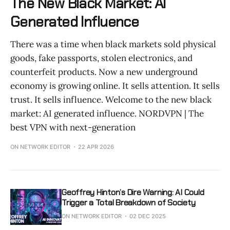
The New Black Market: AI
Generated Influence
There was a time when black markets sold physical
goods, fake passports, stolen electronics, and
counterfeit products. Now a new underground
economy is growing online. It sells attention. It sells
trust. It sells influence. Welcome to the new black
market: AI generated influence. NORDVPN | The
best VPN with next-generation
ON NETWORK EDITOR
22 APR 2026
Geoffrey Hinton’s Dire Warning: AI Could
Trigger a Total Breakdown of Society
ON NETWORK EDITOR
02 DEC 2025