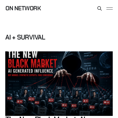
ON NETWORK
AI + SURVIVAL