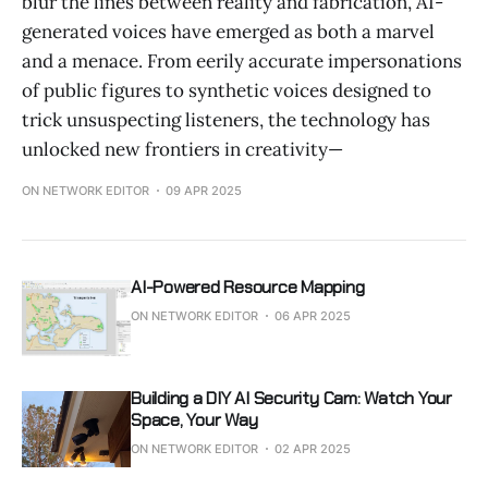
blur the lines between reality and fabrication, AI-
generated voices have emerged as both a marvel
and a menace. From eerily accurate impersonations
of public figures to synthetic voices designed to
trick unsuspecting listeners, the technology has
unlocked new frontiers in creativity—
ON NETWORK EDITOR
09 APR 2025
AI-Powered Resource Mapping
ON NETWORK EDITOR
06 APR 2025
Building a DIY AI Security Cam: Watch Your
Space, Your Way
ON NETWORK EDITOR
02 APR 2025