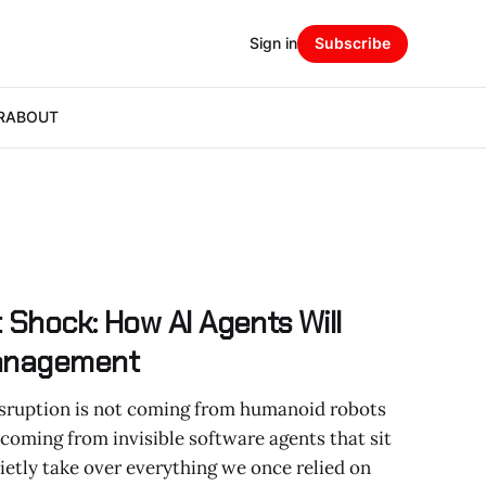
Sign in
Subscribe
R
ABOUT
 Shock: How AI Agents Will
Management
sruption is not coming from humanoid robots
 coming from invisible software agents that sit
etly take over everything we once relied on