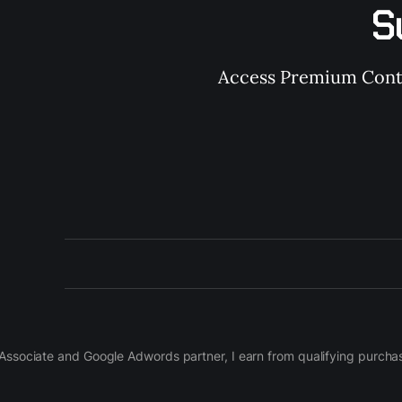
S
Access Premium Conten
on Associate and Google Adwords partner, I earn from qualifying purch