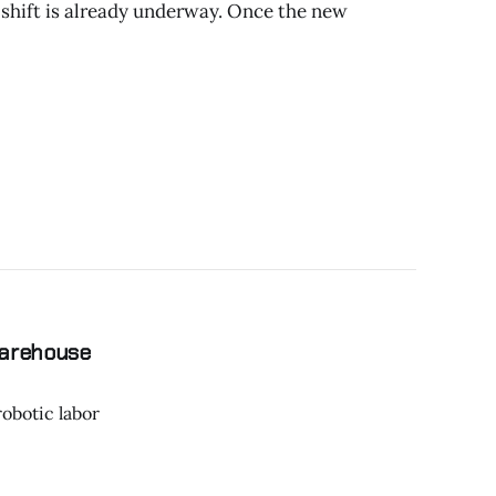
 shift is already underway. Once the new
Warehouse
robotic labor