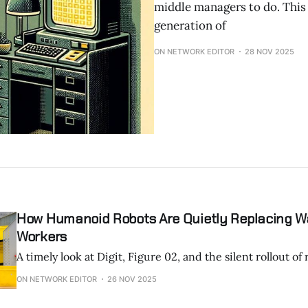
middle managers to do. This
generation of
ON NETWORK EDITOR
28 NOV 2025
How Humanoid Robots Are Quietly Replacing 
Workers
A timely look at Digit, Figure 02, and the silent rollout of 
ON NETWORK EDITOR
26 NOV 2025