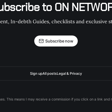
ubscribe to ON NETWO
t, In-debth Guides, checklists and exclusive st
Subscribe now
Sign up
All posts
Legal & Privacy
ases. This means I may receive a commission if you click on a link an