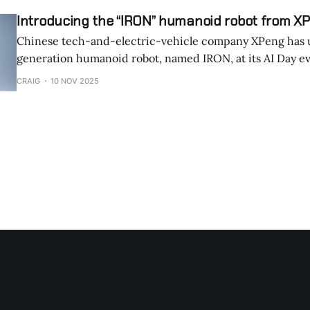
Introducing the “IRON” humanoid robot from X
Chinese tech-and-electric-vehicle company XPeng has u
generation humanoid robot, named IRON, at its AI Day 
on November 5, 2025. The robot drew attention for its exceptionally lifelike
CRAIG
10 NOV 2025
movement, prompting questions about whether a human
hidden inside. XPeng responded by