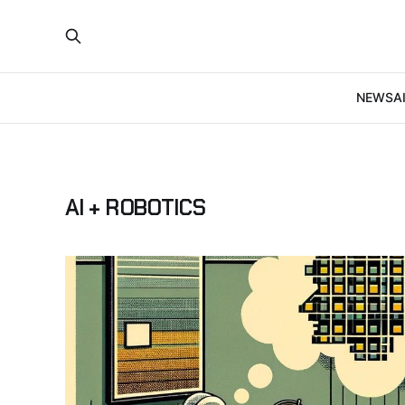
NEWS
A
AI + ROBOTICS