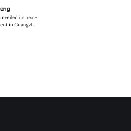
Peng
nveiled its next-
event in Guangzhou
 might have been