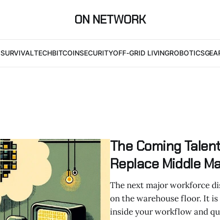
ON NETWORK
I
SURVIVAL
TECH
BITCOIN
SECURITY
OFF-GRID LIVING
ROBOTICS
GEA
The Coming Talent
Replace Middle 
The next major workforce di
on the warehouse floor. It is
inside your workflow and qui