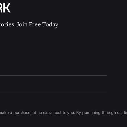
RK
ories. Join Free Today
d make a purchase, at no extra cost to you. By purchaing through our 