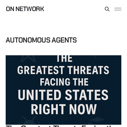
ON NETWORK
AUTONOMOUS AGENTS