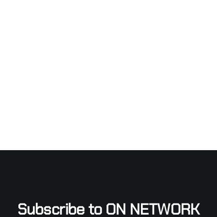
Subscribe to ON NETWORK