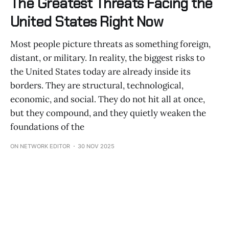
The Greatest Threats Facing the
United States Right Now
Most people picture threats as something foreign,
distant, or military. In reality, the biggest risks to
the United States today are already inside its
borders. They are structural, technological,
economic, and social. They do not hit all at once,
but they compound, and they quietly weaken the
foundations of the
ON NETWORK EDITOR
30 NOV 2025