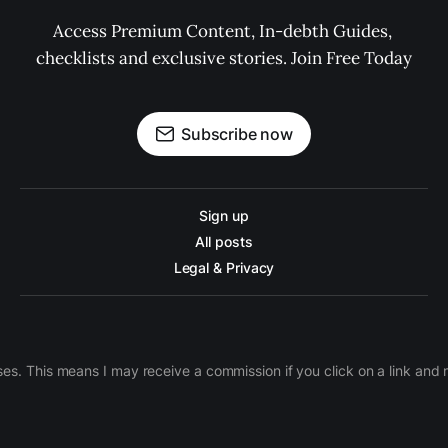
Access Premium Content, In-debth Guides, 
checklists and exclusive stories. Join Free Today
Subscribe now
Sign up
All posts
Legal & Privacy
ases. This means I may receive a commission if you click on a link an