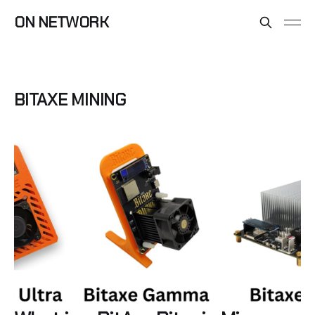
ON NETWORK
BITAXE MINING