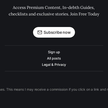
Access Premium Content, In-debth Guides, 
checklists and exclusive stories. Join Free Today
Subscribe now
Sign up
All posts
Legal & Privacy
ases. This means I may receive a commission if you click on a link an