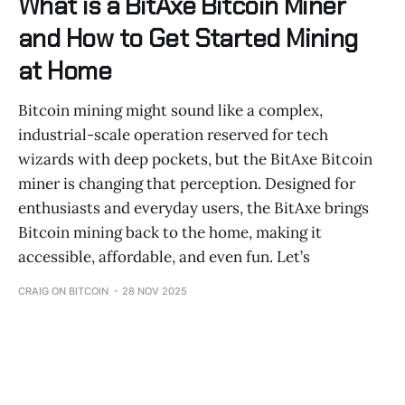
What is a BitAxe Bitcoin Miner
and How to Get Started Mining
at Home
Bitcoin mining might sound like a complex,
industrial-scale operation reserved for tech
wizards with deep pockets, but the BitAxe Bitcoin
miner is changing that perception. Designed for
enthusiasts and everyday users, the BitAxe brings
Bitcoin mining back to the home, making it
accessible, affordable, and even fun. Let’s
CRAIG ON BITCOIN
28 NOV 2025