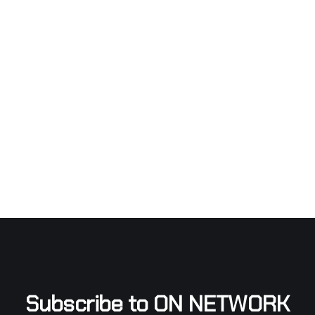
Subscribe to ON NETWORK