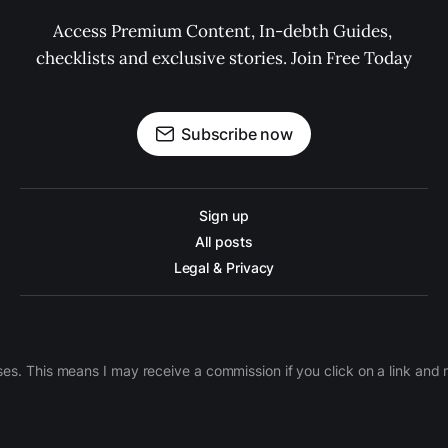
Access Premium Content, In-debth Guides, 
checklists and exclusive stories. Join Free Today
Subscribe now
Sign up
All posts
Legal & Privacy
ases. This means I may receive a commission if you click on a link an