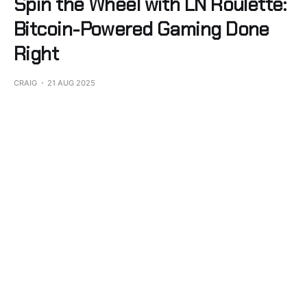
Spin the Wheel with LN Roulette:
Bitcoin-Powered Gaming Done
Right
CRAIG
21 AUG 2025