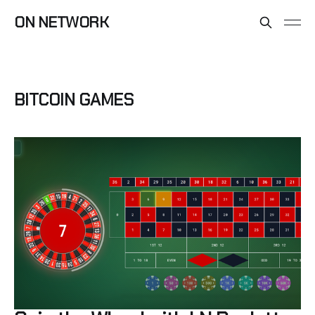
ON NETWORK
BITCOIN GAMES