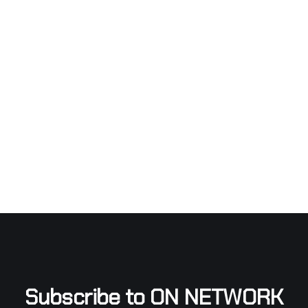
Subscribe to ON NETWORK