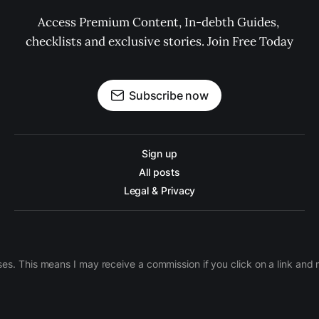
Access Premium Content, In-debth Guides, 
checklists and exclusive stories. Join Free Today
Subscribe now
Sign up
All posts
Legal & Privacy
ases. This means I may receive a commission if you click on a link an