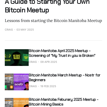
A Guide to Starting Your Own
Bitcoin Meetup
Lessons from starting the Bitcoin Manitoba Meetup
CRAIG
03 MAY 2025
Bitcoin Manitoba April 2025 Meetup -
Screening of "My Trust in you is Broken"
CRAIG
09 APR 2025
Bitcoin Manitoba March Meetup - Nostr for
Beginners
CRAIG
19 FEB 2025
Bitcoin Manitoba Feburary 2025 Meetup -
Bitcoin Mining Basics