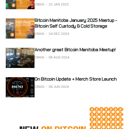
CRAIG
22 JAN 2025
Bitcoin Manitoba January 2025 Meetup -
Bitcoin Self Custody & Cold Storage
CRAIG
24 DEC 2024
Another great Bitcoin Manitoba Meetup!
CRAIG
06 AUG 2024
On Bitcoin Update + Merch Store Launch
CRAIG
06 JUN 2024