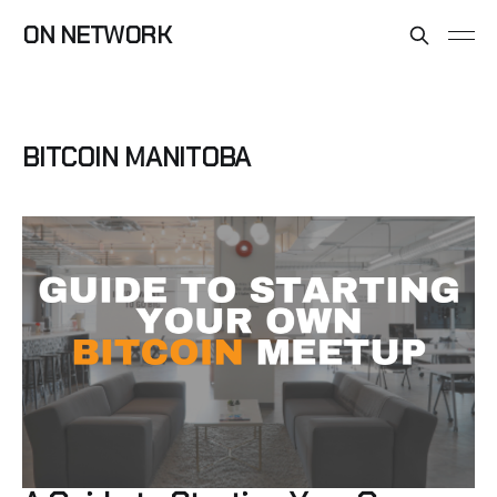
ON NETWORK
BITCOIN MANITOBA