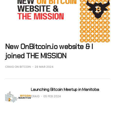
New OnBitcoin.io website & I
joined THE MISSION
CRAIG ON BITCOIN
28 MAR 2024
Launching Bitcoin Meetup in Manitoba
CRAIG
05 FEB 2024