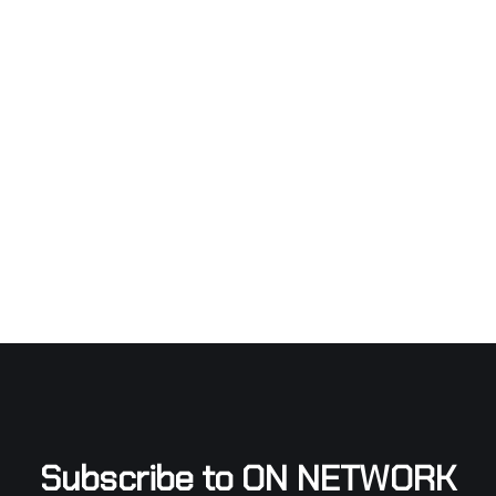
Subscribe to ON NETWORK