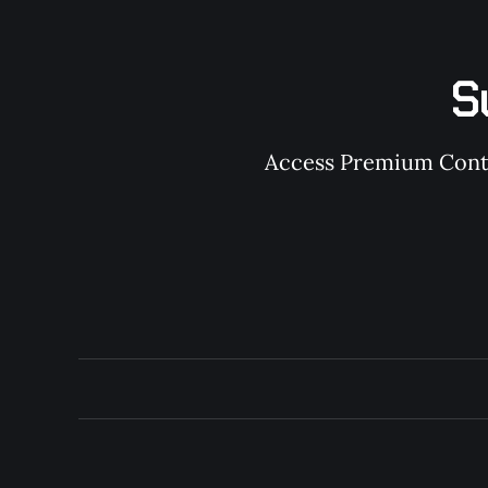
S
Access Premium Conten