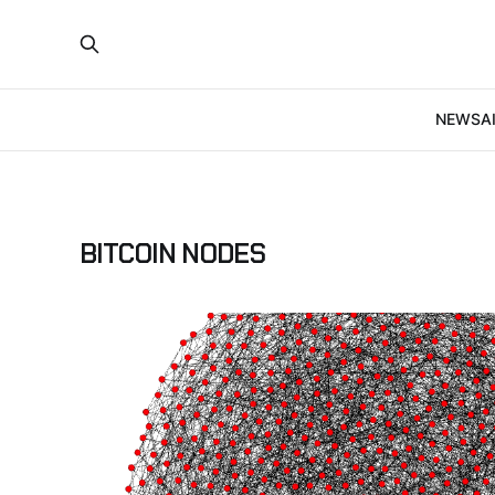
NEWS
A
BITCOIN NODES