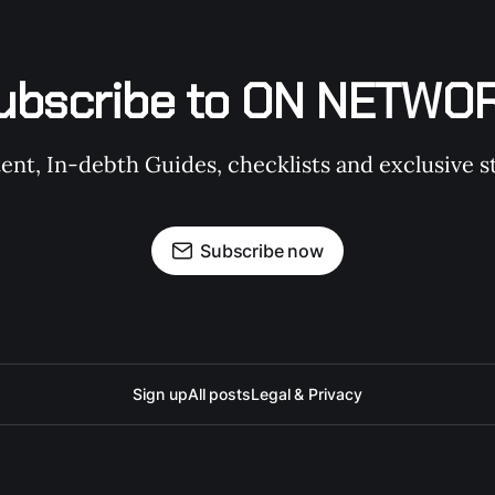
ubscribe to ON NETWO
t, In-debth Guides, checklists and exclusive st
Subscribe now
Sign up
All posts
Legal & Privacy