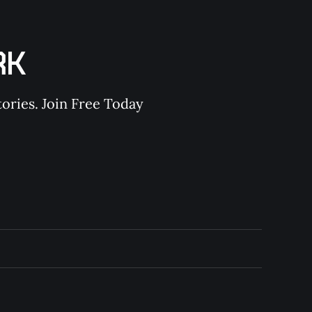
RK
ories. Join Free Today