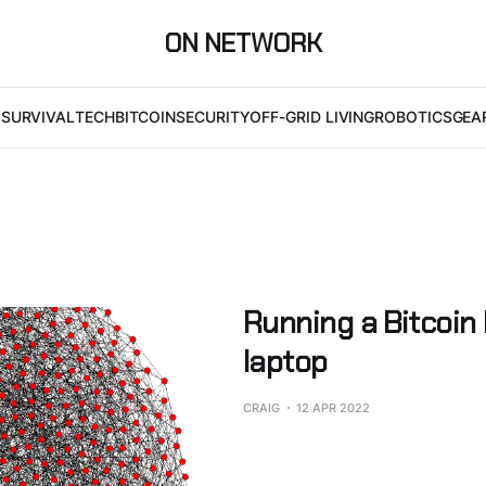
ON NETWORK
I
SURVIVAL
TECH
BITCOIN
SECURITY
OFF-GRID LIVING
ROBOTICS
GEA
Running a Bitcoin
laptop
CRAIG
12 APR 2022