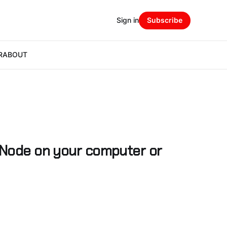
Sign in
Subscribe
R
ABOUT
 Node on your computer or