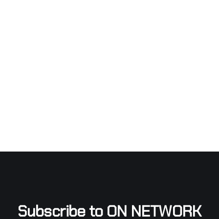
Subscribe to ON NETWORK