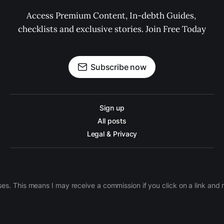
Access Premium Content, In-debth Guides, 
checklists and exclusive stories. Join Free Today
Subscribe now
Sign up
All posts
Legal & Privacy
ases. This means I may receive a commission if you click on a link an