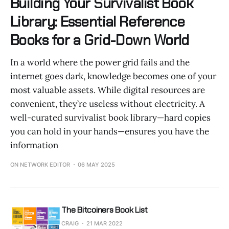
Building Your Survivalist Book
Library: Essential Reference
Books for a Grid-Down World
In a world where the power grid fails and the
internet goes dark, knowledge becomes one of your
most valuable assets. While digital resources are
convenient, they’re useless without electricity. A
well-curated survivalist book library—hard copies
you can hold in your hands—ensures you have the
information
ON NETWORK EDITOR
06 MAY 2025
The Bitcoiners Book List
CRAIG
21 MAR 2022