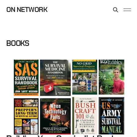
ON NETWORK
BOOKS