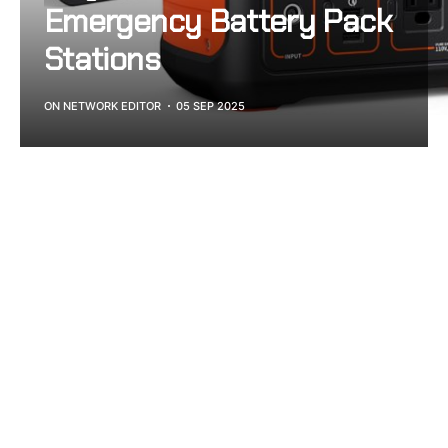
Emergency Battery Pack
Stations
ON NETWORK EDITOR
05 SEP 2025