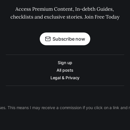
Access Premium Content, In-debth Guides, 
checklists and exclusive stories. Join Free Today
Subscribe now
Sign up
All posts
Legal & Privacy
ases. This means I may receive a commission if you click on a link an