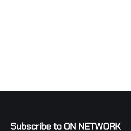
Subscribe to ON NETWORK