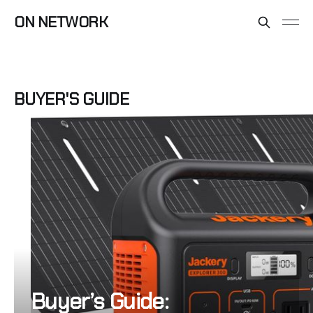
ON NETWORK
BUYER'S GUIDE
Buyer’s Guide: