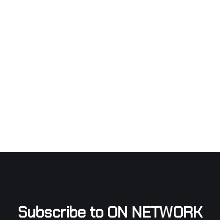
Subscribe to ON NETWORK