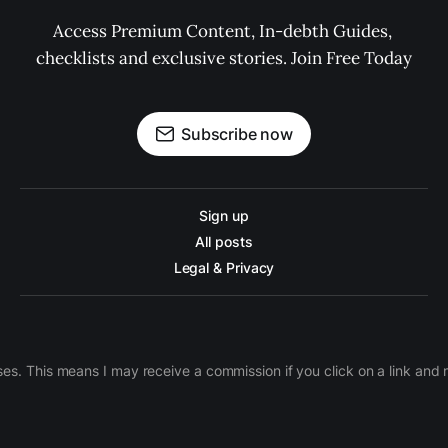
Access Premium Content, In-debth Guides, 
checklists and exclusive stories. Join Free Today
Subscribe now
Sign up
All posts
Legal & Privacy
ases. This means I may receive a commission if you click on a link an