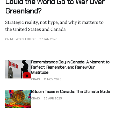
Could the World Go to War Over
Greenland?
Strategic reality, not hype, and why it matters to
the United States and Canada
ON NETWORK EDITOR
27 JAN 2026
Remembrance Day in Canada: A Moment to
Reflect, Remember, and Renew Our
Gratitude
CRAIG
11 NOV 2025
Bitcoin Taxes in Canada: The Ultimate Guide
CRAIG
25 APR 2025