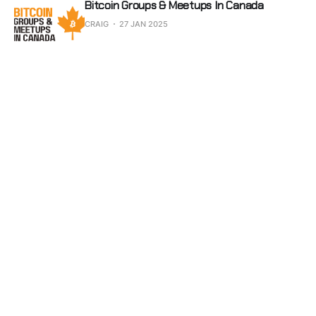
Bitcoin Groups & Meetups In Canada
CRAIG
27 JAN 2025