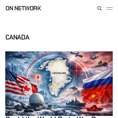
ON NETWORK
CANADA