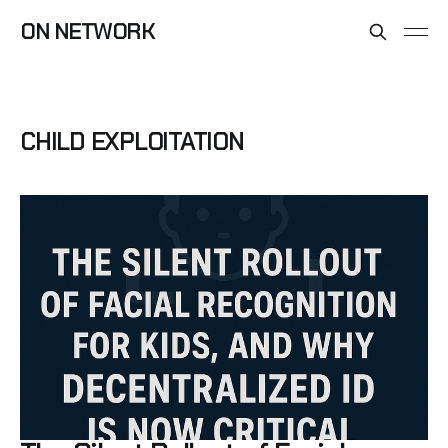
ON NETWORK
CHILD EXPLOITATION