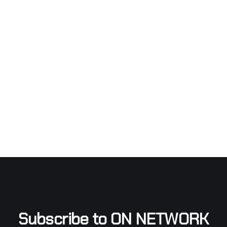
Subscribe to ON NETWORK