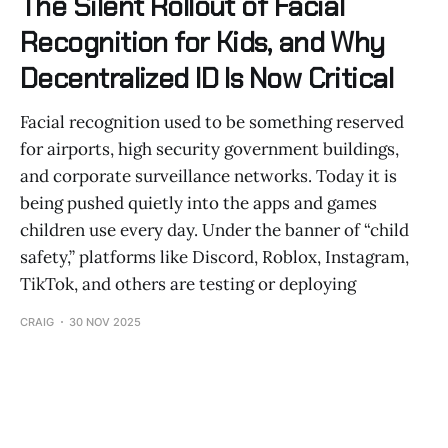
The Silent Rollout of Facial
Recognition for Kids, and Why
Decentralized ID Is Now Critical
Facial recognition used to be something reserved
for airports, high security government buildings,
and corporate surveillance networks. Today it is
being pushed quietly into the apps and games
children use every day. Under the banner of “child
safety,” platforms like Discord, Roblox, Instagram,
TikTok, and others are testing or deploying
CRAIG
30 NOV 2025