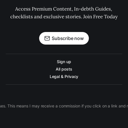
Access Premium Content, In-debth Guides, 
checklists and exclusive stories. Join Free Today
Subscribe now
Sign up
All posts
Legal & Privacy
ases. This means I may receive a commission if you click on a link an