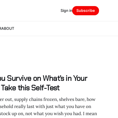
Sign in
Subscribe
R
ABOUT
u Survive on What’s in Your
Take this Self-Test
er out, supply chains frozen, shelves bare, how
ehold really last with just what you have on
stock up on, not what you wish you had. I mean