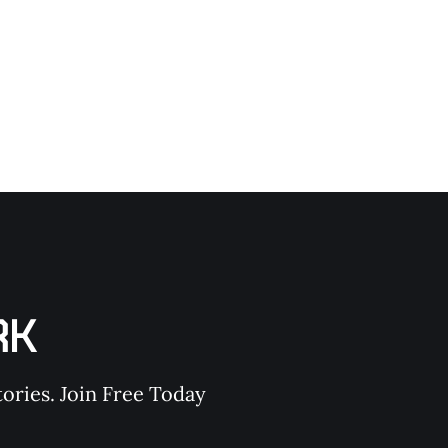
 an earthquake. Let’s break it down. ON SURVIVAL is
RK
ories. Join Free Today