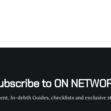
during, and after
ubscribe to ON NETWO
t, In-debth Guides, checklists and exclusive st