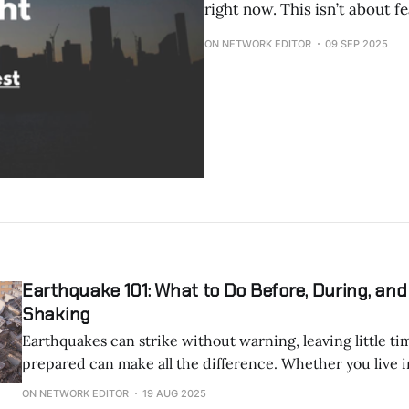
right now. This isn’t about fe
ON NETWORK EDITOR
09 SEP 2025
Earthquake 101: What to Do Before, During, and
Shaking
Earthquakes can strike without warning, leaving little time to
prepared can make all the difference. Whether you live in a seismic
hotspot or just want to be ready, this guide covers the ess
ON NETWORK EDITOR
19 AUG 2025