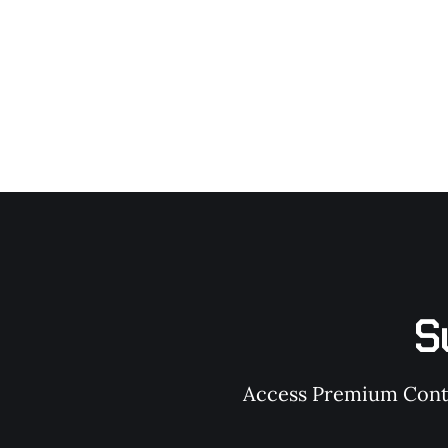
S
Access Premium Conten