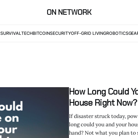
ON NETWORK
I
SURVIVAL
TECH
BITCOIN
SECURITY
OFF-GRID LIVING
ROBOTICS
GEA
How Long Could Yo
House Right Now? 
If disaster struck today, pow
long could you and your hous
hand? Not what you plan to 