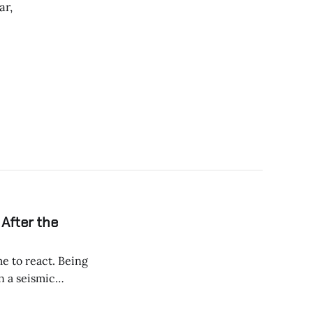
ar,
 After the
 react. Being
entials for before,