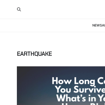
NEWS
A
EARTHQUAKE