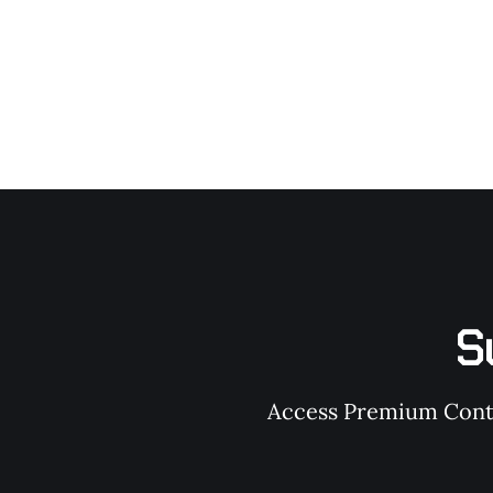
S
Access Premium Conten