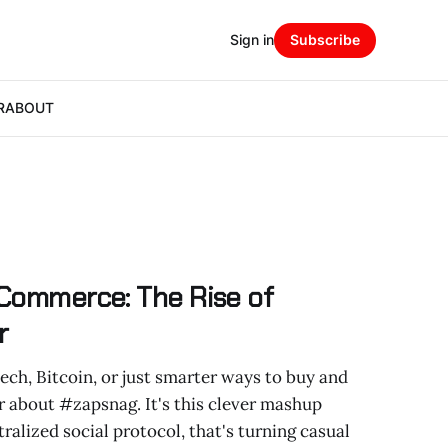
Sign in
Subscribe
R
ABOUT
 Commerce: The Rise of
r
tech, Bitcoin, or just smarter ways to buy and
ar about #zapsnag. It's this clever mashup
ralized social protocol, that's turning casual