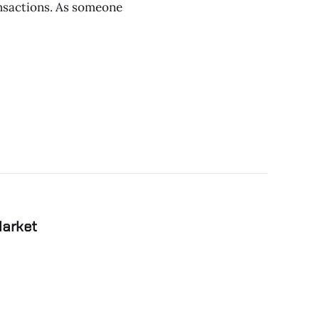
ansactions. As someone
Market