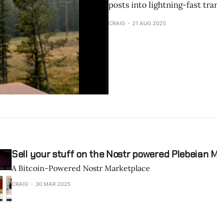
posts into lightning-fast tr
CRAIG
21 AUG 2025
Sell your stuff on the Nostr powered Plebeian 
A Bitcoin-Powered Nostr Marketplace
CRAIG
30 MAR 2025