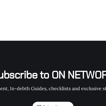
ubscribe to ON NETWO
t, In-debth Guides, checklists and exclusive st