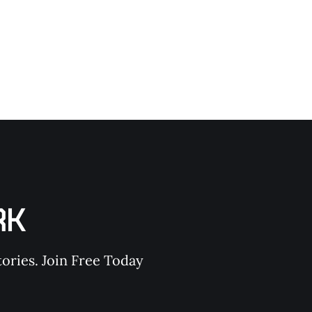
RK
ories. Join Free Today