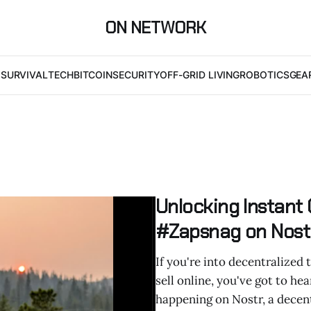
ON NETWORK
I
SURVIVAL
TECH
BITCOIN
SECURITY
OFF-GRID LIVING
ROBOTICS
GEA
Unlocking Instant
#Zapsnag on Nost
If you're into decentralized 
sell online, you've got to he
happening on Nostr, a decent