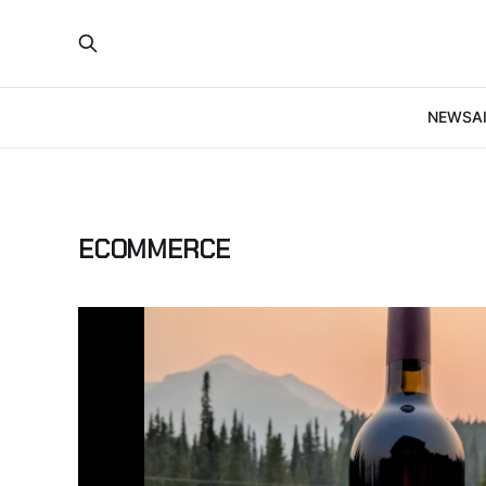
NEWS
A
ECOMMERCE