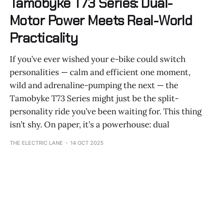
Tamobyke T73 Series: Dual-
Motor Power Meets Real-World
Practicality
If you’ve ever wished your e-bike could switch
personalities — calm and efficient one moment,
wild and adrenaline-pumping the next — the
Tamobyke T73 Series might just be the split-
personality ride you’ve been waiting for. This thing
isn’t shy. On paper, it’s a powerhouse: dual
THE ELECTRIC LANE
14 OCT 2025