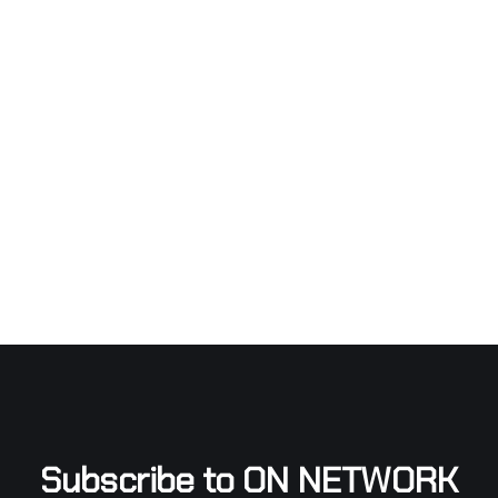
Subscribe to ON NETWORK