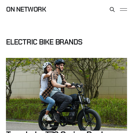
ON NETWORK
ELECTRIC BIKE BRANDS