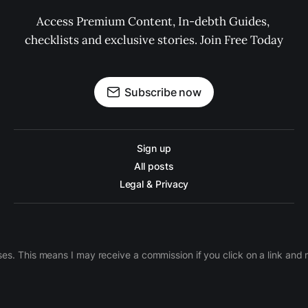
Access Premium Content, In-debth Guides, 
checklists and exclusive stories. Join Free Today
Subscribe now
Sign up
All posts
Legal & Privacy
ases. This means I may receive a commission if you click on a link an