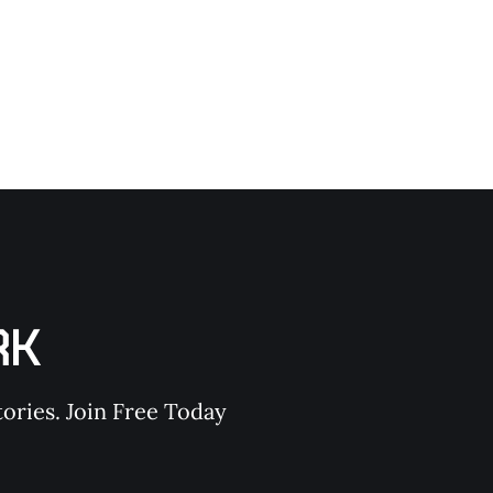
RK
ories. Join Free Today