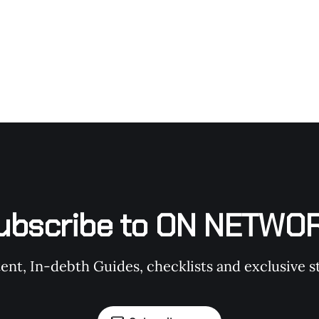
ubscribe to ON NETWO
t, In-debth Guides, checklists and exclusive st