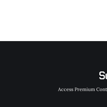
S
Access Premium Conten