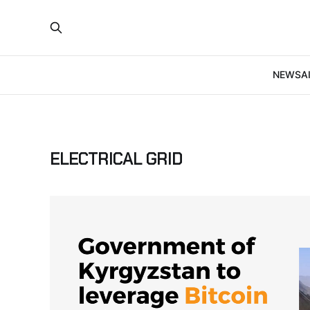
NEWS
A
ELECTRICAL GRID