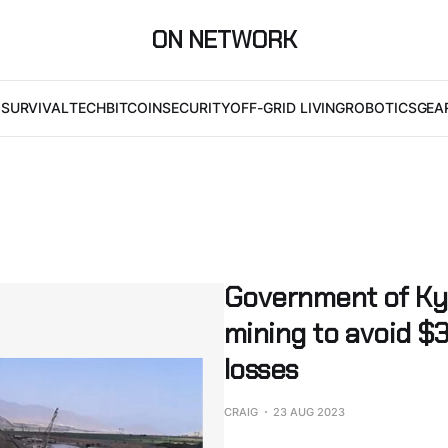
ON NETWORK
I
SURVIVAL
TECH
BITCOIN
SECURITY
OFF-GRID LIVING
ROBOTICS
GEA
Government of Kyr
mining to avoid $3
losses
CRAIG
23 AUG 2023