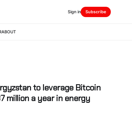
Sign in
Subscribe
R
ABOUT
gyzstan to leverage Bitcoin
7 million a year in energy