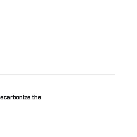
Decarbonize the