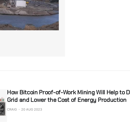
How Bitcoin Proof-of-Work Mining Will Help to 
Grid and Lower the Cost of Energy Production
CRAIG
20 AUG 2023