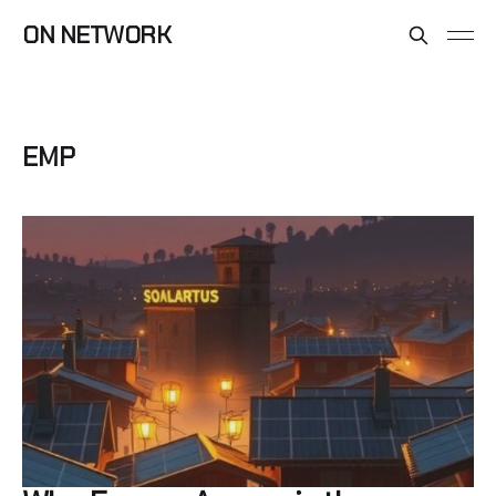
ON NETWORK
EMP