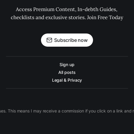
Access Premium Content, In-debth Guides, 
checklists and exclusive stories. Join Free Today
Subscribe now
Sign up
All posts
Legal & Privacy
ases. This means I may receive a commission if you click on a link an