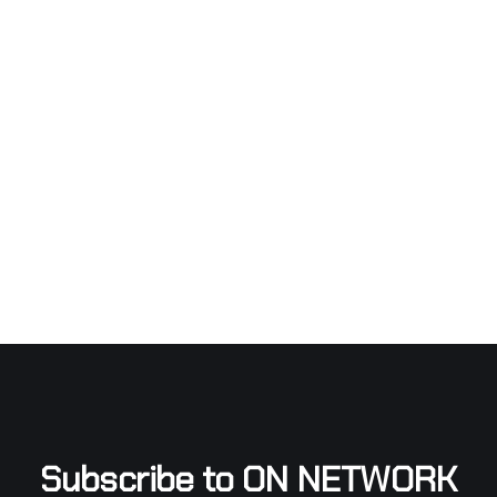
Subscribe to ON NETWORK