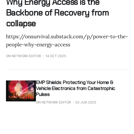
Why Energy Access is the
Backbone of Recovery from
collapse
https://onsurvival.substack.com/p/power-to-the-
people-why-energy-access
ON NETWORK EDITOR
14 OCT 2025
EMP Shields: Protecting Your Home &
Vehicle Electronics from Catastrophic
Pulses
ON NETWORK EDITOR
02 JUN 2025