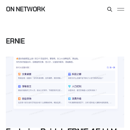
ON NETWORK
ERNIE