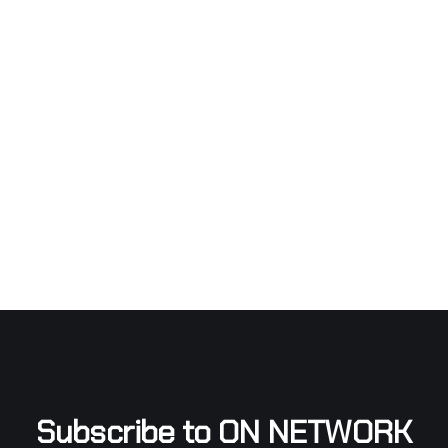
Subscribe to ON NETWORK