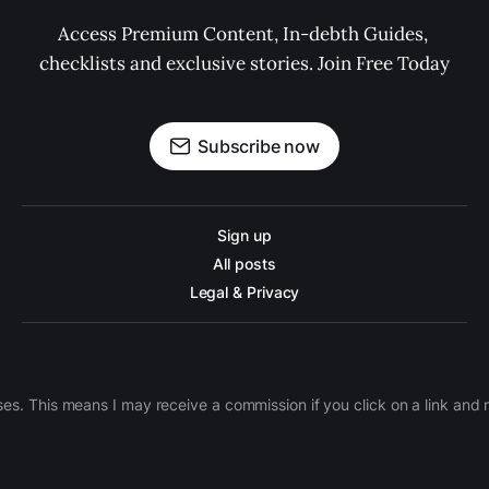
Access Premium Content, In-debth Guides, 
checklists and exclusive stories. Join Free Today
Subscribe now
Sign up
All posts
Legal & Privacy
ases. This means I may receive a commission if you click on a link an