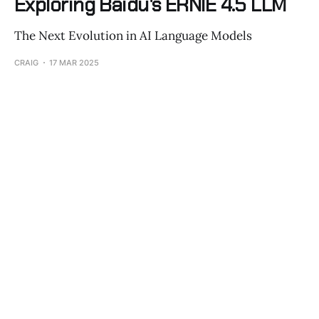
Exploring Baidu's ERNIE 4.5 LLM
The Next Evolution in AI Language Models
CRAIG
17 MAR 2025