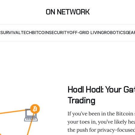
ON NETWORK
I
SURVIVAL
TECH
BITCOIN
SECURITY
OFF-GRID LIVING
ROBOTICS
GEA
Hodl Hodl: Your G
Trading
If you’ve been in the Bitcoin 
your toes in, you’ve likely 
the push for privacy-focused