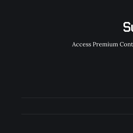
S
Access Premium Conten