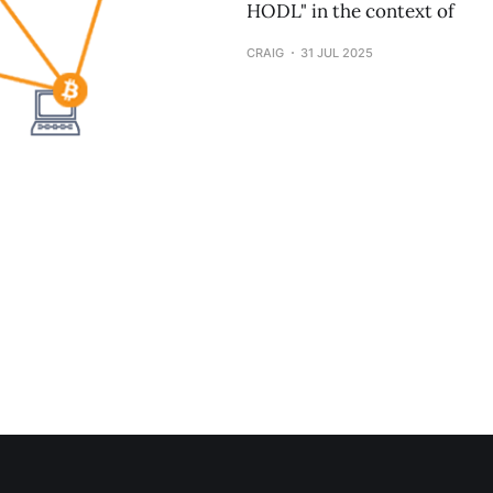
HODL" in the context of
CRAIG
31 JUL 2025