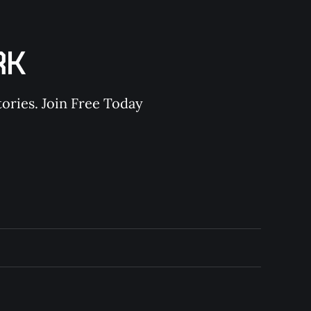
RK
ories. Join Free Today