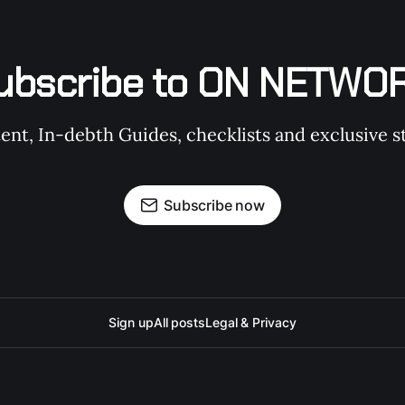
ubscribe to ON NETWO
t, In-debth Guides, checklists and exclusive st
Subscribe now
Sign up
All posts
Legal & Privacy