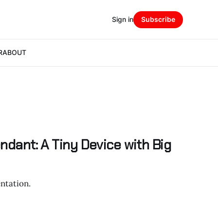
Sign in
Subscribe
R
ABOUT
endant: A Tiny Device with Big
ntation.