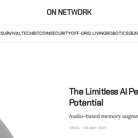
ON NETWORK
I
SURVIVAL
TECH
BITCOIN
SECURITY
OFF-GRID LIVING
ROBOTICS
GEA
The Limitless AI P
Potential
Audio-based memory augme
CRAIG
06 MAY 2025