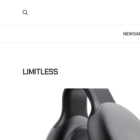
NEWS
A
LIMITLESS