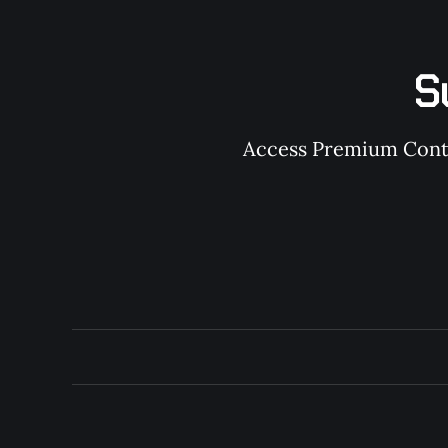
S
Access Premium Conten