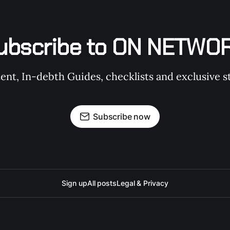
ubscribe to ON NETWO
t, In-debth Guides, checklists and exclusive st
Subscribe now
Sign up
All posts
Legal & Privacy