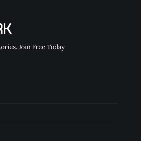
RK
ories. Join Free Today