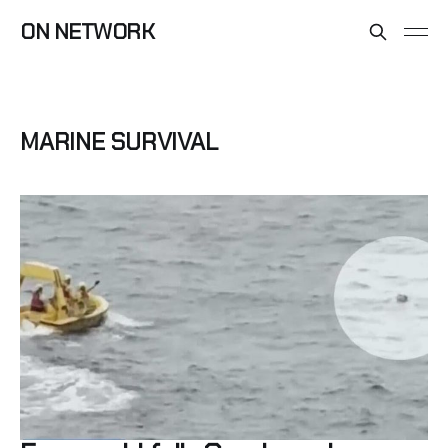
ON NETWORK
MARINE SURVIVAL