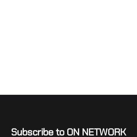
Subscribe to ON NETWORK