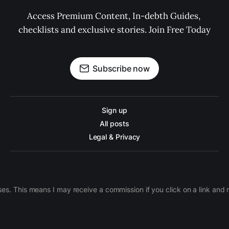
Access Premium Content, In-debth Guides, 
checklists and exclusive stories. Join Free Today
Subscribe now
Sign up
All posts
Legal & Privacy
ases. This means I may receive a commission if you click on a link an