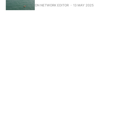
ON NETWORK EDITOR
13 MAY 2025