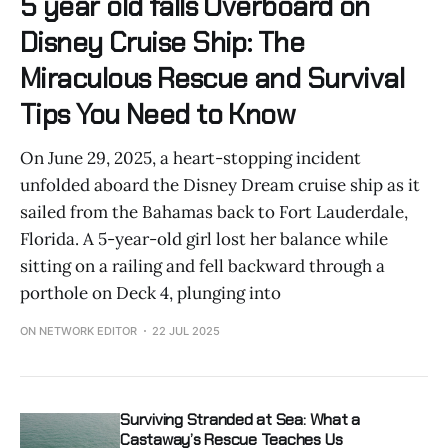
5 year old falls Overboard on
Disney Cruise Ship: The
Miraculous Rescue and Survival
Tips You Need to Know
On June 29, 2025, a heart-stopping incident
unfolded aboard the Disney Dream cruise ship as it
sailed from the Bahamas back to Fort Lauderdale,
Florida. A 5-year-old girl lost her balance while
sitting on a railing and fell backward through a
porthole on Deck 4, plunging into
ON NETWORK EDITOR
22 JUL 2025
Surviving Stranded at Sea: What a
Castaway’s Rescue Teaches Us