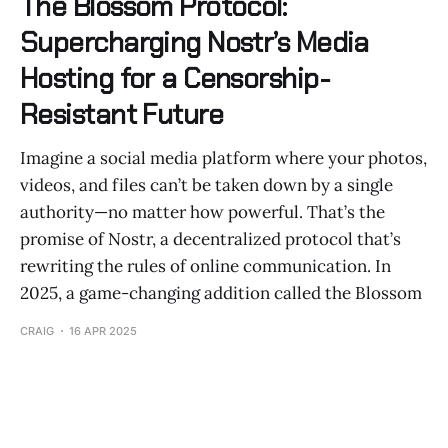
The Blossom Protocol:
Supercharging Nostr’s Media
Hosting for a Censorship-
Resistant Future
Imagine a social media platform where your photos,
videos, and files can’t be taken down by a single
authority—no matter how powerful. That’s the
promise of Nostr, a decentralized protocol that’s
rewriting the rules of online communication. In
2025, a game-changing addition called the Blossom
CRAIG
16 APR 2025