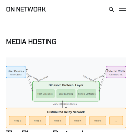
ON NETWORK
MEDIA HOSTING