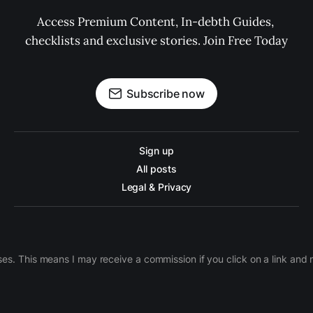
Access Premium Content, In-debth Guides, 
checklists and exclusive stories. Join Free Today
Subscribe now
Sign up
All posts
Legal & Privacy
ases. This means I may receive a commission if you click on a link an