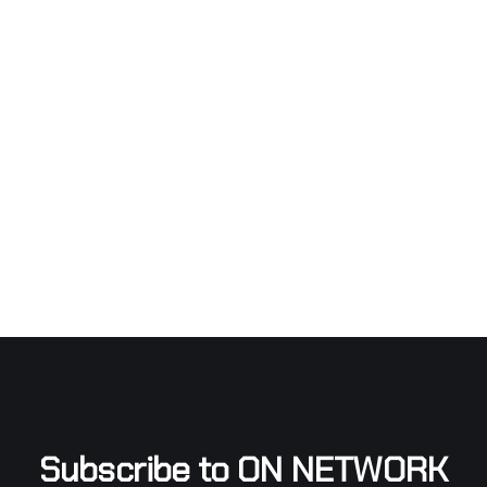
Subscribe to ON NETWORK