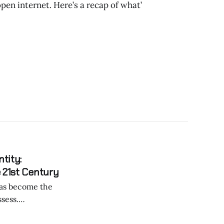
pen internet. Here’s a recap of what’
tity:
 21st Century
sess.
ralized digital