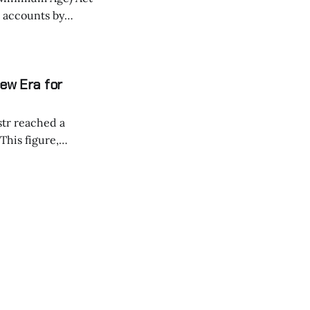
a accounts by
gets
X, and YouTube,
ew Era for
str reached a
and the Bitcoin
 transforming
nts sent