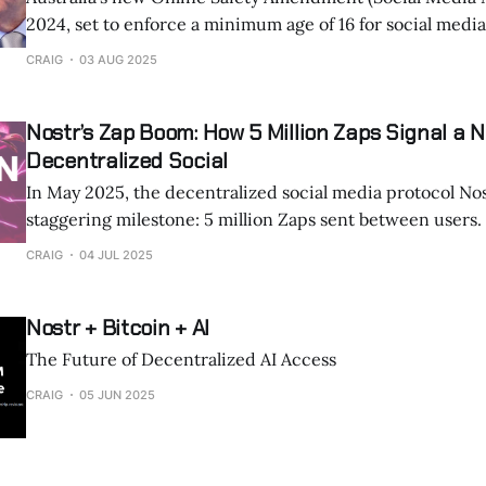
2024, set to enforce a minimum age of 16 for social medi
December 2025, has sent ripples through the digital world. The law tar
CRAIG
03 AUG 2025
centralized platforms like Instagram, TikTok, Facebook, 
demanding they take “reasonable
Nostr’s Zap Boom: How 5 Million Zaps Signal a N
Decentralized Social
In May 2025, the decentralized social media protocol No
staggering milestone: 5 million Zaps sent between users. This figure,
shared by @lopp on X, marks a pivotal moment for Nostr 
CRAIG
04 JUL 2025
Lightning Network, showcasing how micropayments are
online interactions. Zaps, small, instant Bitcoin payme
Nostr + Bitcoin + AI
The Future of Decentralized AI Access
CRAIG
05 JUN 2025