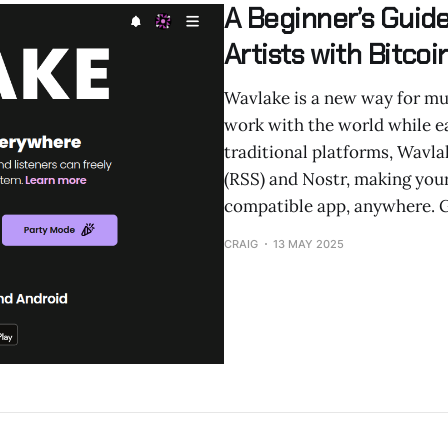
A Beginner’s Guid
Artists with Bitco
Wavlake is a new way for mus
work with the world while ea
traditional platforms, Wavla
(RSS) and Nostr, making you
compatible app, anywhere. G
CRAIG
13 MAY 2025