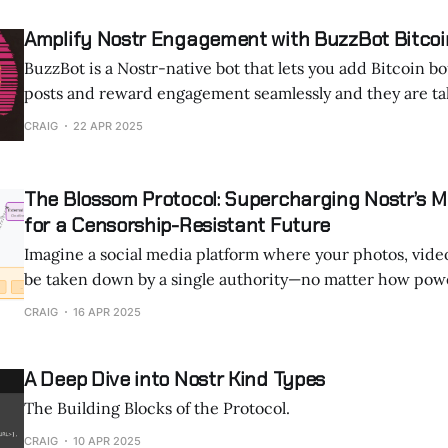
Amplify Nostr Engagement with BuzzBot Bitcoi
BuzzBot is a Nostr-native bot that lets you add Bitcoin b
posts and reward engagement seamlessly and they are tak
Thanks for reading ON NOSTR ! Subscribe for free to rec
CRAIG
22 APR 2025
and support my work. What is BuzzBot? Buz
The Blossom Protocol: Supercharging Nostr’s M
for a Censorship-Resistant Future
Imagine a social media platform where your photos, videos
be taken down by a single authority—no matter how powerful. Tha
promise of Nostr, a decentralized protocol that’s rewritin
CRAIG
16 APR 2025
online communication. In 2025, a game-changing addition called the
Blossom
A Deep Dive into Nostr Kind Types
The Building Blocks of the Protocol.
CRAIG
10 APR 2025