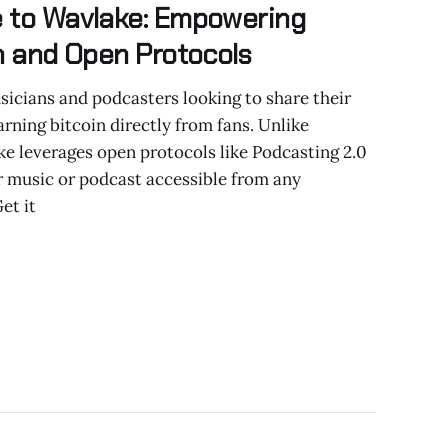
e to Wavlake: Empowering
in and Open Protocols
icians and podcasters looking to share their
rning bitcoin directly from fans. Unlike
ke leverages open protocols like Podcasting 2.0
r music or podcast accessible from any
et it