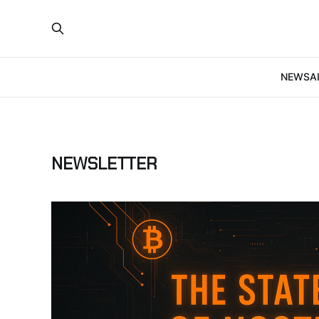
NEWS
A
NEWSLETTER