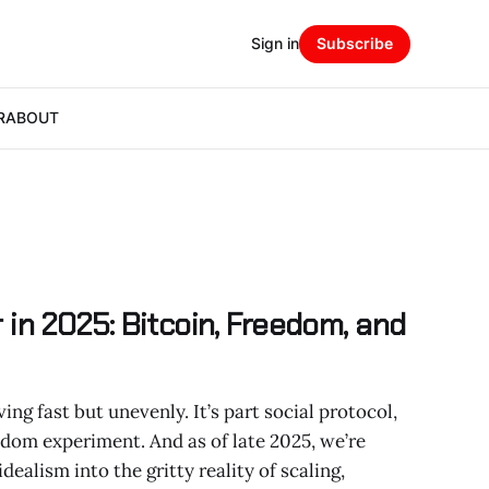
Sign in
Subscribe
R
ABOUT
 in 2025: Bitcoin, Freedom, and
ng fast but unevenly. It’s part social protocol,
eedom experiment. And as of late 2025, we’re
ealism into the gritty reality of scaling,