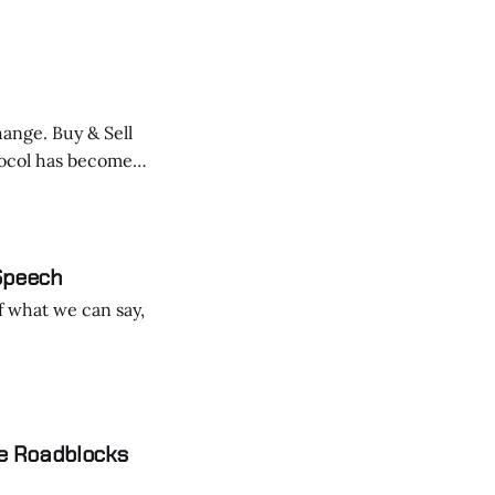
hange. Buy & Sell
size
 Speech
f what we can say,
e Roadblocks