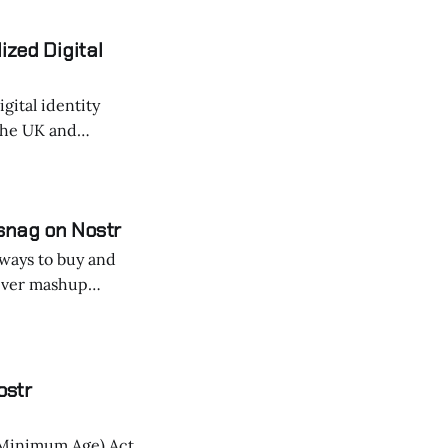
nd improve
ized Digital
gital identity
the UK and
snag on Nostr
r ways to buy and
's turning casual
ostr
 Minimum Age) Act