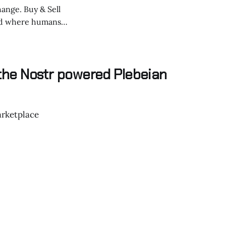
hange. Buy & Sell
 from centralized
 the Nostr powered Plebeian
rketplace