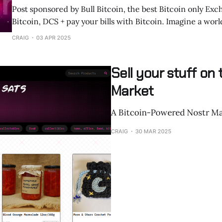
Post sponsored by Bull Bitcoin, the best Bitcoin only Exc
Bitcoin, DCS + pay your bills with Bitcoin. Imagine a world where humans
and AI agents communicate and transact seamlessly, free
CRAIG
03 APR 2025
control or interference. Nostr, an open, decentralized protocol initially
built for censorship-resistant social media,
Sell your stuff on
Market
A Bitcoin-Powered Nostr Ma
CRAIG
30 MAR 2025