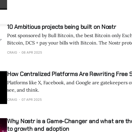
10 Ambitious projects being built on Nostr
Post sponsored by Bull Bitcoin, the best Bitcoin only Exc
Bitcoin, DCS + pay your bills with Bitcoin. The Nostr protocol has become a
foundation for numerous innovative projects that empha
CRAIG
08 APR 2025
decentralization, privacy, and user empowerment. Here are some of the
most interesting and ambitious initiatives: 1. Osty
How Centralized Platforms Are Rewriting Free
Platforms like X, Facebook, and Google are gatekeepers o
see, and think.
CRAIG
07 APR 2025
Why Nostr is a Game-Changer and what are th
to growth and adoption