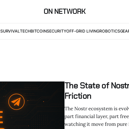
ON NETWORK
I
SURVIVAL
TECH
BITCOIN
SECURITY
OFF-GRID LIVING
ROBOTICS
GEA
The State of Nostr
Friction
The Nostr ecosystem is evolvi
part financial layer, part fr
watching it move from pure id