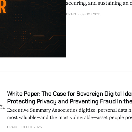
securing, and sustaining an o
CRAIG
09 OCT 2025
White Paper: The Case for Sovereign Digital Iden
Protecting Privacy and Preventing Fraud in the
Executive Summary As societies digitize, personal data has become the
most valuable—and the most vulnerable—asset people pos
Governments and corporations increasingly propose cent
CRAIG
01 OCT 2025