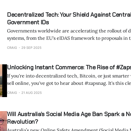
identity systems to streamline services, reduce fraud, a
efficiency. Yet these same systems concentrate power and create vast
Decentralized Tech: Your Shield Against Central
“honeypots” of sensitive data that
Government IDs
Governments worldwide are accelerating the rollout of di
systems, from the EU's eIDAS framework to proposals in 
beyond. These IDs are marketed as convenient tools for accessing services
CRAIG
29 SEP 2025
like healthcare, banking, and travel. But behind the convenience lies a
deeper concern: the erosion of
Unlocking Instant Commerce: The Rise of #Zap
If you're into decentralized tech, Bitcoin, or just smarte
sell online, you've got to hear about #zapsnag. It's this clever mashup
happening on Nostr, a decentralized social protocol, that
CRAIG
21 AUG 2025
posts into lightning-fast transactions. As someone
Will Australia’s Social Media Age Ban Spark a N
Revolution?
Australia’s new Online Safety Amendment (Social Media