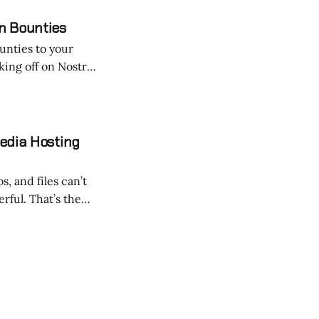
n Bounties
ounties to your
ing off on Nostr!
eive new posts
zBot is a powerful tool
edia Hosting
, and files can’t
t’s the
g the rules of